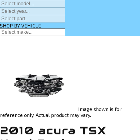
SHOP BY VEHICLE
Image shown is for
reference only. Actual product may vary.
2010 acura TSX