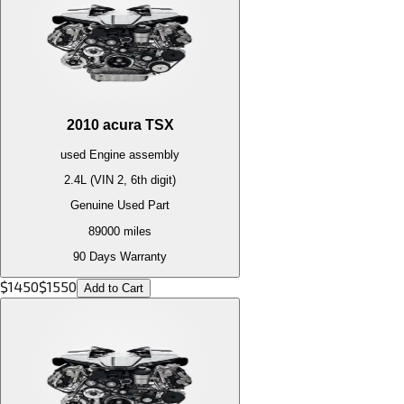
2010
acura
TSX
used
Engine
assembly
2.4L (VIN 2, 6th digit)
Genuine Used Part
89000
miles
90 Days Warranty
$
1450
$
1550
Add to Cart