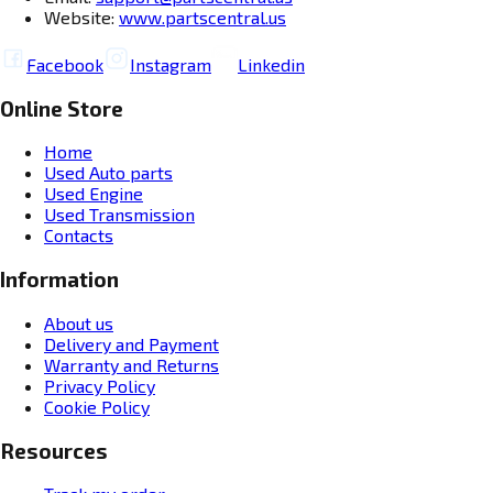
Website:
www.partscentral.us
Facebook
Instagram
Linkedin
Online Store
Home
Used Auto parts
Used Engine
Used Transmission
Contacts
Information
About us
Delivery and Payment
Warranty and Returns
Privacy Policy
Cookie Policy
Resources