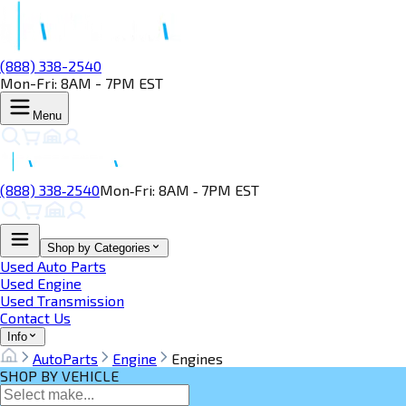
(888) 338-2540
Mon-Fri: 8AM - 7PM EST
Menu
(888) 338‑2540
Mon‑Fri: 8AM ‑ 7PM EST
Shop by Categories
Used Auto Parts
Used Engine
Used Transmission
Contact Us
Info
AutoParts
Engine
Engines
SHOP BY VEHICLE