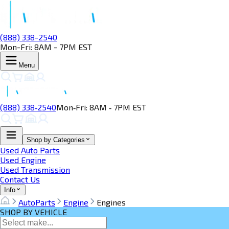
(888) 338-2540
Mon-Fri: 8AM - 7PM EST
Menu
(888) 338‑2540
Mon‑Fri: 8AM ‑ 7PM EST
Shop by Categories
Used Auto Parts
Used Engine
Used Transmission
Contact Us
Info
AutoParts
Engine
Engines
SHOP BY VEHICLE