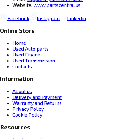
Website:
www.partscentral.us
Facebook
Instagram
Linkedin
Online Store
Home
Used Auto parts
Used Engine
Used Transmission
Contacts
Information
About us
Delivery and Payment
Warranty and Returns
Privacy Policy
Cookie Policy
Resources