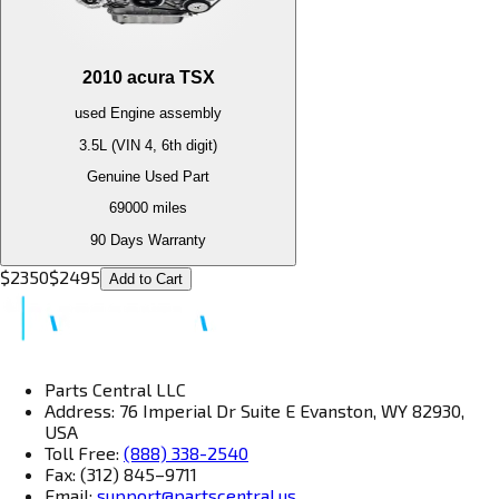
2010
acura
TSX
used
Engine
assembly
3.5L (VIN 4, 6th digit)
Genuine Used Part
69000
miles
90 Days Warranty
$
2350
$
2495
Add to Cart
Parts Central LLC
Address: 76 Imperial Dr Suite E Evanston, WY 82930,
USA
Toll Free:
(888) 338-2540
Fax: (312) 845–9711
Email:
support@partscentral.us