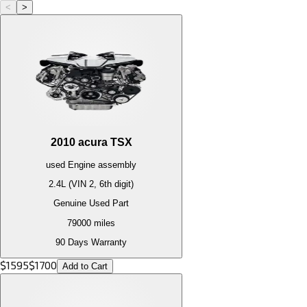
<
>
2010
acura
TSX
used
Engine
assembly
2.4L (VIN 2, 6th digit)
Genuine Used Part
79000
miles
90 Days Warranty
$
1595
$
1700
Add to Cart