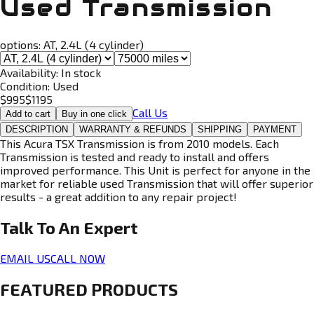
Used Transmission
options:
AT, 2.4L (4 cylinder)
Availability:
In stock
Condition:
Used
$
995
$
1195
Call Us
Add to cart
Buy in one click
DESCRIPTION
WARRANTY & REFUNDS
SHIPPING
PAYMENT
This Acura TSX Transmission is from 2010 models. Each
Transmission is tested and ready to install and offers
improved performance. This Unit is perfect for anyone in the
market for reliable used Transmission that will offer superior
results - a great addition to any repair project!
Talk To An
Expert
EMAIL US
CALL NOW
FEATURED PRODUCTS