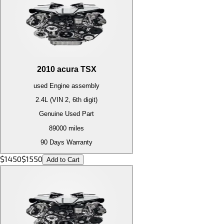
2010
acura
TSX
used
Engine
assembly
2.4L (VIN 2, 6th digit)
Genuine Used Part
89000
miles
90 Days Warranty
$
1450
$
1550
Add to Cart