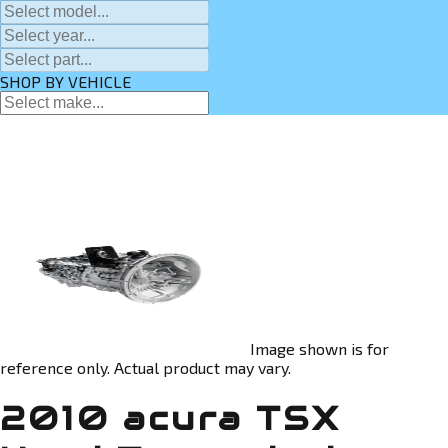
SHOP BY VEHICLE
Image shown is for
reference only. Actual product may vary.
2010 acura TSX