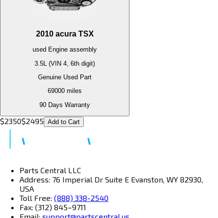
2010
acura
TSX
used
Engine
assembly
3.5L (VIN 4, 6th digit)
Genuine Used Part
69000
miles
90 Days Warranty
$
2350
$
2495
Add to Cart
Parts Central LLC
Address: 76 Imperial Dr Suite E Evanston, WY 82930,
USA
Toll Free:
(888) 338-2540
Fax: (312) 845–9711
Email:
support@partscentral.us