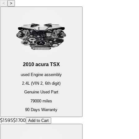
<
>
2010
acura
TSX
used
Engine
assembly
2.4L (VIN 2, 6th digit)
Genuine Used Part
79000
miles
90 Days Warranty
$
1595
$
1700
Add to Cart