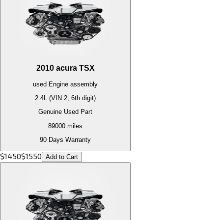
2010
acura
TSX
used
Engine
assembly
2.4L (VIN 2, 6th digit)
Genuine Used Part
89000
miles
90 Days Warranty
$
1450
$
1550
Add to Cart