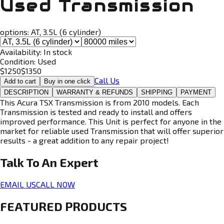
Used Transmission
options:
AT, 3.5L (6 cylinder)
Availability:
In stock
Condition:
Used
$
1250
$
1350
Call Us
Add to cart
Buy in one click
DESCRIPTION
WARRANTY & REFUNDS
SHIPPING
PAYMENT
This Acura TSX Transmission is from 2010 models. Each
Transmission is tested and ready to install and offers
improved performance. This Unit is perfect for anyone in the
market for reliable used Transmission that will offer superior
results - a great addition to any repair project!
Talk To An
Expert
EMAIL US
CALL NOW
FEATURED PRODUCTS