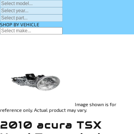
SHOP BY VEHICLE
Image shown is for
reference only. Actual product may vary.
2010 acura TSX