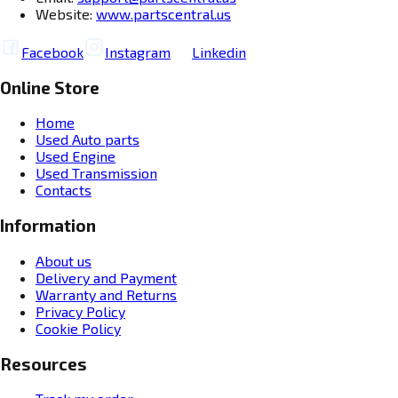
Website:
www.partscentral.us
Facebook
Instagram
Linkedin
Online Store
Home
Used Auto parts
Used Engine
Used Transmission
Contacts
Information
About us
Delivery and Payment
Warranty and Returns
Privacy Policy
Cookie Policy
Resources