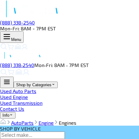
(888) 338-2540
Mon-Fri: 8AM - 7PM EST
Menu
(888) 338‑2540
Mon‑Fri: 8AM ‑ 7PM EST
Shop by Categories
Used Auto Parts
Used Engine
Used Transmission
Contact Us
Info
AutoParts
Engine
Engines
SHOP BY VEHICLE