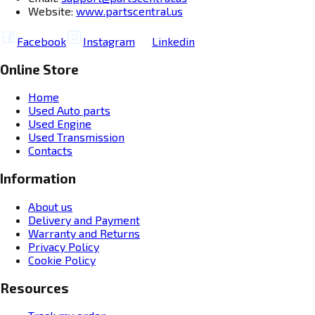
Website:
www.partscentral.us
Facebook
Instagram
Linkedin
Online Store
Home
Used Auto parts
Used Engine
Used Transmission
Contacts
Information
About us
Delivery and Payment
Warranty and Returns
Privacy Policy
Cookie Policy
Resources