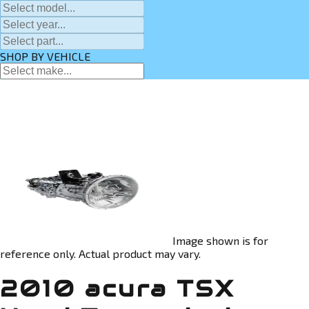
SHOP BY VEHICLE
Image shown is for
reference only. Actual product may vary.
2010 acura TSX