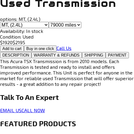
Used Transmission
options:
MT, (2.4L)
Availability:
In stock
Condition:
Used
$
1920
$
2195
Call Us
Add to cart
Buy in one click
DESCRIPTION
WARRANTY & REFUNDS
SHIPPING
PAYMENT
This Acura TSX Transmission is from 2010 models. Each
Transmission is tested and ready to install and offers
improved performance. This Unit is perfect for anyone in the
market for reliable used Transmission that will offer superior
results - a great addition to any repair project!
Talk To An
Expert
EMAIL US
CALL NOW
FEATURED PRODUCTS