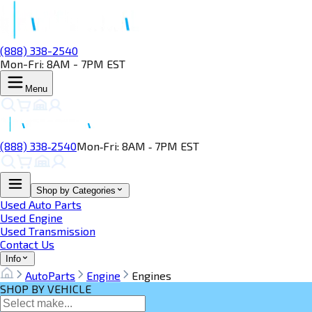
(888) 338-2540
Mon-Fri: 8AM - 7PM EST
Menu
(888) 338‑2540
Mon‑Fri: 8AM ‑ 7PM EST
Shop by Categories
Used Auto Parts
Used Engine
Used Transmission
Contact Us
Info
AutoParts
Engine
Engines
SHOP BY VEHICLE