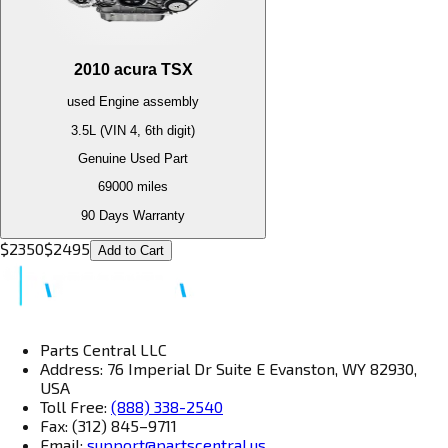
2010
acura
TSX
used
Engine
assembly
3.5L (VIN 4, 6th digit)
Genuine Used Part
69000
miles
90 Days Warranty
$
2350
$
2495
Add to Cart
Parts Central LLC
Address: 76 Imperial Dr Suite E Evanston, WY 82930,
USA
Toll Free:
(888) 338-2540
Fax: (312) 845–9711
Email:
support@partscentral.us