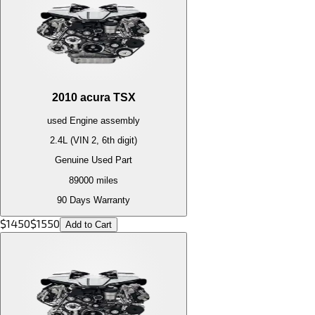
2010
acura
TSX
used
Engine
assembly
2.4L (VIN 2, 6th digit)
Genuine Used Part
89000
miles
90 Days Warranty
$
1450
$
1550
Add to Cart