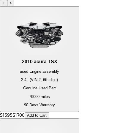
<
>
2010
acura
TSX
used
Engine
assembly
2.4L (VIN 2, 6th digit)
Genuine Used Part
79000
miles
90 Days Warranty
$
1595
$
1700
Add to Cart