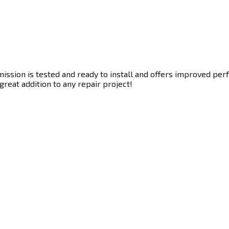
ssion is tested and ready to install and offers improved perf
great addition to any repair project!