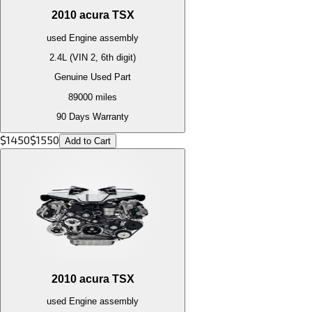
2010
acura
TSX
used
Engine
assembly
2.4L (VIN 2, 6th digit)
Genuine Used Part
89000
miles
90 Days Warranty
$
1450
$
1550
Add to Cart
2010
acura
TSX
used
Engine
assembly