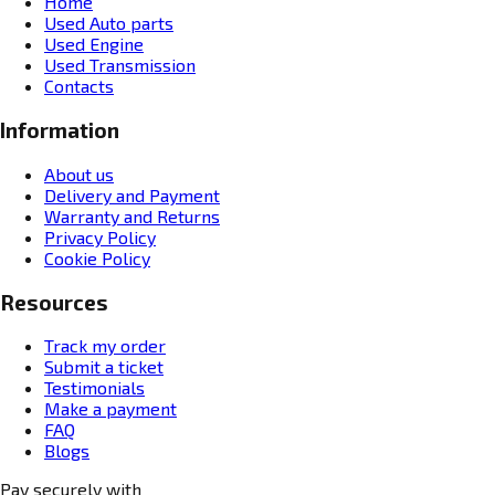
Home
Used Auto parts
Used Engine
Used Transmission
Contacts
Information
About us
Delivery and Payment
Warranty and Returns
Privacy Policy
Cookie Policy
Resources
Track my order
Submit a ticket
Testimonials
Make a payment
FAQ
Blogs
Pay securely with