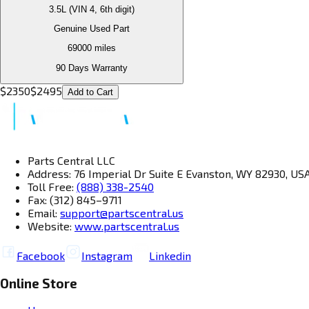
3.5L (VIN 4, 6th digit)
Genuine Used Part
69000
miles
90 Days Warranty
$
2350
$
2495
Add to Cart
Parts Central LLC
Address: 76 Imperial Dr Suite E Evanston, WY 82930, US
Toll Free:
(888) 338-2540
Fax: (312) 845–9711
Email:
support@partscentral.us
Website:
www.partscentral.us
Facebook
Instagram
Linkedin
Online Store