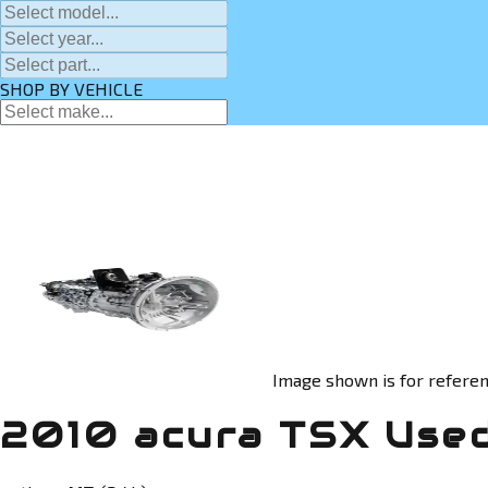
SHOP BY VEHICLE
Image shown is for referen
2010 acura TSX Used