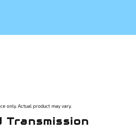
ce only. Actual product may vary.
 Transmission