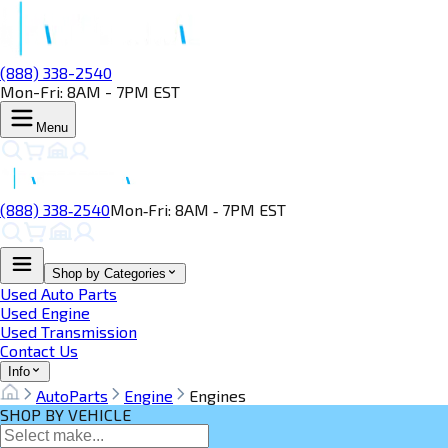
(888) 338-2540
Mon-Fri: 8AM - 7PM EST
Menu
(888) 338‑2540
Mon‑Fri: 8AM ‑ 7PM EST
Shop by Categories
Used Auto Parts
Used Engine
Used Transmission
Contact Us
Info
AutoParts
Engine
Engines
SHOP BY VEHICLE