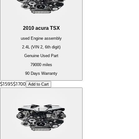
2010
acura
TSX
used
Engine
assembly
2.4L (VIN 2, 6th digit)
Genuine Used Part
79000
miles
90 Days Warranty
$
1595
$
1700
Add to Cart