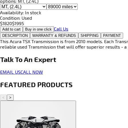
options:
MT, (2.4L)
Availability:
In stock
Condition:
Used
$
1820
$
1995
Call Us
Add to cart
Buy in one click
DESCRIPTION
WARRANTY & REFUNDS
SHIPPING
PAYMENT
This Acura TSX Transmission is from 2010 models. Each Transmi
reliable used Transmission that will offer superior results - a 
Talk To An
Expert
EMAIL US
CALL NOW
FEATURED PRODUCTS
<
>