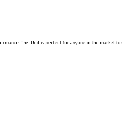
ormance. This Unit is perfect for anyone in the market for