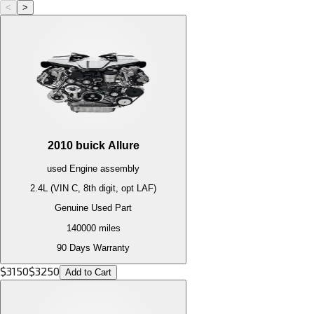
<
>
2010
buick
Allure
used
Engine
assembly
2.4L (VIN C, 8th digit, opt LAF)
Genuine Used Part
140000
miles
90 Days Warranty
$
3150
$
3250
Add to Cart