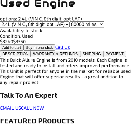
Used Engine
options:
2.4L (VIN C, 8th digit, opt LAF)
Availability:
In stock
Condition:
Used
$
3240
$
3350
Call Us
Add to cart
Buy in one click
DESCRIPTION
WARRANTY & REFUNDS
SHIPPING
PAYMENT
This Buick Allure Engine is from 2010 models. Each Engine is
tested and ready to install and offers improved performance.
This Unit is perfect for anyone in the market for reliable used
Engine that will offer superior results - a great addition to
any repair project!
Talk To An
Expert
EMAIL US
CALL NOW
FEATURED PRODUCTS