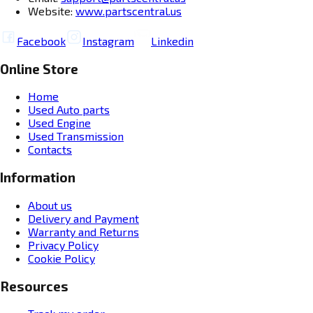
Website:
www.partscentral.us
Facebook
Instagram
Linkedin
Online Store
Home
Used Auto parts
Used Engine
Used Transmission
Contacts
Information
About us
Delivery and Payment
Warranty and Returns
Privacy Policy
Cookie Policy
Resources