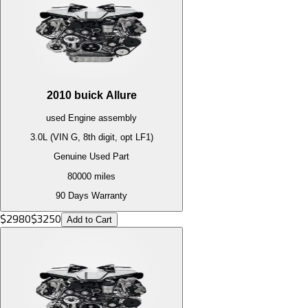
2010
buick
Allure
used
Engine
assembly
3.0L (VIN G, 8th digit, opt LF1)
Genuine Used Part
80000
miles
90 Days Warranty
$
2980
$
3250
Add to Cart