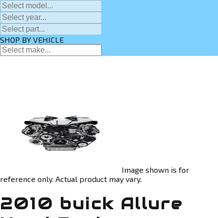
SHOP BY VEHICLE
Image shown is for
reference only. Actual product may vary.
2010 buick Allure