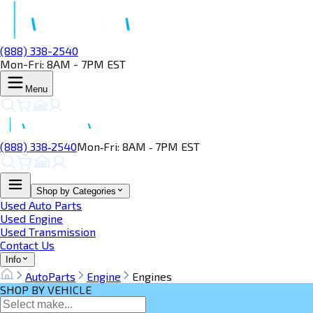
(888) 338-2540
Mon-Fri: 8AM - 7PM EST
Menu
(888) 338‑2540
Mon‑Fri: 8AM ‑ 7PM EST
Shop by Categories
Used Auto Parts
Used Engine
Used Transmission
Contact Us
Info
AutoParts
Engine
Engines
SHOP BY VEHICLE