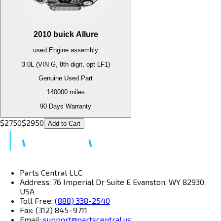
2010
buick
Allure
used
Engine
assembly
3.0L (VIN G, 8th digit, opt LF1)
Genuine Used Part
140000
miles
90 Days Warranty
$
2750
$
2950
Add to Cart
Parts Central LLC
Address: 76 Imperial Dr Suite E Evanston, WY 82930,
USA
Toll Free:
(888) 338-2540
Fax: (312) 845–9711
Email:
support@partscentral.us