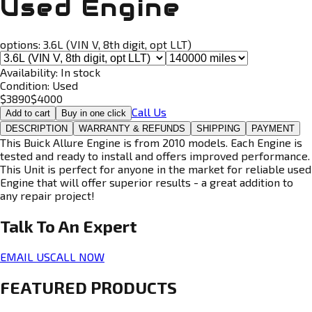
Used Engine
options:
3.6L (VIN V, 8th digit, opt LLT)
Availability:
In stock
Condition:
Used
$
3890
$
4000
Call Us
Add to cart
Buy in one click
DESCRIPTION
WARRANTY & REFUNDS
SHIPPING
PAYMENT
This Buick Allure Engine is from 2010 models. Each Engine is
tested and ready to install and offers improved performance.
This Unit is perfect for anyone in the market for reliable used
Engine that will offer superior results - a great addition to
any repair project!
Talk To An
Expert
EMAIL US
CALL NOW
FEATURED PRODUCTS