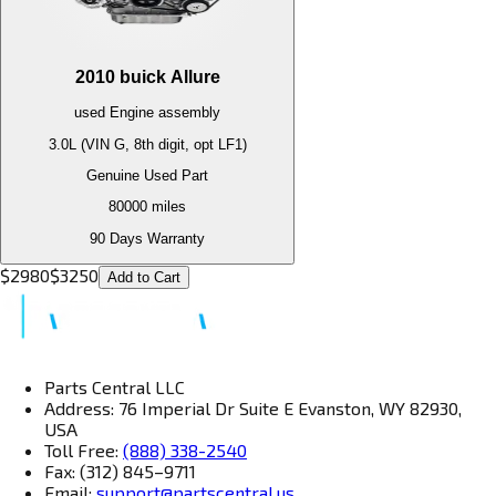
2010
buick
Allure
used
Engine
assembly
3.0L (VIN G, 8th digit, opt LF1)
Genuine Used Part
80000
miles
90 Days Warranty
$
2980
$
3250
Add to Cart
Parts Central LLC
Address: 76 Imperial Dr Suite E Evanston, WY 82930,
USA
Toll Free:
(888) 338-2540
Fax: (312) 845–9711
Email:
support@partscentral.us