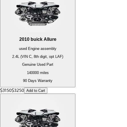
2010
buick
Allure
used
Engine
assembly
2.4L (VIN C, 8th digit, opt LAF)
Genuine Used Part
140000
miles
90 Days Warranty
$
3150
$
3250
Add to Cart