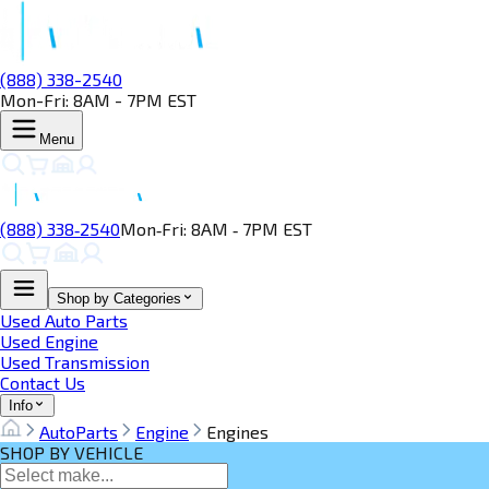
(888) 338-2540
Mon-Fri: 8AM - 7PM EST
Menu
(888) 338‑2540
Mon‑Fri: 8AM ‑ 7PM EST
Shop by Categories
Used Auto Parts
Used Engine
Used Transmission
Contact Us
Info
AutoParts
Engine
Engines
SHOP BY VEHICLE