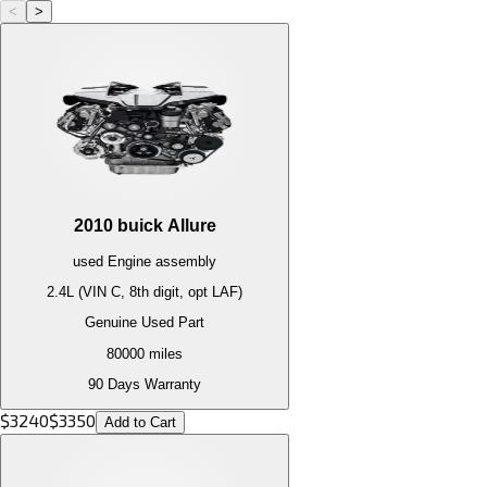
<
>
2010
buick
Allure
used
Engine
assembly
2.4L (VIN C, 8th digit, opt LAF)
Genuine Used Part
80000
miles
90 Days Warranty
$
3240
$
3350
Add to Cart