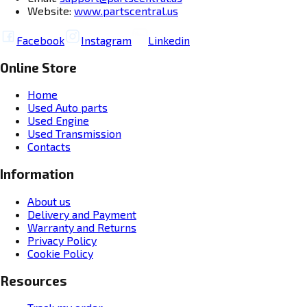
Website:
www.partscentral.us
Facebook
Instagram
Linkedin
Online Store
Home
Used Auto parts
Used Engine
Used Transmission
Contacts
Information
About us
Delivery and Payment
Warranty and Returns
Privacy Policy
Cookie Policy
Resources