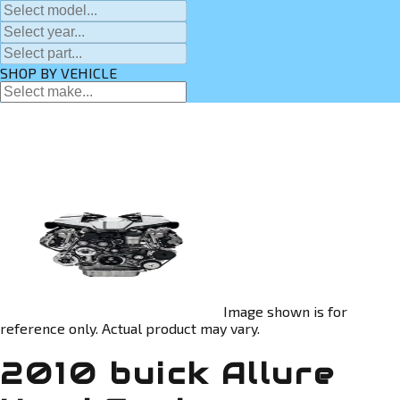
SHOP BY VEHICLE
Image shown is for
reference only. Actual product may vary.
2010 buick Allure