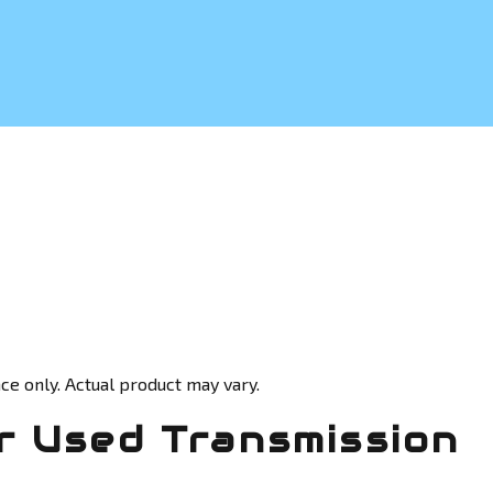
ce only. Actual product may vary.
 Used Transmission