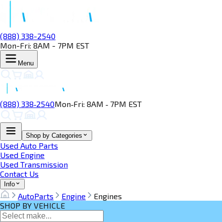
(888) 338-2540
Mon-Fri: 8AM - 7PM EST
Menu
(888) 338‑2540
Mon‑Fri: 8AM ‑ 7PM EST
Shop by Categories
Used Auto Parts
Used Engine
Used Transmission
Contact Us
Info
AutoParts
Engine
Engines
SHOP BY VEHICLE