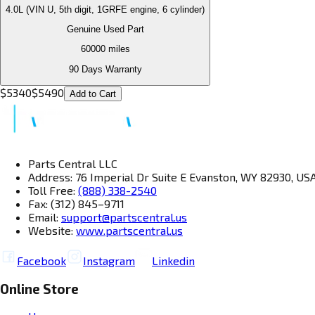
4.0L (VIN U, 5th digit, 1GRFE engine, 6 cylinder)
Genuine Used Part
60000
miles
90 Days Warranty
$
5340
$
5490
Add to Cart
Parts Central LLC
Address: 76 Imperial Dr Suite E Evanston, WY 82930, US
Toll Free:
(888) 338-2540
Fax: (312) 845–9711
Email:
support@partscentral.us
Website:
www.partscentral.us
Facebook
Instagram
Linkedin
Online Store