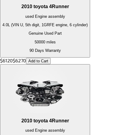
2010
toyota
4Runner
used
Engine
assembly
4.0L (VIN U, 5th digit, 1GRFE engine, 6 cylinder)
Genuine Used Part
50000
miles
90 Days Warranty
$
6120
$
6270
Add to Cart
2010
toyota
4Runner
used
Engine
assembly