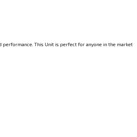
d performance. This Unit is perfect for anyone in the market