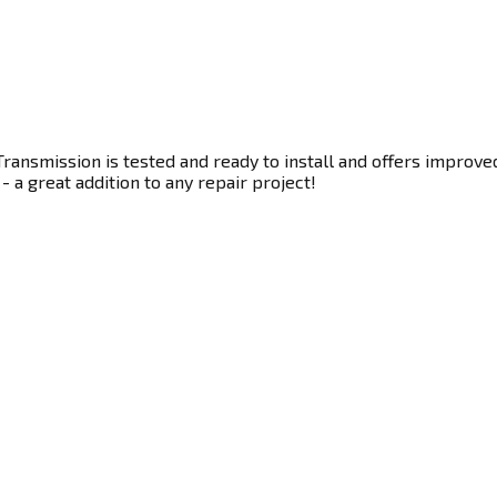
ransmission is tested and ready to install and offers improve
- a great addition to any repair project!