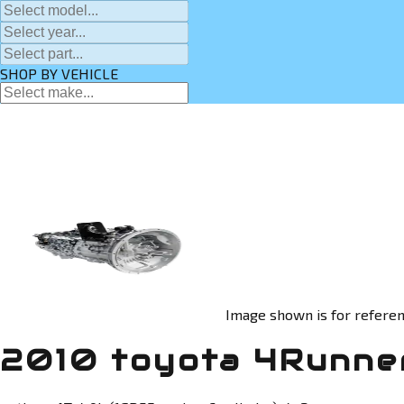
SHOP BY VEHICLE
Image shown is for referen
2010 toyota 4Runner