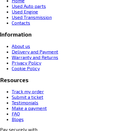
Home
Used Auto parts
Used Engine
Used Transmission
Contacts
Information
About us
Delivery and Payment
Warranty and Returns
Privacy Policy
Cookie Policy
Resources
Track my order
Submit a ticket
Testimonials
Make a payment
FAQ
Blogs
Pay securely with