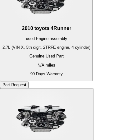
2010
toyota
4Runner
used
Engine
assembly
2.7L (VIN X, 5th digit, 2TRFE engine, 4 cylinder)
Genuine Used Part
N/A
miles
90 Days Warranty
Part Request