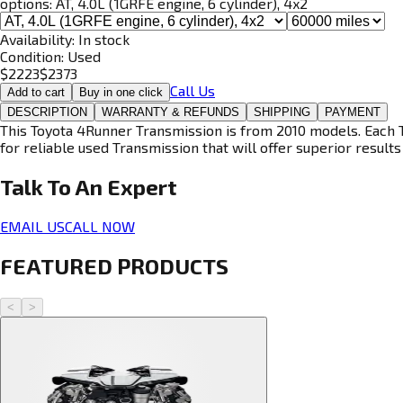
options:
AT, 4.0L (1GRFE engine, 6 cylinder), 4x2
Availability:
In stock
Condition:
Used
$
2223
$
2373
Call Us
Add to cart
Buy in one click
DESCRIPTION
WARRANTY & REFUNDS
SHIPPING
PAYMENT
This Toyota 4Runner Transmission is from 2010 models. Each T
for reliable used Transmission that will offer superior results 
Talk To An
Expert
EMAIL US
CALL NOW
FEATURED PRODUCTS
<
>