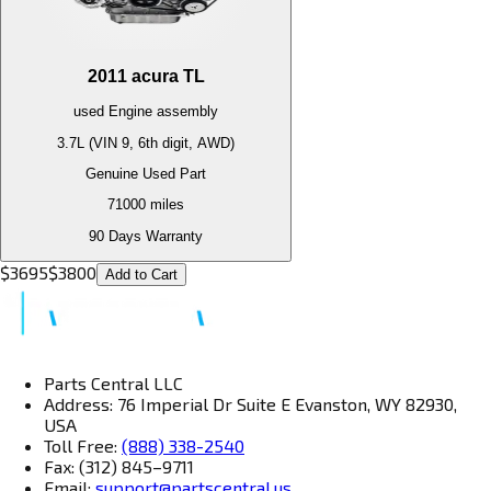
2011
acura
TL
used
Engine
assembly
3.7L (VIN 9, 6th digit, AWD)
Genuine Used Part
71000
miles
90 Days Warranty
$
3695
$
3800
Add to Cart
Parts Central LLC
Address: 76 Imperial Dr Suite E Evanston, WY 82930,
USA
Toll Free:
(888) 338-2540
Fax: (312) 845–9711
Email:
support@partscentral.us