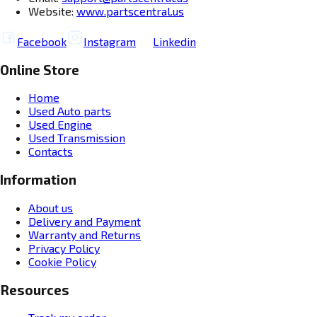
Website:
www.partscentral.us
Facebook
Instagram
Linkedin
Online Store
Home
Used Auto parts
Used Engine
Used Transmission
Contacts
Information
About us
Delivery and Payment
Warranty and Returns
Privacy Policy
Cookie Policy
Resources