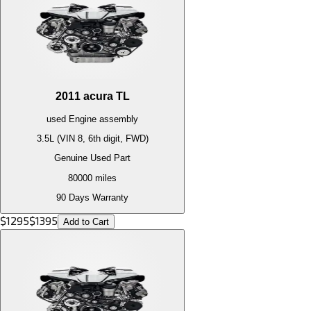
2011
acura
TL
used
Engine
assembly
3.5L (VIN 8, 6th digit, FWD)
Genuine Used Part
80000
miles
90 Days Warranty
$
1295
$
1395
Add to Cart