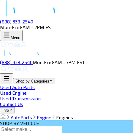
(888) 338-2540
Mon-Fri: 8AM - 7PM EST
Menu
(888) 338‑2540
Mon‑Fri: 8AM ‑ 7PM EST
Shop by Categories
Used Auto Parts
Used Engine
Used Transmission
Contact Us
Info
AutoParts
Engine
Engines
SHOP BY VEHICLE