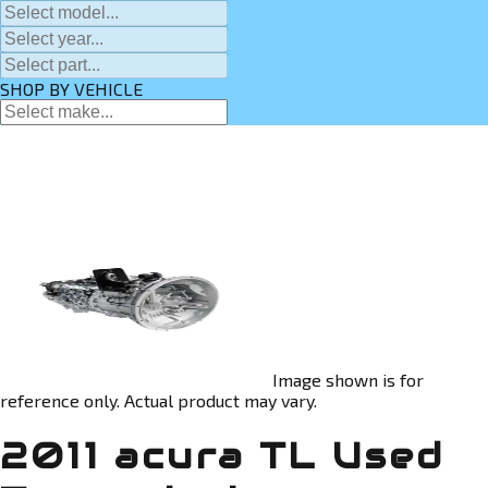
SHOP BY VEHICLE
Image shown is for
reference only. Actual product may vary.
2011 acura TL Used