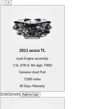
<
>
2011
acura
TL
used
Engine
assembly
3.5L (VIN 8, 6th digit, FWD)
Genuine Used Part
71000
miles
90 Days Warranty
$
1395
$
1495
Add to Cart