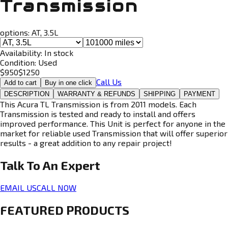
Transmission
options:
AT, 3.5L
Availability:
In stock
Condition:
Used
$
950
$
1250
Call Us
Add to cart
Buy in one click
DESCRIPTION
WARRANTY & REFUNDS
SHIPPING
PAYMENT
This Acura TL Transmission is from 2011 models. Each
Transmission is tested and ready to install and offers
improved performance. This Unit is perfect for anyone in the
market for reliable used Transmission that will offer superior
results - a great addition to any repair project!
Talk To An
Expert
EMAIL US
CALL NOW
FEATURED PRODUCTS