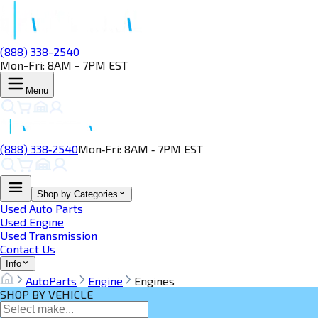
(888) 338-2540
Mon-Fri: 8AM - 7PM EST
Menu
(888) 338‑2540
Mon‑Fri: 8AM ‑ 7PM EST
Shop by Categories
Used Auto Parts
Used Engine
Used Transmission
Contact Us
Info
AutoParts
Engine
Engines
SHOP BY VEHICLE