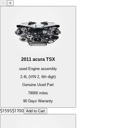
<
>
2011
acura
TSX
used
Engine
assembly
2.4L (VIN 2, 6th digit)
Genuine Used Part
79000
miles
90 Days Warranty
$
1595
$
1700
Add to Cart