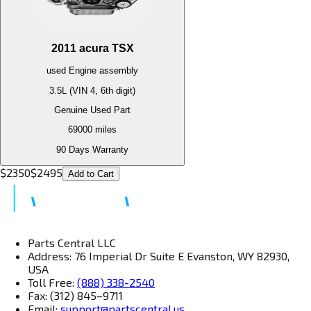
2011
acura
TSX
used
Engine
assembly
3.5L (VIN 4, 6th digit)
Genuine Used Part
69000
miles
90 Days Warranty
$
2350
$
2495
Add to Cart
Parts Central LLC
Address: 76 Imperial Dr Suite E Evanston, WY 82930,
USA
Toll Free:
(888) 338-2540
Fax: (312) 845–9711
Email:
support@partscentral.us