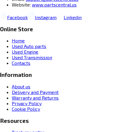
Website:
www.partscentral.us
Facebook
Instagram
Linkedin
Online Store
Home
Used Auto parts
Used Engine
Used Transmission
Contacts
Information
About us
Delivery and Payment
Warranty and Returns
Privacy Policy
Cookie Policy
Resources