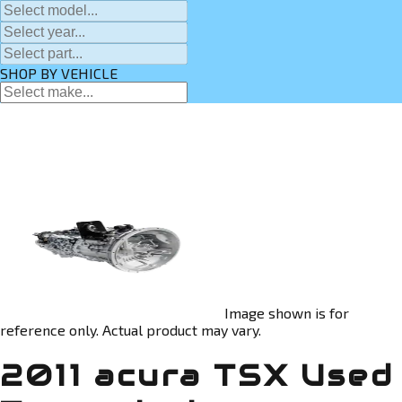
SHOP BY VEHICLE
Image shown is for
reference only. Actual product may vary.
2011 acura TSX Used