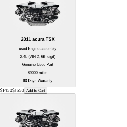
2011
acura
TSX
used
Engine
assembly
2.4L (VIN 2, 6th digit)
Genuine Used Part
89000
miles
90 Days Warranty
$
1450
$
1550
Add to Cart