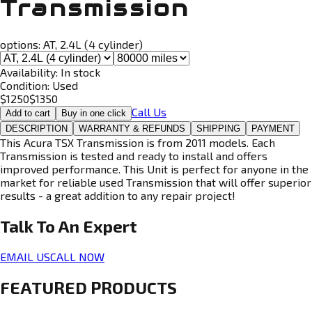
Transmission
options:
AT, 2.4L (4 cylinder)
Availability:
In stock
Condition:
Used
$
1250
$
1350
Call Us
Add to cart
Buy in one click
DESCRIPTION
WARRANTY & REFUNDS
SHIPPING
PAYMENT
This Acura TSX Transmission is from 2011 models. Each
Transmission is tested and ready to install and offers
improved performance. This Unit is perfect for anyone in the
market for reliable used Transmission that will offer superior
results - a great addition to any repair project!
Talk To An
Expert
EMAIL US
CALL NOW
FEATURED PRODUCTS