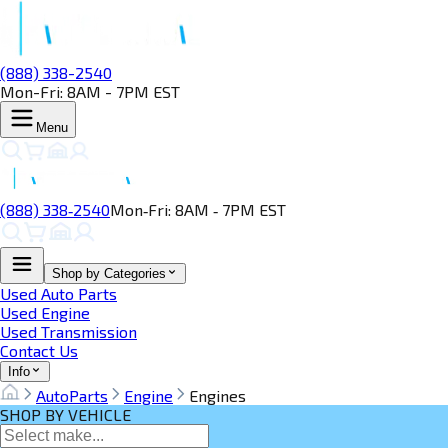
(888) 338-2540
Mon-Fri: 8AM - 7PM EST
Menu
(888) 338‑2540
Mon‑Fri: 8AM ‑ 7PM EST
Shop by Categories
Used Auto Parts
Used Engine
Used Transmission
Contact Us
Info
AutoParts
Engine
Engines
SHOP BY VEHICLE