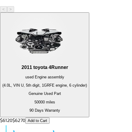
<
>
2011
toyota
4Runner
used
Engine
assembly
(4.0L, VIN U, 5th digit, 1GRFE engine, 6 cylinder)
Genuine Used Part
50000
miles
90 Days Warranty
$
6120
$
6270
Add to Cart