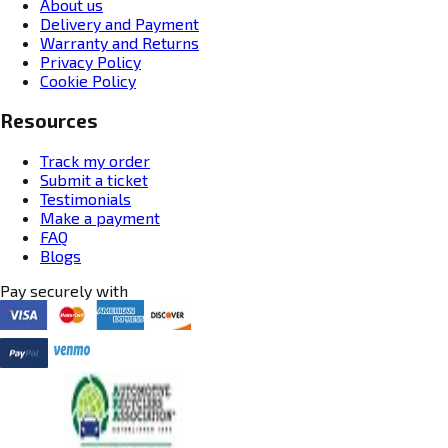
About us
Delivery and Payment
Warranty and Returns
Privacy Policy
Cookie Policy
Resources
Track my order
Submit a ticket
Testimonials
Make a payment
FAQ
Blogs
Pay securely with