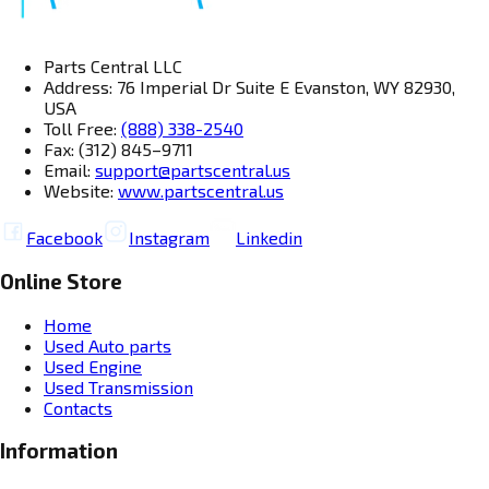
Parts Central LLC
Address: 76 Imperial Dr Suite E Evanston, WY 82930,
USA
Toll Free:
(888) 338-2540
Fax: (312) 845–9711
Email:
support@partscentral.us
Website:
www.partscentral.us
Facebook
Instagram
Linkedin
Online Store
Home
Used Auto parts
Used Engine
Used Transmission
Contacts
Information