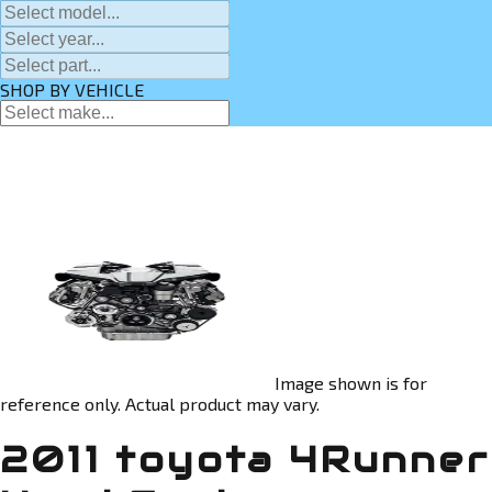
SHOP BY VEHICLE
Image shown is for
reference only. Actual product may vary.
2011 toyota 4Runner