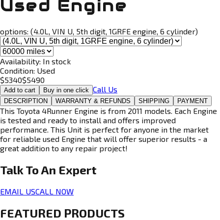
Used Engine
options:
(4.0L, VIN U, 5th digit, 1GRFE engine, 6 cylinder)
Availability:
In stock
Condition:
Used
$
5340
$
5490
Call Us
Add to cart
Buy in one click
DESCRIPTION
WARRANTY & REFUNDS
SHIPPING
PAYMENT
This Toyota 4Runner Engine is from 2011 models. Each Engine
is tested and ready to install and offers improved
performance. This Unit is perfect for anyone in the market
for reliable used Engine that will offer superior results - a
great addition to any repair project!
Talk To An
Expert
EMAIL US
CALL NOW
FEATURED PRODUCTS