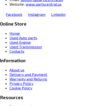
Website:
www.partscentral.us
Facebook
Instagram
Linkedin
Online Store
Home
Used Auto parts
Used Engine
Used Transmission
Contacts
Information
About us
Delivery and Payment
Warranty and Returns
Privacy Policy
Cookie Policy
Resources