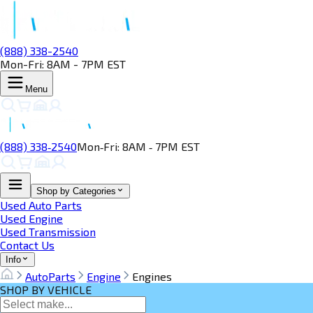
(888) 338-2540
Mon-Fri: 8AM - 7PM EST
Menu
(888) 338‑2540
Mon‑Fri: 8AM ‑ 7PM EST
Shop by Categories
Used Auto Parts
Used Engine
Used Transmission
Contact Us
Info
AutoParts
Engine
Engines
SHOP BY VEHICLE