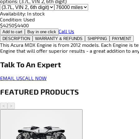
options:
(3.7L, VIN 2, 6th digit)
Availability:
In stock
Condition:
Used
$
4250
$
4400
Call Us
Add to cart
Buy in one click
DESCRIPTION
WARRANTY & REFUNDS
SHIPPING
PAYMENT
This Acura MDX Engine is from 2012 models. Each Engine is tes
Engine that will offer superior results - a great addition to an
Talk To An
Expert
EMAIL US
CALL NOW
FEATURED PRODUCTS
<
>