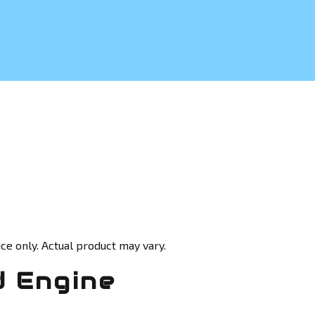
ce only. Actual product may vary.
d Engine