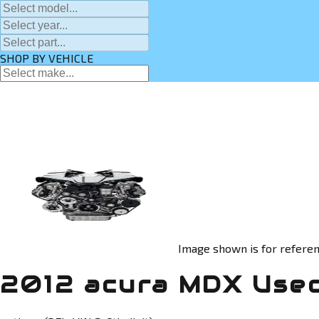
SHOP BY VEHICLE
Image shown is for referen
2012 acura MDX Use