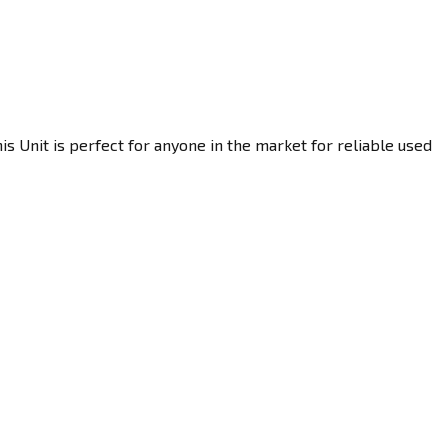
s Unit is perfect for anyone in the market for reliable used