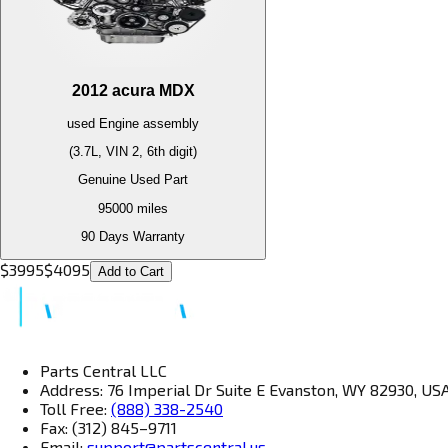
2012
acura
MDX
used
Engine
assembly
(3.7L, VIN 2, 6th digit)
Genuine Used Part
95000
miles
90 Days Warranty
$
3995
$
4095
Add to Cart
Parts Central LLC
Address: 76 Imperial Dr Suite E Evanston, WY 82930, US
Toll Free:
(888) 338-2540
Fax: (312) 845–9711
Email:
support@partscentral.us