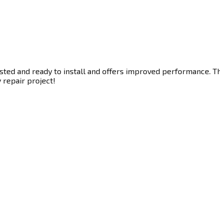
ted and ready to install and offers improved performance. Thi
y repair project!