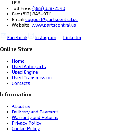
USA
Toll Free:
(888) 338-2540
Fax: (312) 845–9711
Email:
support@partscentral.us
Website:
www.partscentral.us
Facebook
Instagram
Linkedin
Online Store
Home
Used Auto parts
Used Engine
Used Transmission
Contacts
Information
About us
Delivery and Payment
Warranty and Returns
Privacy Policy
Cookie Policy