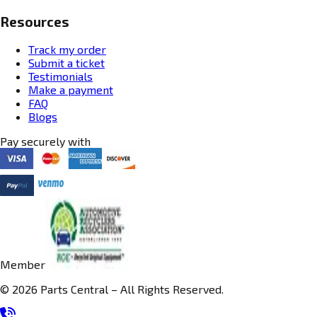
Resources
Track my order
Submit a ticket
Testimonials
Make a payment
FAQ
Blogs
Pay securely with
Member
© 2026 Parts Central – All Rights Reserved.