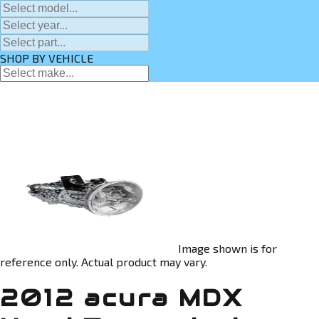
SHOP BY VEHICLE
Image shown is for
reference only. Actual product may vary.
2012 acura MDX