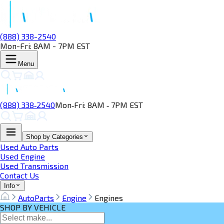
(888) 338-2540
Mon-Fri: 8AM - 7PM EST
Menu
(888) 338‑2540
Mon‑Fri: 8AM ‑ 7PM EST
Shop by Categories
Used Auto Parts
Used Engine
Used Transmission
Contact Us
Info
AutoParts
Engine
Engines
SHOP BY VEHICLE