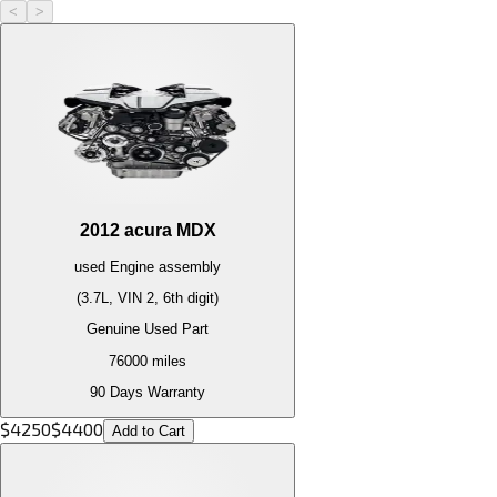
<
>
2012
acura
MDX
used
Engine
assembly
(3.7L, VIN 2, 6th digit)
Genuine Used Part
76000
miles
90 Days Warranty
$
4250
$
4400
Add to Cart