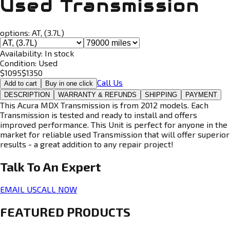
Used Transmission
options:
AT, (3.7L)
Availability:
In stock
Condition:
Used
$
1095
$
1350
Call Us
Add to cart
Buy in one click
DESCRIPTION
WARRANTY & REFUNDS
SHIPPING
PAYMENT
This Acura MDX Transmission is from 2012 models. Each
Transmission is tested and ready to install and offers
improved performance. This Unit is perfect for anyone in the
market for reliable used Transmission that will offer superior
results - a great addition to any repair project!
Talk To An
Expert
EMAIL US
CALL NOW
FEATURED PRODUCTS