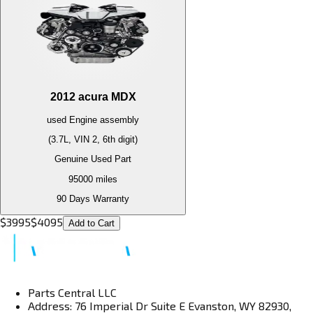
2012
acura
MDX
used
Engine
assembly
(3.7L, VIN 2, 6th digit)
Genuine Used Part
95000
miles
90 Days Warranty
$
3995
$
4095
Add to Cart
Parts Central LLC
Address: 76 Imperial Dr Suite E Evanston, WY 82930,