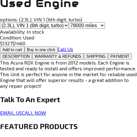
Used Engine
options:
(2.3L), VIN 1 (6th digit, turbo)
Availability:
In stock
Condition:
Used
$
1327
$
1460
Call Us
Add to cart
Buy in one click
DESCRIPTION
WARRANTY & REFUNDS
SHIPPING
PAYMENT
This Acura RDX Engine is from 2012 models. Each Engine is
tested and ready to install and offers improved performance.
This Unit is perfect for anyone in the market for reliable used
Engine that will offer superior results - a great addition to
any repair project!
Talk To An
Expert
EMAIL US
CALL NOW
FEATURED PRODUCTS