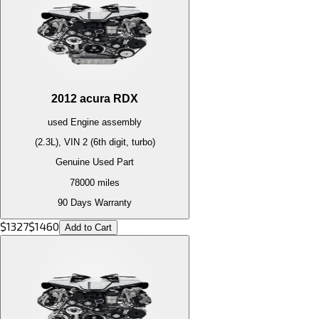
2012
acura
RDX
used
Engine
assembly
(2.3L), VIN 2 (6th digit, turbo)
Genuine Used Part
78000
miles
90 Days Warranty
$
1327
$
1460
Add to Cart