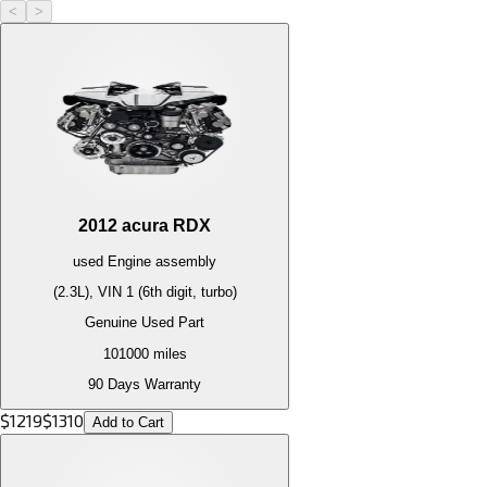
<
>
2012
acura
RDX
used
Engine
assembly
(2.3L), VIN 1 (6th digit, turbo)
Genuine Used Part
101000
miles
90 Days Warranty
$
1219
$
1310
Add to Cart