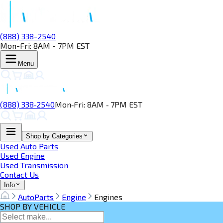
(888) 338-2540
Mon-Fri: 8AM - 7PM EST
Menu
(888) 338‑2540
Mon‑Fri: 8AM ‑ 7PM EST
Shop by Categories
Used Auto Parts
Used Engine
Used Transmission
Contact Us
Info
AutoParts
Engine
Engines
SHOP BY VEHICLE