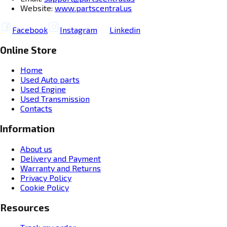
Website:
www.partscentral.us
Facebook
Instagram
Linkedin
Online Store
Home
Used Auto parts
Used Engine
Used Transmission
Contacts
Information
About us
Delivery and Payment
Warranty and Returns
Privacy Policy
Cookie Policy
Resources