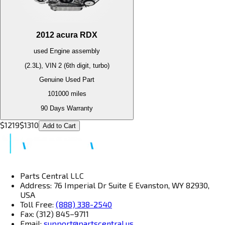
2012
acura
RDX
used
Engine
assembly
(2.3L), VIN 2 (6th digit, turbo)
Genuine Used Part
101000
miles
90 Days Warranty
$
1219
$
1310
Add to Cart
Parts Central LLC
Address: 76 Imperial Dr Suite E Evanston, WY 82930,
USA
Toll Free:
(888) 338-2540
Fax: (312) 845–9711
Email:
support@partscentral.us