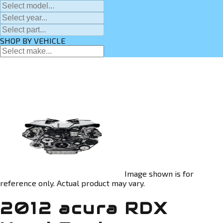
SHOP BY VEHICLE
Image shown is for
reference only. Actual product may vary.
2012 acura RDX