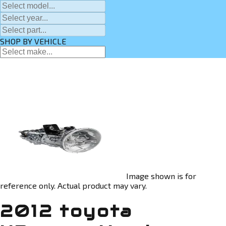
SHOP BY VEHICLE
Image shown is for
reference only. Actual product may vary.
2012 toyota