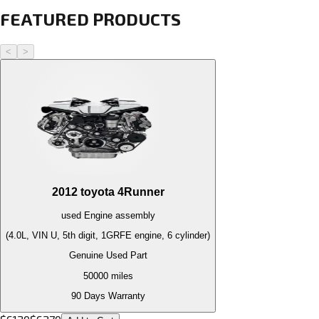
FEATURED PRODUCTS
<
>
2012
toyota
4Runner
used
Engine
assembly
(4.0L, VIN U, 5th digit, 1GRFE engine, 6 cylinder)
Genuine Used Part
50000
miles
90 Days Warranty