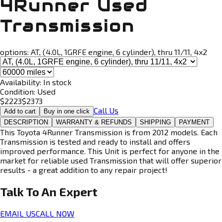
4Runner Used
Transmission
options:
AT, (4.0L, 1GRFE engine, 6 cylinder), thru 11/11, 4x2
Availability:
In stock
Condition:
Used
$
2223
$
2373
Call Us
Add to cart
Buy in one click
DESCRIPTION
WARRANTY & REFUNDS
SHIPPING
PAYMENT
This Toyota 4Runner Transmission is from 2012 models. Each
Transmission is tested and ready to install and offers
improved performance. This Unit is perfect for anyone in the
market for reliable used Transmission that will offer superior
results - a great addition to any repair project!
Talk To An
Expert
EMAIL US
CALL NOW