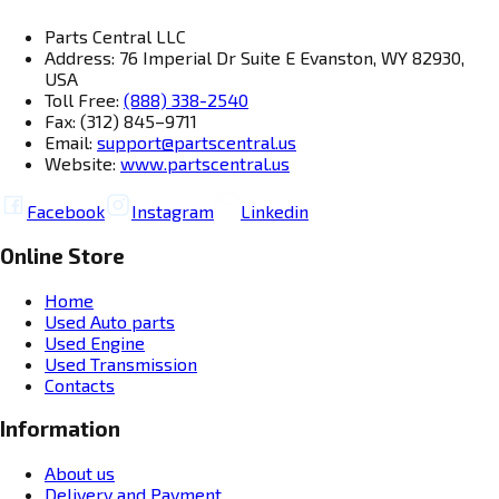
Parts Central LLC
Address: 76 Imperial Dr Suite E Evanston, WY 82930,
USA
Toll Free:
(888) 338-2540
Fax: (312) 845–9711
Email:
support@partscentral.us
Website:
www.partscentral.us
Facebook
Instagram
Linkedin
Online Store
Home
Used Auto parts
Used Engine
Used Transmission
Contacts
Information
About us
Delivery and Payment