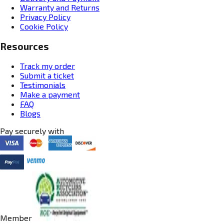
Warranty and Returns
Privacy Policy
Cookie Policy
Resources
Track my order
Submit a ticket
Testimonials
Make a payment
FAQ
Blogs
Pay securely with
Member