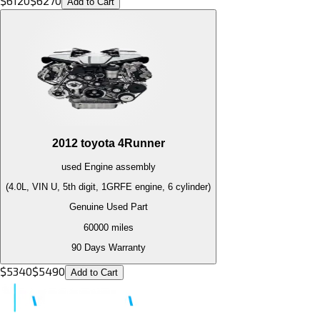
$
6120
$
6270
Add to Cart
2012
toyota
4Runner
used
Engine
assembly
(4.0L, VIN U, 5th digit, 1GRFE engine, 6 cylinder)
Genuine Used Part
60000
miles
90 Days Warranty
$
5340
$
5490
Add to Cart