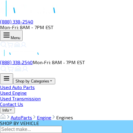
(888) 338-2540
Mon-Fri: 8AM - 7PM EST
Menu
(888) 338‑2540
Mon‑Fri: 8AM ‑ 7PM EST
Shop by Categories
Used Auto Parts
Used Engine
Used Transmission
Contact Us
Info
AutoParts
Engine
Engines
SHOP BY VEHICLE