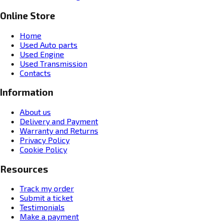
Online Store
Home
Used Auto parts
Used Engine
Used Transmission
Contacts
Information
About us
Delivery and Payment
Warranty and Returns
Privacy Policy
Cookie Policy
Resources
Track my order
Submit a ticket
Testimonials
Make a payment