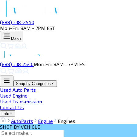
(888) 338-2540
Mon-Fri: 8AM - 7PM EST
Menu
(888) 338‑2540
Mon‑Fri: 8AM ‑ 7PM EST
Shop by Categories
Used Auto Parts
Used Engine
Used Transmission
Contact Us
Info
AutoParts
Engine
Engines
SHOP BY VEHICLE