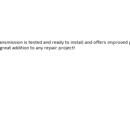
nsmission is tested and ready to install and offers improved 
great addition to any repair project!