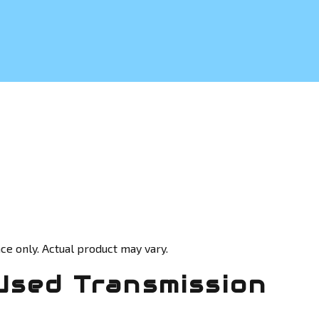
ce only. Actual product may vary.
Used Transmission