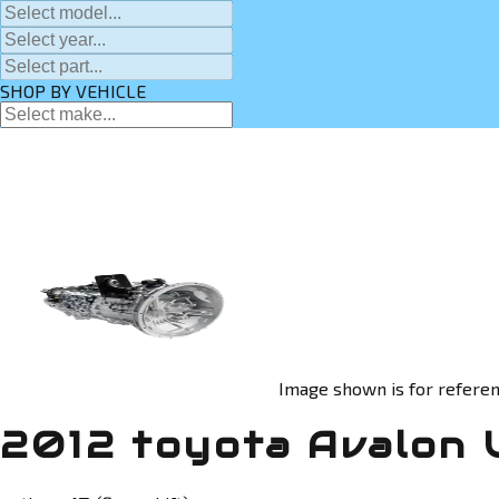
SHOP BY VEHICLE
Image shown is for referen
2012 toyota Avalon 