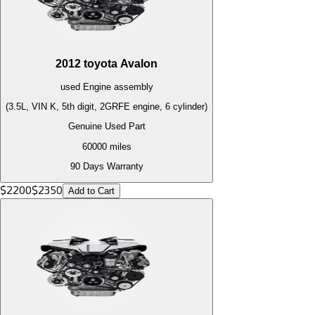
2012
toyota
Avalon
used
Engine
assembly
(3.5L, VIN K, 5th digit, 2GRFE engine, 6 cylinder)
Genuine Used Part
60000
miles
90 Days Warranty
$
2200
$
2350
Add to Cart