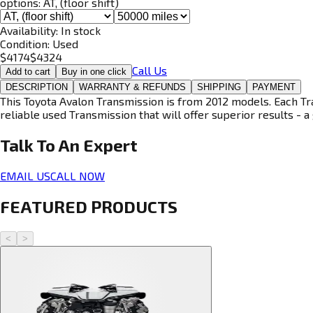
options:
AT, (floor shift)
Availability:
In stock
Condition:
Used
$
4174
$
4324
Call Us
Add to cart
Buy in one click
DESCRIPTION
WARRANTY & REFUNDS
SHIPPING
PAYMENT
This Toyota Avalon Transmission is from 2012 models. Each Tra
reliable used Transmission that will offer superior results - a 
Talk To An
Expert
EMAIL US
CALL NOW
FEATURED PRODUCTS
<
>