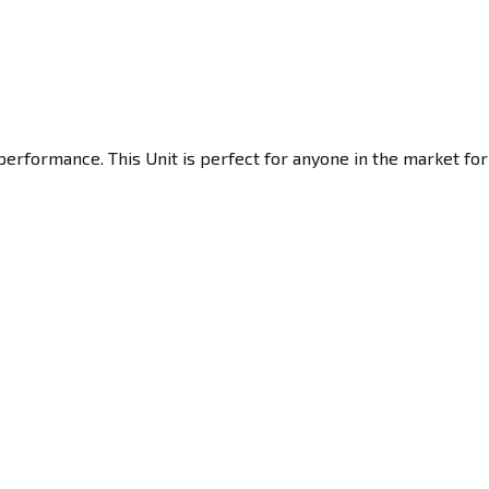
performance. This Unit is perfect for anyone in the market for