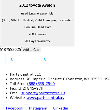
2012
toyota
Avalon
used
Engine
assembly
(3.5L, VIN K, 5th digit, 2GRFE engine, 6 cylinder)
Genuine Used Part
70000
miles
90 Days Warranty
$
1875
$
2025
Add to Cart
Parts Central LLC
Address: 76 Imperial Dr Suite E Evanston, WY 82930, US
Toll Free:
(888) 338-2540
Fax: (312) 845–9711
Email:
support@partscentral.us
Website:
www.partscentral.us
Facebook
Instagram
Linkedin