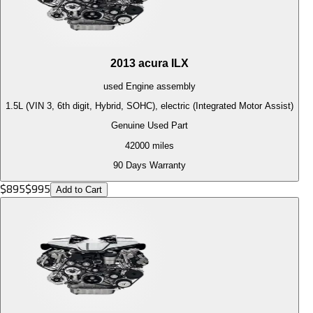
2013
acura
ILX
used
Engine
assembly
1.5L (VIN 3, 6th digit, Hybrid, SOHC), electric (Integrated Motor Assist)
Genuine Used Part
42000
miles
90 Days Warranty
$
895
$
995
Add to Cart