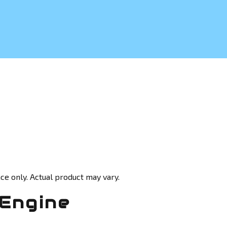
ce only. Actual product may vary.
 Engine