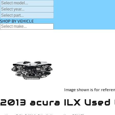
SHOP BY VEHICLE
Image shown is for referen
2013 acura ILX Used