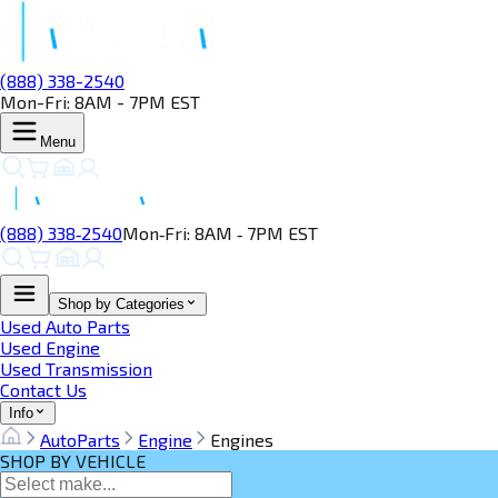
(888) 338-2540
Mon-Fri: 8AM - 7PM EST
Menu
(888) 338‑2540
Mon‑Fri: 8AM ‑ 7PM EST
Shop by Categories
Used Auto Parts
Used Engine
Used Transmission
Contact Us
Info
AutoParts
Engine
Engines
SHOP BY VEHICLE