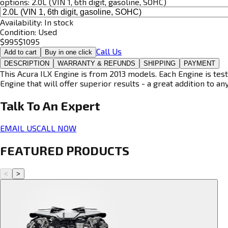
options:
2.0L (VIN 1, 6th digit, gasoline, SOHC)
Availability:
In stock
Condition:
Used
$
995
$
1095
Call Us
Add to cart
Buy in one click
DESCRIPTION
WARRANTY & REFUNDS
SHIPPING
PAYMENT
This Acura ILX Engine is from 2013 models. Each Engine is test
Engine that will offer superior results - a great addition to an
Talk To An
Expert
EMAIL US
CALL NOW
FEATURED PRODUCTS
<
>