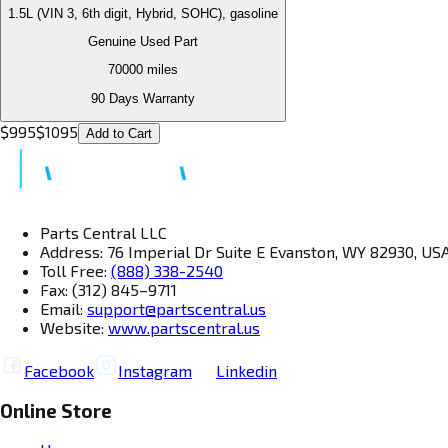
1.5L (VIN 3, 6th digit, Hybrid, SOHC), gasoline
Genuine Used Part
70000
miles
90 Days Warranty
$
995
$
1095
Add to Cart
Parts Central LLC
Address: 76 Imperial Dr Suite E Evanston, WY 82930, US
Toll Free:
(888) 338-2540
Fax: (312) 845–9711
Email:
support@partscentral.us
Website:
www.partscentral.us
Facebook
Instagram
Linkedin
Online Store