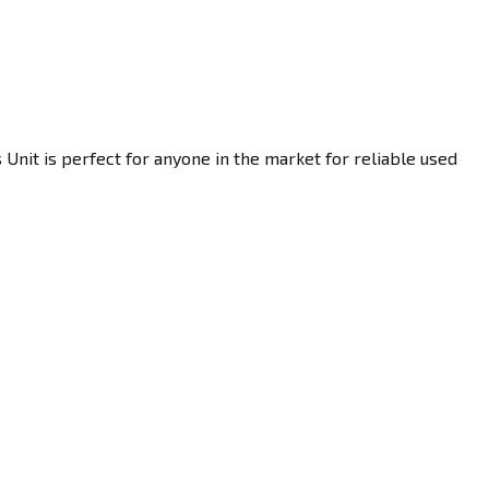
Unit is perfect for anyone in the market for reliable used