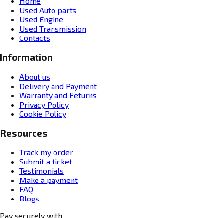
Home
Used Auto parts
Used Engine
Used Transmission
Contacts
Information
About us
Delivery and Payment
Warranty and Returns
Privacy Policy
Cookie Policy
Resources
Track my order
Submit a ticket
Testimonials
Make a payment
FAQ
Blogs
Pay securely with