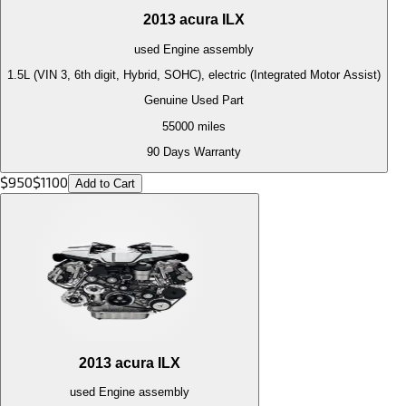
2013
acura
ILX
used
Engine
assembly
1.5L (VIN 3, 6th digit, Hybrid, SOHC), electric (Integrated Motor Assist)
Genuine Used Part
55000
miles
90 Days Warranty
$
950
$
1100
Add to Cart
2013
acura
ILX
used
Engine
assembly