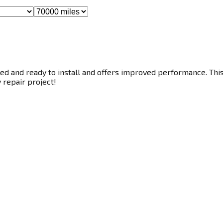
ed and ready to install and offers improved performance. This 
y repair project!