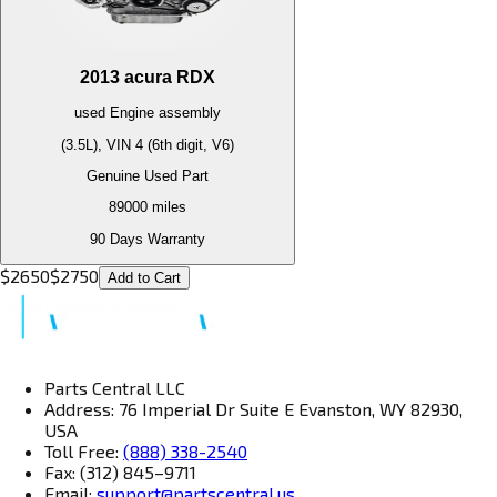
2013
acura
RDX
used
Engine
assembly
(3.5L), VIN 4 (6th digit, V6)
Genuine Used Part
89000
miles
90 Days Warranty
$
2650
$
2750
Add to Cart
Parts Central LLC
Address: 76 Imperial Dr Suite E Evanston, WY 82930,
USA
Toll Free:
(888) 338-2540
Fax: (312) 845–9711
Email:
support@partscentral.us