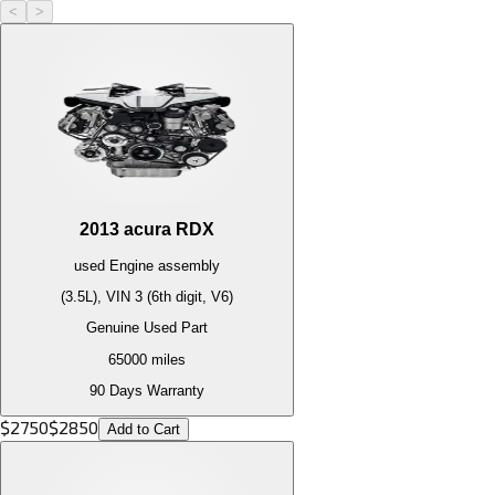
<
>
2013
acura
RDX
used
Engine
assembly
(3.5L), VIN 3 (6th digit, V6)
Genuine Used Part
65000
miles
90 Days Warranty
$
2750
$
2850
Add to Cart