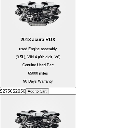
2013
acura
RDX
used
Engine
assembly
(3.5L), VIN 4 (6th digit, V6)
Genuine Used Part
65000
miles
90 Days Warranty
$
2750
$
2850
Add to Cart