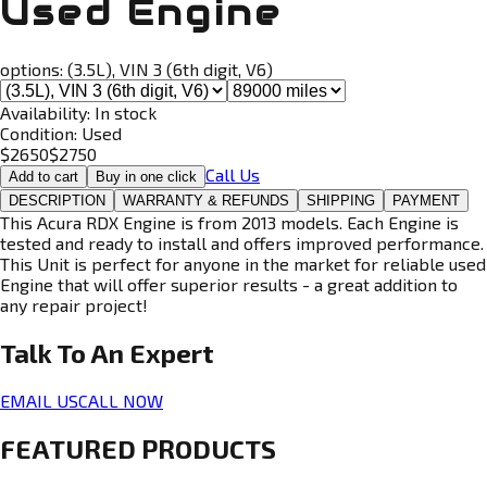
Used Engine
options:
(3.5L), VIN 3 (6th digit, V6)
Availability:
In stock
Condition:
Used
$
2650
$
2750
Call Us
Add to cart
Buy in one click
DESCRIPTION
WARRANTY & REFUNDS
SHIPPING
PAYMENT
This Acura RDX Engine is from 2013 models. Each Engine is
tested and ready to install and offers improved performance.
This Unit is perfect for anyone in the market for reliable used
Engine that will offer superior results - a great addition to
any repair project!
Talk To An
Expert
EMAIL US
CALL NOW
FEATURED PRODUCTS