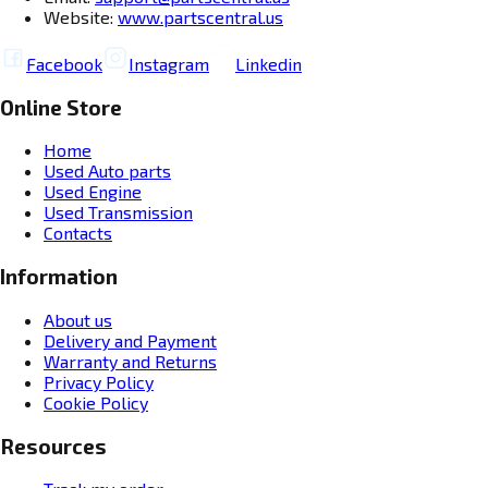
Website:
www.partscentral.us
Facebook
Instagram
Linkedin
Online Store
Home
Used Auto parts
Used Engine
Used Transmission
Contacts
Information
About us
Delivery and Payment
Warranty and Returns
Privacy Policy
Cookie Policy
Resources