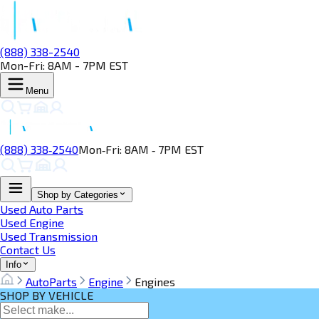
(888) 338-2540
Mon-Fri: 8AM - 7PM EST
Menu
(888) 338‑2540
Mon‑Fri: 8AM ‑ 7PM EST
Shop by Categories
Used Auto Parts
Used Engine
Used Transmission
Contact Us
Info
AutoParts
Engine
Engines
SHOP BY VEHICLE