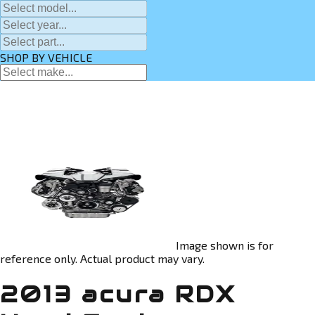
SHOP BY VEHICLE
Image shown is for
reference only. Actual product may vary.
2013 acura RDX