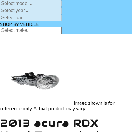
SHOP BY VEHICLE
Image shown is for
reference only. Actual product may vary.
2013 acura RDX