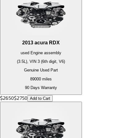
2013
acura
RDX
used
Engine
assembly
(3.5L), VIN 3 (6th digit, V6)
Genuine Used Part
89000
miles
90 Days Warranty
$
2650
$
2750
Add to Cart