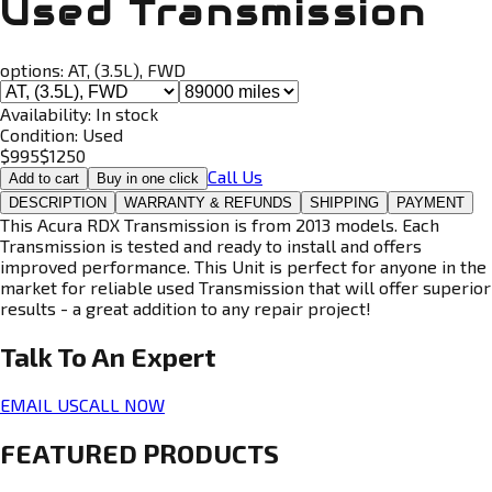
Used Transmission
options:
AT, (3.5L), FWD
Availability:
In stock
Condition:
Used
$
995
$
1250
Call Us
Add to cart
Buy in one click
DESCRIPTION
WARRANTY & REFUNDS
SHIPPING
PAYMENT
This Acura RDX Transmission is from 2013 models. Each
Transmission is tested and ready to install and offers
improved performance. This Unit is perfect for anyone in the
market for reliable used Transmission that will offer superior
results - a great addition to any repair project!
Talk To An
Expert
EMAIL US
CALL NOW
FEATURED PRODUCTS