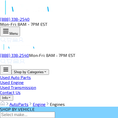
(888) 338-2540
Mon-Fri: 8AM - 7PM EST
Menu
(888) 338‑2540
Mon‑Fri: 8AM ‑ 7PM EST
Shop by Categories
Used Auto Parts
Used Engine
Used Transmission
Contact Us
Info
AutoParts
Engine
Engines
SHOP BY VEHICLE