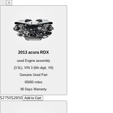
<
>
2013
acura
RDX
used
Engine
assembly
(3.5L), VIN 3 (6th digit, V6)
Genuine Used Part
65000
miles
90 Days Warranty
$
2750
$
2850
Add to Cart