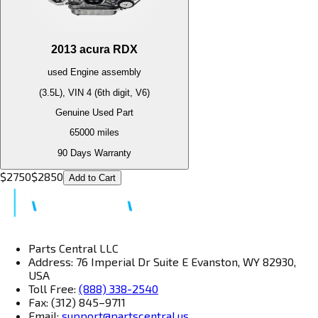
2013
acura
RDX
used
Engine
assembly
(3.5L), VIN 4 (6th digit, V6)
Genuine Used Part
65000
miles
90 Days Warranty
$
2750
$
2850
Add to Cart
Parts Central LLC
Address: 76 Imperial Dr Suite E Evanston, WY 82930,
USA
Toll Free:
(888) 338-2540
Fax: (312) 845–9711
Email:
support@partscentral.us