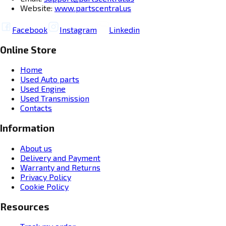
Website:
www.partscentral.us
Facebook
Instagram
Linkedin
Online Store
Home
Used Auto parts
Used Engine
Used Transmission
Contacts
Information
About us
Delivery and Payment
Warranty and Returns
Privacy Policy
Cookie Policy
Resources