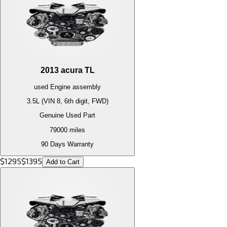
2013
acura
TL
used
Engine
assembly
3.5L (VIN 8, 6th digit, FWD)
Genuine Used Part
79000
miles
90 Days Warranty
$
1295
$
1395
Add to Cart