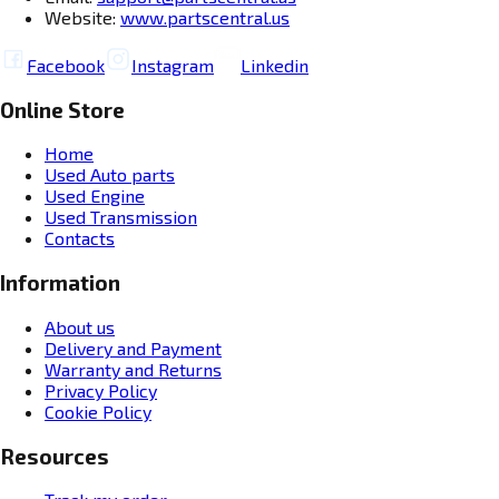
Website:
www.partscentral.us
Facebook
Instagram
Linkedin
Online Store
Home
Used Auto parts
Used Engine
Used Transmission
Contacts
Information
About us
Delivery and Payment
Warranty and Returns
Privacy Policy
Cookie Policy
Resources