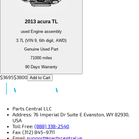
2013
acura
TL
used
Engine
assembly
3.7L (VIN 9, 6th digit, AWD)
Genuine Used Part
71000
miles
90 Days Warranty
$
3695
$
3800
Add to Cart
Parts Central LLC
Address: 76 Imperial Dr Suite E Evanston, WY 82930,
USA
Toll Free:
(888) 338-2540
Fax: (312) 845–9711
Email:
support@partscentral.us