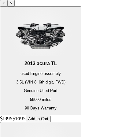
<
>
2013
acura
TL
used
Engine
assembly
3.5L (VIN 8, 6th digit, FWD)
Genuine Used Part
59000
miles
90 Days Warranty
$
1395
$
1495
Add to Cart