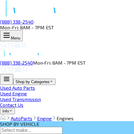
(888) 338-2540
Mon-Fri: 8AM - 7PM EST
Menu
(888) 338‑2540
Mon‑Fri: 8AM ‑ 7PM EST
Shop by Categories
Used Auto Parts
Used Engine
Used Transmission
Contact Us
Info
AutoParts
Engine
Engines
SHOP BY VEHICLE