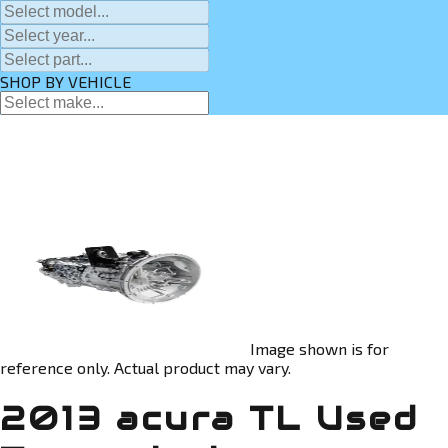
SHOP BY VEHICLE
Image shown is for
reference only. Actual product may vary.
2013 acura TL Used