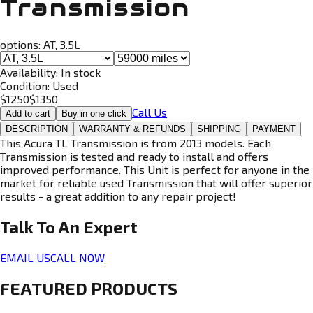
Transmission
options:
AT, 3.5L
Availability:
In stock
Condition:
Used
$
1250
$
1350
Call Us
Add to cart
Buy in one click
DESCRIPTION
WARRANTY & REFUNDS
SHIPPING
PAYMENT
This Acura TL Transmission is from 2013 models. Each
Transmission is tested and ready to install and offers
improved performance. This Unit is perfect for anyone in the
market for reliable used Transmission that will offer superior
results - a great addition to any repair project!
Talk To An
Expert
EMAIL US
CALL NOW
FEATURED PRODUCTS