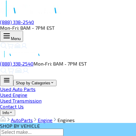
(888) 338-2540
Mon-Fri: 8AM - 7PM EST
Menu
(888) 338‑2540
Mon‑Fri: 8AM ‑ 7PM EST
Shop by Categories
Used Auto Parts
Used Engine
Used Transmission
Contact Us
Info
AutoParts
Engine
Engines
SHOP BY VEHICLE