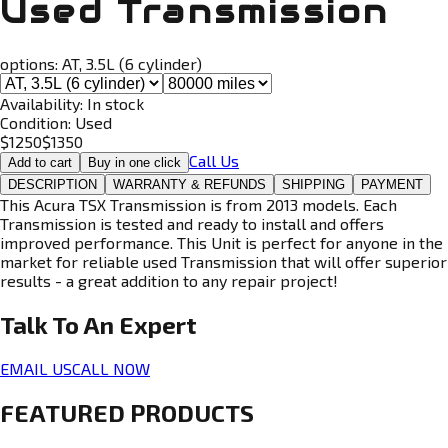
Used Transmission
options:
AT, 3.5L (6 cylinder)
Availability:
In stock
Condition:
Used
$
1250
$
1350
Call Us
Add to cart
Buy in one click
DESCRIPTION
WARRANTY & REFUNDS
SHIPPING
PAYMENT
This Acura TSX Transmission is from 2013 models. Each
Transmission is tested and ready to install and offers
improved performance. This Unit is perfect for anyone in the
market for reliable used Transmission that will offer superior
results - a great addition to any repair project!
Talk To An
Expert
EMAIL US
CALL NOW
FEATURED PRODUCTS