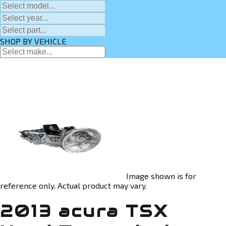
SHOP BY VEHICLE
Image shown is for
reference only. Actual product may vary.
2013 acura TSX