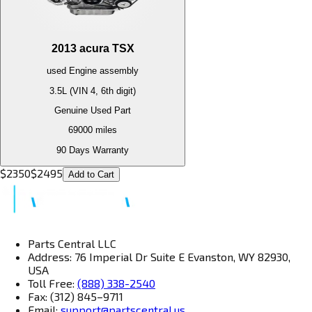
2013
acura
TSX
used
Engine
assembly
3.5L (VIN 4, 6th digit)
Genuine Used Part
69000
miles
90 Days Warranty
$
2350
$
2495
Add to Cart
Parts Central LLC
Address: 76 Imperial Dr Suite E Evanston, WY 82930,
USA
Toll Free:
(888) 338-2540
Fax: (312) 845–9711
Email:
support@partscentral.us