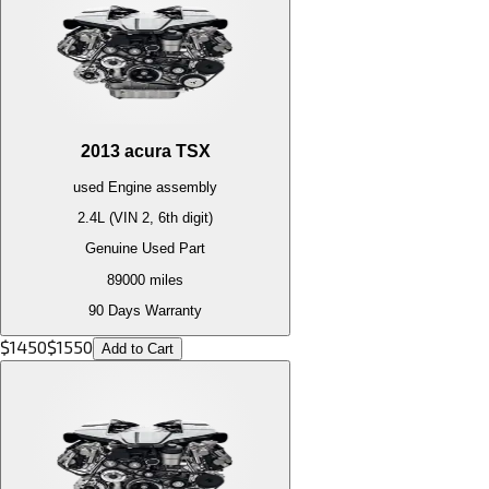
2013
acura
TSX
used
Engine
assembly
2.4L (VIN 2, 6th digit)
Genuine Used Part
89000
miles
90 Days Warranty
$
1450
$
1550
Add to Cart