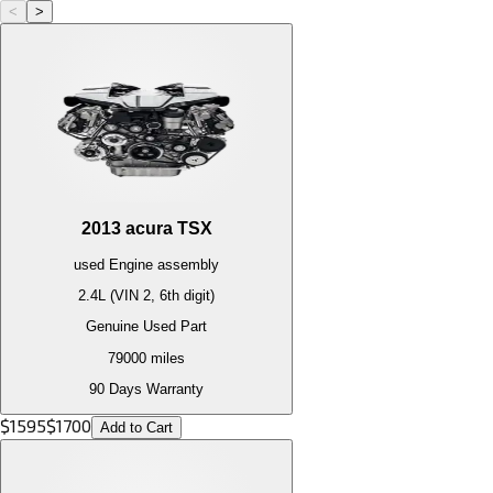
<
>
2013
acura
TSX
used
Engine
assembly
2.4L (VIN 2, 6th digit)
Genuine Used Part
79000
miles
90 Days Warranty
$
1595
$
1700
Add to Cart