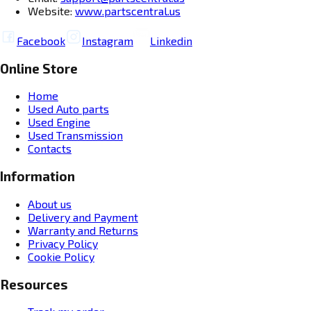
Website:
www.partscentral.us
Facebook
Instagram
Linkedin
Online Store
Home
Used Auto parts
Used Engine
Used Transmission
Contacts
Information
About us
Delivery and Payment
Warranty and Returns
Privacy Policy
Cookie Policy
Resources