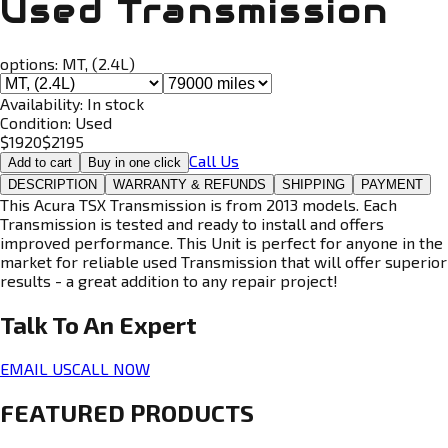
Used Transmission
options:
MT, (2.4L)
Availability:
In stock
Condition:
Used
$
1920
$
2195
Call Us
Add to cart
Buy in one click
DESCRIPTION
WARRANTY & REFUNDS
SHIPPING
PAYMENT
This Acura TSX Transmission is from 2013 models. Each
Transmission is tested and ready to install and offers
improved performance. This Unit is perfect for anyone in the
market for reliable used Transmission that will offer superior
results - a great addition to any repair project!
Talk To An
Expert
EMAIL US
CALL NOW
FEATURED PRODUCTS