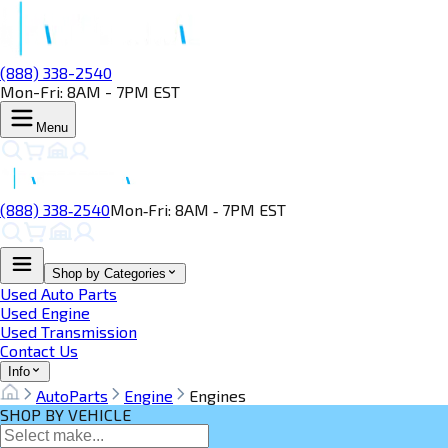
(888) 338-2540
Mon-Fri: 8AM - 7PM EST
Menu
(888) 338‑2540
Mon‑Fri: 8AM ‑ 7PM EST
Shop by Categories
Used Auto Parts
Used Engine
Used Transmission
Contact Us
Info
AutoParts
Engine
Engines
SHOP BY VEHICLE