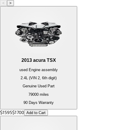
<
>
2013
acura
TSX
used
Engine
assembly
2.4L (VIN 2, 6th digit)
Genuine Used Part
79000
miles
90 Days Warranty
$
1595
$
1700
Add to Cart