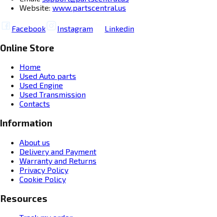
Website:
www.partscentral.us
Facebook
Instagram
Linkedin
Online Store
Home
Used Auto parts
Used Engine
Used Transmission
Contacts
Information
About us
Delivery and Payment
Warranty and Returns
Privacy Policy
Cookie Policy
Resources