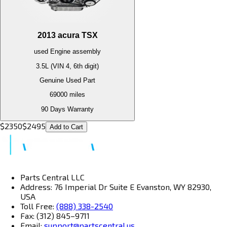
2013
acura
TSX
used
Engine
assembly
3.5L (VIN 4, 6th digit)
Genuine Used Part
69000
miles
90 Days Warranty
$
2350
$
2495
Add to Cart
Parts Central LLC
Address: 76 Imperial Dr Suite E Evanston, WY 82930,
USA
Toll Free:
(888) 338-2540
Fax: (312) 845–9711
Email:
support@partscentral.us