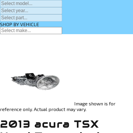
SHOP BY VEHICLE
Image shown is for
reference only. Actual product may vary.
2013 acura TSX