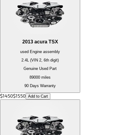
2013
acura
TSX
used
Engine
assembly
2.4L (VIN 2, 6th digit)
Genuine Used Part
89000
miles
90 Days Warranty
$
1450
$
1550
Add to Cart