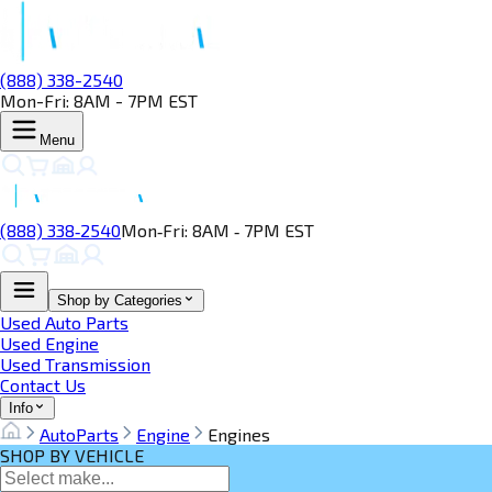
(888) 338-2540
Mon-Fri: 8AM - 7PM EST
Menu
(888) 338‑2540
Mon‑Fri: 8AM ‑ 7PM EST
Shop by Categories
Used Auto Parts
Used Engine
Used Transmission
Contact Us
Info
AutoParts
Engine
Engines
SHOP BY VEHICLE