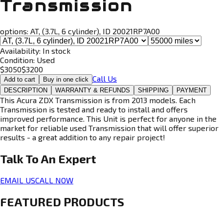
Transmission
options:
AT, (3.7L, 6 cylinder), ID 20021RP7A00
Availability:
In stock
Condition:
Used
$
3050
$
3200
Call Us
Add to cart
Buy in one click
DESCRIPTION
WARRANTY & REFUNDS
SHIPPING
PAYMENT
This Acura ZDX Transmission is from 2013 models. Each
Transmission is tested and ready to install and offers
improved performance. This Unit is perfect for anyone in the
market for reliable used Transmission that will offer superior
results - a great addition to any repair project!
Talk To An
Expert
EMAIL US
CALL NOW
FEATURED PRODUCTS