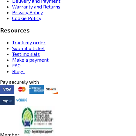
Delivery and Payment
Warranty and Returns
Privacy Policy
Cookie Policy
Resources
Track my order
Submit a ticket
Testimonials
Make a payment
FAQ
Blogs
Pay securely with
Member