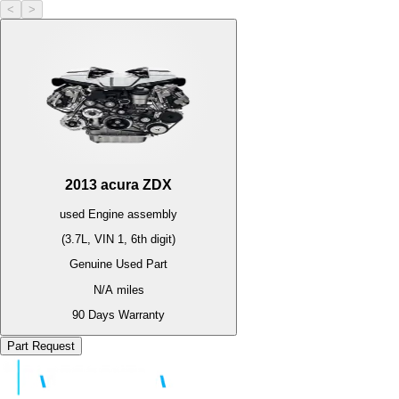
<
>
2013
acura
ZDX
used
Engine
assembly
(3.7L, VIN 1, 6th digit)
Genuine Used Part
N/A
miles
90 Days Warranty
Part Request