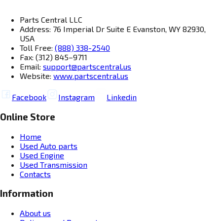
Parts Central LLC
Address: 76 Imperial Dr Suite E Evanston, WY 82930,
USA
Toll Free:
(888) 338-2540
Fax: (312) 845–9711
Email:
support@partscentral.us
Website:
www.partscentral.us
Facebook
Instagram
Linkedin
Online Store
Home
Used Auto parts
Used Engine
Used Transmission
Contacts
Information
About us