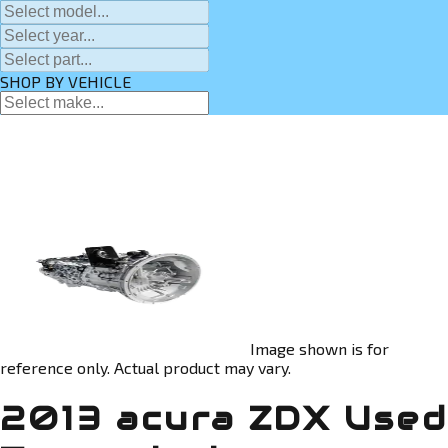
SHOP BY VEHICLE
Image shown is for
reference only. Actual product may vary.
2013 acura ZDX Used