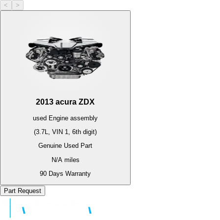
<
>
2013
acura
ZDX
used
Engine
assembly
(3.7L, VIN 1, 6th digit)
Genuine Used Part
N/A
miles
90 Days Warranty
Part Request