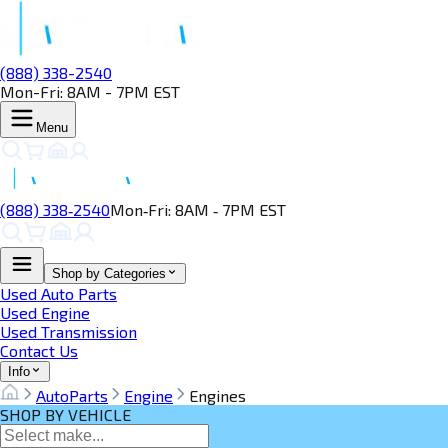
(888) 338-2540
Mon-Fri: 8AM - 7PM EST
Menu
(888) 338‑2540
Mon‑Fri: 8AM ‑ 7PM EST
Shop by Categories
Used Auto Parts
Used Engine
Used Transmission
Contact Us
Info
AutoParts
Engine
Engines
SHOP BY VEHICLE