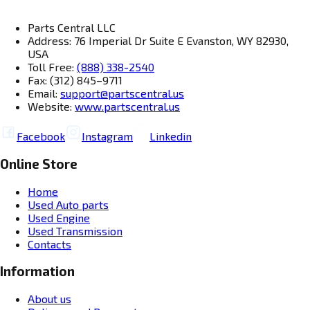
Parts Central LLC
Address: 76 Imperial Dr Suite E Evanston, WY 82930,
USA
Toll Free:
(888) 338-2540
Fax: (312) 845–9711
Email:
support@partscentral.us
Website:
www.partscentral.us
Facebook
Instagram
Linkedin
Online Store
Home
Used Auto parts
Used Engine
Used Transmission
Contacts
Information
About us