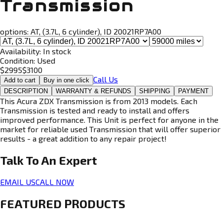
Transmission
options:
AT, (3.7L, 6 cylinder), ID 20021RP7A00
Availability:
In stock
Condition:
Used
$
2995
$
3100
Call Us
Add to cart
Buy in one click
DESCRIPTION
WARRANTY & REFUNDS
SHIPPING
PAYMENT
This Acura ZDX Transmission is from 2013 models. Each
Transmission is tested and ready to install and offers
improved performance. This Unit is perfect for anyone in the
market for reliable used Transmission that will offer superior
results - a great addition to any repair project!
Talk To An
Expert
EMAIL US
CALL NOW
FEATURED PRODUCTS