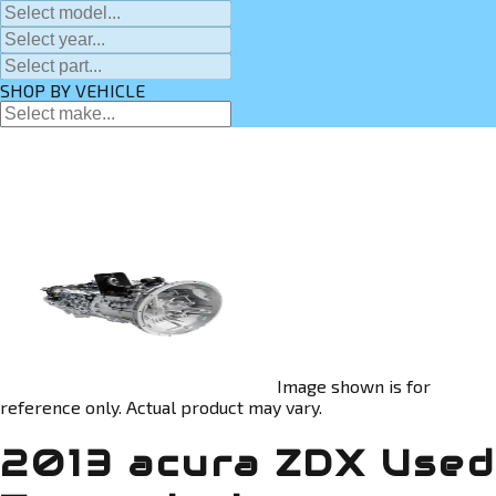
SHOP BY VEHICLE
Image shown is for
reference only. Actual product may vary.
2013 acura ZDX Used