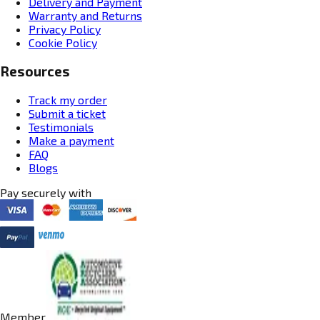
Delivery and Payment
Warranty and Returns
Privacy Policy
Cookie Policy
Resources
Track my order
Submit a ticket
Testimonials
Make a payment
FAQ
Blogs
Pay securely with
Member