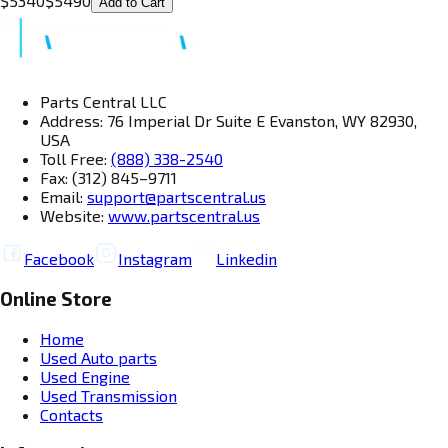
$
5340
$
5490
Add to Cart
Parts Central LLC
Address: 76 Imperial Dr Suite E Evanston, WY 82930,
USA
Toll Free:
(888) 338-2540
Fax: (312) 845–9711
Email:
support@partscentral.us
Website:
www.partscentral.us
Facebook
Instagram
Linkedin
Online Store
Home
Used Auto parts
Used Engine
Used Transmission
Contacts