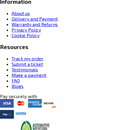
Information
About us
Delivery and Payment
Warranty and Returns
Privacy Policy
Cookie Policy
Resources
Track my order
Submit a ticket
Testimonials
Make a payment
FAQ
Blogs
Pay securely with