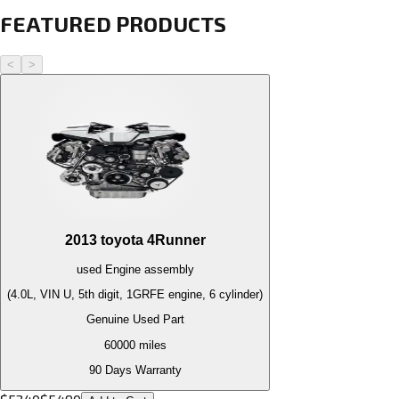
FEATURED PRODUCTS
<
>
2013
toyota
4Runner
used
Engine
assembly
(4.0L, VIN U, 5th digit, 1GRFE engine, 6 cylinder)
Genuine Used Part
60000
miles
90 Days Warranty