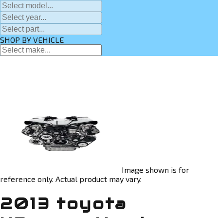
SHOP BY VEHICLE
Image shown is for
reference only. Actual product may vary.
2013 toyota