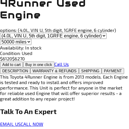
4Runner Used
Engine
options:
(4.0L, VIN U, 5th digit, 1GRFE engine, 6 cylinder)
Availability:
In stock
Condition:
Used
$
6120
$
6270
Call Us
Add to cart
Buy in one click
DESCRIPTION
WARRANTY & REFUNDS
SHIPPING
PAYMENT
This Toyota 4Runner Engine is from 2013 models. Each Engine
is tested and ready to install and offers improved
performance. This Unit is perfect for anyone in the market
for reliable used Engine that will offer superior results - a
great addition to any repair project!
Talk To An
Expert
EMAIL US
CALL NOW