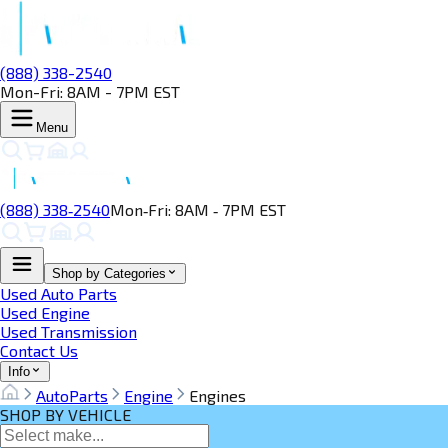
(888) 338-2540
Mon-Fri: 8AM - 7PM EST
Menu
(888) 338‑2540
Mon‑Fri: 8AM ‑ 7PM EST
Shop by Categories
Used Auto Parts
Used Engine
Used Transmission
Contact Us
Info
AutoParts
Engine
Engines
SHOP BY VEHICLE