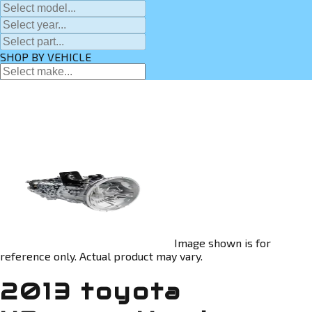
SHOP BY VEHICLE
Image shown is for
reference only. Actual product may vary.
2013 toyota