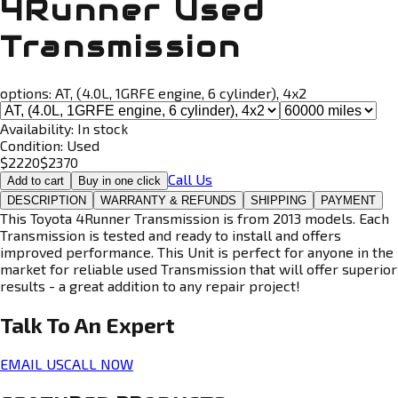
4Runner Used
Transmission
options:
AT, (4.0L, 1GRFE engine, 6 cylinder), 4x2
Availability:
In stock
Condition:
Used
$
2220
$
2370
Call Us
Add to cart
Buy in one click
DESCRIPTION
WARRANTY & REFUNDS
SHIPPING
PAYMENT
This Toyota 4Runner Transmission is from 2013 models. Each
Transmission is tested and ready to install and offers
improved performance. This Unit is perfect for anyone in the
market for reliable used Transmission that will offer superior
results - a great addition to any repair project!
Talk To An
Expert
EMAIL US
CALL NOW