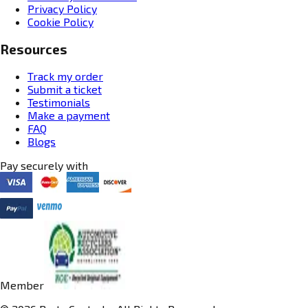
Privacy Policy
Cookie Policy
Resources
Track my order
Submit a ticket
Testimonials
Make a payment
FAQ
Blogs
Pay securely with
Member