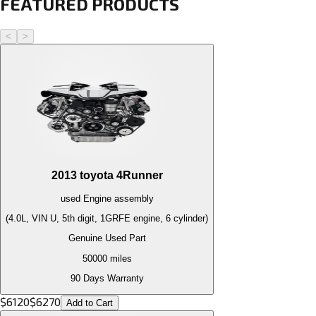
FEATURED PRODUCTS
<
>
2013
toyota
4Runner
used
Engine
assembly
(4.0L, VIN U, 5th digit, 1GRFE engine, 6 cylinder)
Genuine Used Part
50000
miles
90 Days Warranty
$
6120
$
6270
Add to Cart