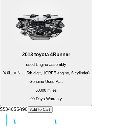
2013
toyota
4Runner
used
Engine
assembly
(4.0L, VIN U, 5th digit, 1GRFE engine, 6 cylinder)
Genuine Used Part
60000
miles
90 Days Warranty
$
5340
$
5490
Add to Cart