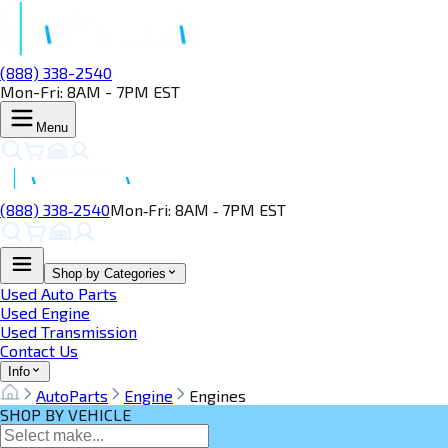
(888) 338-2540
Mon-Fri: 8AM - 7PM EST
Menu
(888) 338‑2540
Mon‑Fri: 8AM ‑ 7PM EST
Shop by Categories
Used Auto Parts
Used Engine
Used Transmission
Contact Us
Info
AutoParts
Engine
Engines
SHOP BY VEHICLE