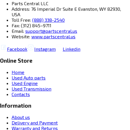
Parts Central LLC
Address: 76 Imperial Dr Suite E Evanston, WY 82930,
USA
Toll Free:
(888) 338-2540
Fax: (312) 845–9711
Email:
support@partscentral.us
Website:
www.partscentral.us
Facebook
Instagram
Linkedin
Online Store
Home
Used Auto parts
Used Engine
Used Transmission
Contacts
Information
About us
Delivery and Payment
Warranty and Returns