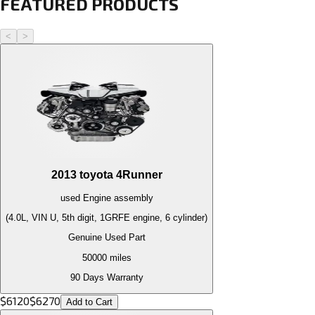
FEATURED PRODUCTS
<
>
2013
toyota
4Runner
used
Engine
assembly
(4.0L, VIN U, 5th digit, 1GRFE engine, 6 cylinder)
Genuine Used Part
50000
miles
90 Days Warranty
$
6120
$
6270
Add to Cart