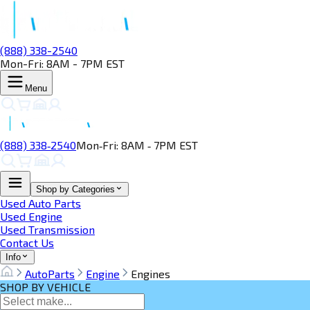
(888) 338-2540
Mon-Fri: 8AM - 7PM EST
Menu
(888) 338‑2540
Mon‑Fri: 8AM ‑ 7PM EST
Shop by Categories
Used Auto Parts
Used Engine
Used Transmission
Contact Us
Info
AutoParts
Engine
Engines
SHOP BY VEHICLE