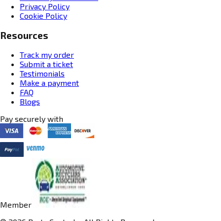
Privacy Policy
Cookie Policy
Resources
Track my order
Submit a ticket
Testimonials
Make a payment
FAQ
Blogs
Pay securely with
Member