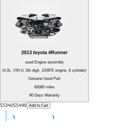
2013
toyota
4Runner
used
Engine
assembly
(4.0L, VIN U, 5th digit, 1GRFE engine, 6 cylinder)
Genuine Used Part
60000
miles
90 Days Warranty
$
5340
$
5490
Add to Cart