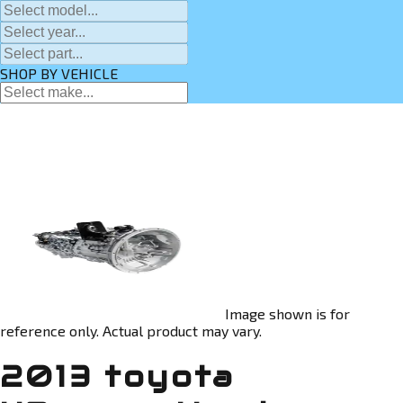
SHOP BY VEHICLE
Image shown is for
reference only. Actual product may vary.
2013 toyota