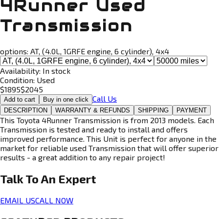
4Runner Used
Transmission
options:
AT, (4.0L, 1GRFE engine, 6 cylinder), 4x4
Availability:
In stock
Condition:
Used
$
1895
$
2045
Call Us
Add to cart
Buy in one click
DESCRIPTION
WARRANTY & REFUNDS
SHIPPING
PAYMENT
This Toyota 4Runner Transmission is from 2013 models. Each
Transmission is tested and ready to install and offers
improved performance. This Unit is perfect for anyone in the
market for reliable used Transmission that will offer superior
results - a great addition to any repair project!
Talk To An
Expert
EMAIL US
CALL NOW