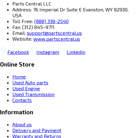
Parts Central LLC
Address: 76 Imperial Dr Suite E Evanston, WY 82930,
USA
Toll Free:
(888) 338-2540
Fax: (312) 845–9711
Email:
support@partscentral.us
Website:
www.partscentral.us
Facebook
Instagram
Linkedin
Online Store
Home
Used Auto parts
Used Engine
Used Transmission
Contacts
Information
About us
Delivery and Payment
Warranty and Returns