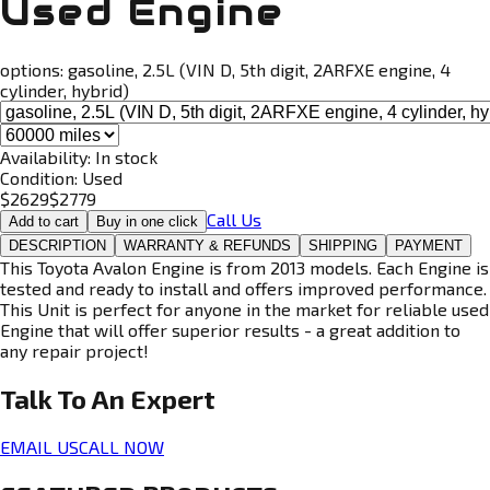
Used Engine
options:
gasoline, 2.5L (VIN D, 5th digit, 2ARFXE engine, 4
cylinder, hybrid)
Availability:
In stock
Condition:
Used
$
2629
$
2779
Call Us
Add to cart
Buy in one click
DESCRIPTION
WARRANTY & REFUNDS
SHIPPING
PAYMENT
This Toyota Avalon Engine is from 2013 models. Each Engine is
tested and ready to install and offers improved performance.
This Unit is perfect for anyone in the market for reliable used
Engine that will offer superior results - a great addition to
any repair project!
Talk To An
Expert
EMAIL US
CALL NOW