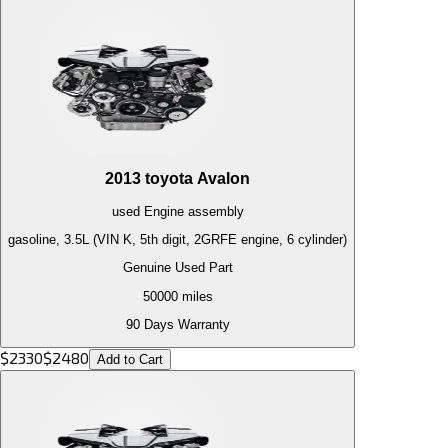
2013
toyota
Avalon
used
Engine
assembly
gasoline, 3.5L (VIN K, 5th digit, 2GRFE engine, 6 cylinder)
Genuine Used Part
50000
miles
90 Days Warranty
$
2330
$
2480
Add to Cart