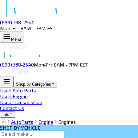
(888) 338-2540
Mon-Fri: 8AM - 7PM EST
Menu
(888) 338‑2540
Mon‑Fri: 8AM ‑ 7PM EST
Shop by Categories
Used Auto Parts
Used Engine
Used Transmission
Contact Us
Info
AutoParts
Engine
Engines
SHOP BY VEHICLE