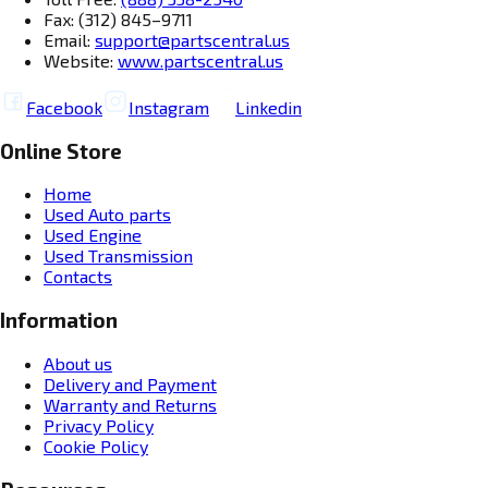
Fax: (312) 845–9711
Email:
support@partscentral.us
Website:
www.partscentral.us
Facebook
Instagram
Linkedin
Online Store
Home
Used Auto parts
Used Engine
Used Transmission
Contacts
Information
About us
Delivery and Payment
Warranty and Returns
Privacy Policy
Cookie Policy