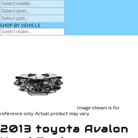
SHOP BY VEHICLE
Image shown is for
reference only. Actual product may vary.
2013 toyota Avalon