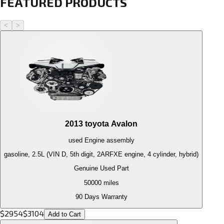
FEATURED PRODUCTS
<
>
2013
toyota
Avalon
used
Engine
assembly
gasoline, 2.5L (VIN D, 5th digit, 2ARFXE engine, 4 cylinder, hybrid)
Genuine Used Part
50000
miles
90 Days Warranty
$
2954
$
3104
Add to Cart