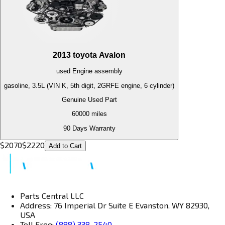
2013
toyota
Avalon
used
Engine
assembly
gasoline, 3.5L (VIN K, 5th digit, 2GRFE engine, 6 cylinder)
Genuine Used Part
60000
miles
90 Days Warranty
$
2070
$
2220
Add to Cart
Parts Central LLC
Address: 76 Imperial Dr Suite E Evanston, WY 82930,
USA
Toll Free:
(888) 338-2540