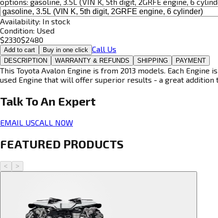
options:
gasoline, 3.5L (VIN K, 5th digit, 2GRFE engine, 6 cylind
Availability:
In stock
Condition:
Used
$
2330
$
2480
Call Us
Add to cart
Buy in one click
DESCRIPTION
WARRANTY & REFUNDS
SHIPPING
PAYMENT
This Toyota Avalon Engine is from 2013 models. Each Engine is
used Engine that will offer superior results - a great addition 
Talk To An
Expert
EMAIL US
CALL NOW
FEATURED PRODUCTS
<
>