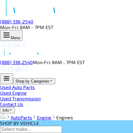
(888) 338-2540
Mon-Fri: 8AM - 7PM EST
Menu
(888) 338‑2540
Mon‑Fri: 8AM ‑ 7PM EST
Shop by Categories
Used Auto Parts
Used Engine
Used Transmission
Contact Us
Info
AutoParts
Engine
Engines
SHOP BY VEHICLE