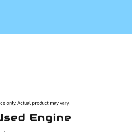
ce only. Actual product may vary.
Used Engine