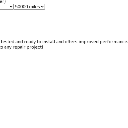
er)
 tested and ready to install and offers improved performance. 
to any repair project!