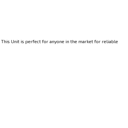
This Unit is perfect for anyone in the market for reliable