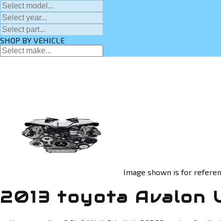
SHOP BY VEHICLE
Image shown is for referen
2013 toyota Avalon 