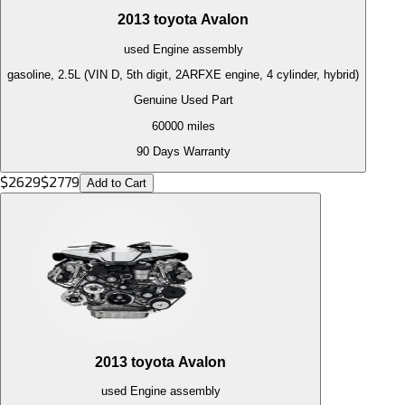
2013
toyota
Avalon
used
Engine
assembly
gasoline, 2.5L (VIN D, 5th digit, 2ARFXE engine, 4 cylinder, hybrid)
Genuine Used Part
60000
miles
90 Days Warranty
$
2629
$
2779
Add to Cart
2013
toyota
Avalon
used
Engine
assembly