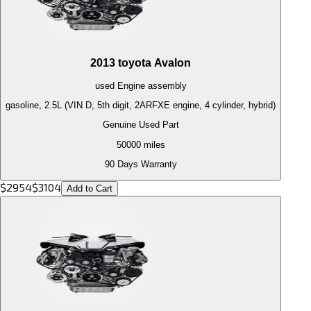
2013
toyota
Avalon
used
Engine
assembly
gasoline, 2.5L (VIN D, 5th digit, 2ARFXE engine, 4 cylinder, hybrid)
Genuine Used Part
50000
miles
90 Days Warranty
$
2954
$
3104
Add to Cart