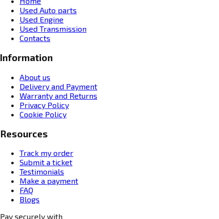
Home
Used Auto parts
Used Engine
Used Transmission
Contacts
Information
About us
Delivery and Payment
Warranty and Returns
Privacy Policy
Cookie Policy
Resources
Track my order
Submit a ticket
Testimonials
Make a payment
FAQ
Blogs
Pay securely with