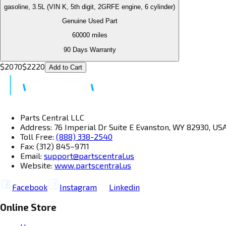
gasoline, 3.5L (VIN K, 5th digit, 2GRFE engine, 6 cylinder)
Genuine Used Part
60000
miles
90 Days Warranty
$
2070
$
2220
Add to Cart
Parts Central LLC
Address: 76 Imperial Dr Suite E Evanston, WY 82930, US
Toll Free:
(888) 338-2540
Fax: (312) 845–9711
Email:
support@partscentral.us
Website:
www.partscentral.us
Facebook
Instagram
Linkedin
Online Store