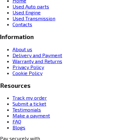
Home
Used Auto parts
Used Engine
Used Transmission
Contacts
Information
About us
Delivery and Payment
Warranty and Returns
Privacy Policy
Cookie Policy
Resources
Track my order
Submit a ticket
Testimonials
Make a payment
FAQ
Blogs
Pay securely with