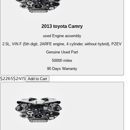
2013
toyota
Camry
used
Engine
assembly
2.5L, VIN F (5th digit, 2ARFE engine, 4 cylinder, without hybrid), PZEV
Genuine Used Part
50000
miles
90 Days Warranty
$
2265
$
2415
Add to Cart