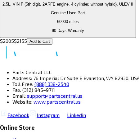
2.5L, VIN F (5th digit, 2ARFE engine, 4 cylinder, without hybrid), ULEV II
Genuine Used Part
60000
miles
90 Days Warranty
$
2005
$
2155
Add to Cart
Parts Central LLC
Address: 76 Imperial Dr Suite E Evanston, WY 82930, US
Toll Free:
(888) 338-2540
Fax: (312) 845–9711
Email:
support@partscentral.us
Website:
www.partscentral.us
Facebook
Instagram
Linkedin
Online Store