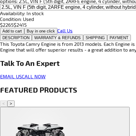
options:
2.5L, VIN F (5th digit, 2ARFE engine, 4 cylinder, witho
Availability:
In stock
Condition:
Used
$
2265
$
2415
Call Us
Add to cart
Buy in one click
DESCRIPTION
WARRANTY & REFUNDS
SHIPPING
PAYMENT
This Toyota Camry Engine is from 2013 models. Each Engine is 
Engine that will offer superior results - a great addition to an
Talk To An
Expert
EMAIL US
CALL NOW
FEATURED PRODUCTS
<
>