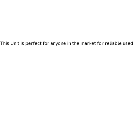
his Unit is perfect for anyone in the market for reliable used