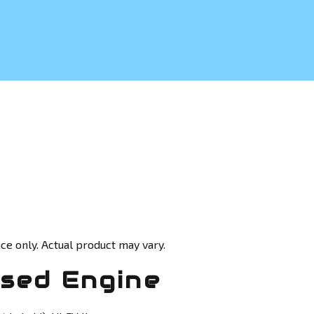
ce only. Actual product may vary.
sed Engine