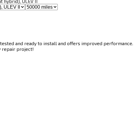
ut hybrid), ULEV II
tested and ready to install and offers improved performance. T
y repair project!