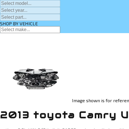
SHOP BY VEHICLE
Image shown is for referen
2013 toyota Camry U