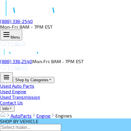
(888) 338-2540
Mon-Fri: 8AM - 7PM EST
Menu
(888) 338‑2540
Mon‑Fri: 8AM ‑ 7PM EST
Shop by Categories
Used Auto Parts
Used Engine
Used Transmission
Contact Us
Info
AutoParts
Engine
Engines
SHOP BY VEHICLE