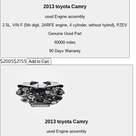
2013
toyota
Camry
used
Engine
assembly
2.5L, VIN F (5th digit, 2ARFE engine, 4 cylinder, without hybrid), PZEV
Genuine Used Part
60000
miles
90 Days Warranty
$
2005
$
2155
Add to Cart
2013
toyota
Camry
used
Engine
assembly