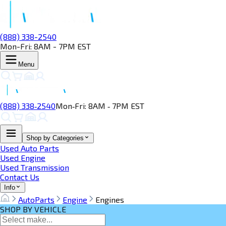
(888) 338-2540
Mon-Fri: 8AM - 7PM EST
Menu
(888) 338‑2540
Mon‑Fri: 8AM ‑ 7PM EST
Shop by Categories
Used Auto Parts
Used Engine
Used Transmission
Contact Us
Info
AutoParts
Engine
Engines
SHOP BY VEHICLE