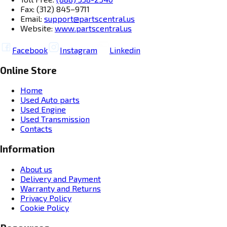
Fax: (312) 845–9711
Email:
support@partscentral.us
Website:
www.partscentral.us
Facebook
Instagram
Linkedin
Online Store
Home
Used Auto parts
Used Engine
Used Transmission
Contacts
Information
About us
Delivery and Payment
Warranty and Returns
Privacy Policy
Cookie Policy