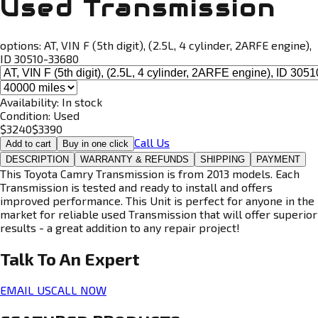
Used Transmission
options:
AT, VIN F (5th digit), (2.5L, 4 cylinder, 2ARFE engine),
ID 30510-33680
Availability:
In stock
Condition:
Used
$
3240
$
3390
Call Us
Add to cart
Buy in one click
DESCRIPTION
WARRANTY & REFUNDS
SHIPPING
PAYMENT
This Toyota Camry Transmission is from 2013 models. Each
Transmission is tested and ready to install and offers
improved performance. This Unit is perfect for anyone in the
market for reliable used Transmission that will offer superior
results - a great addition to any repair project!
Talk To An
Expert
EMAIL US
CALL NOW