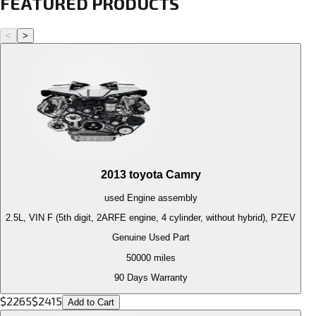
FEATURED PRODUCTS
<
>
2013
toyota
Camry
used
Engine
assembly
2.5L, VIN F (5th digit, 2ARFE engine, 4 cylinder, without hybrid), PZEV
Genuine Used Part
50000
miles
90 Days Warranty
$
2265
$
2415
Add to Cart