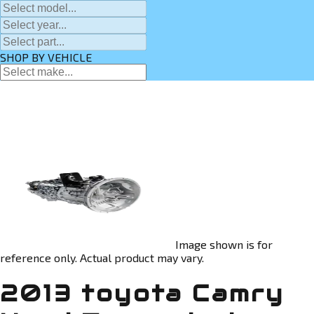
SHOP BY VEHICLE
Image shown is for
reference only. Actual product may vary.
2013 toyota Camry