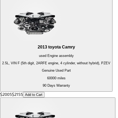
2013
toyota
Camry
used
Engine
assembly
2.5L, VIN F (5th digit, 2ARFE engine, 4 cylinder, without hybrid), PZEV
Genuine Used Part
60000
miles
90 Days Warranty
$
2005
$
2155
Add to Cart