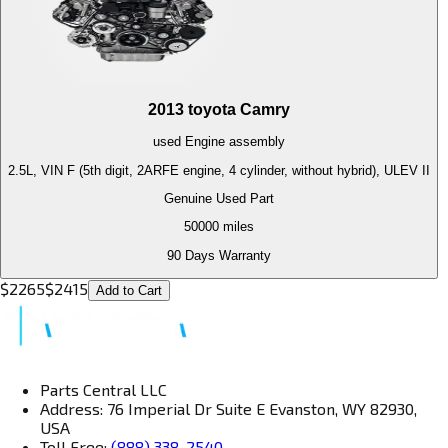
2013
toyota
Camry
used
Engine
assembly
2.5L, VIN F (5th digit, 2ARFE engine, 4 cylinder, without hybrid), ULEV II
Genuine Used Part
50000
miles
90 Days Warranty
$
2265
$
2415
Add to Cart
Parts Central LLC
Address: 76 Imperial Dr Suite E Evanston, WY 82930,
USA
Toll Free:
(888) 338-2540