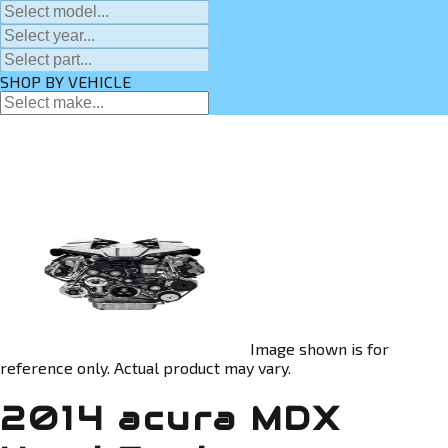
SHOP BY VEHICLE
Image shown is for
reference only. Actual product may vary.
2014 acura MDX