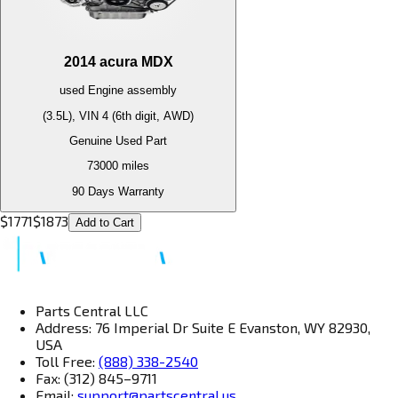
2014
acura
MDX
used
Engine
assembly
(3.5L), VIN 4 (6th digit, AWD)
Genuine Used Part
73000
miles
90 Days Warranty
$
1771
$
1873
Add to Cart
Parts Central LLC
Address: 76 Imperial Dr Suite E Evanston, WY 82930,
USA
Toll Free:
(888) 338-2540
Fax: (312) 845–9711
Email:
support@partscentral.us