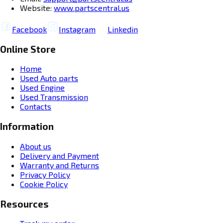
Website:
www.partscentral.us
Facebook
Instagram
Linkedin
Online Store
Home
Used Auto parts
Used Engine
Used Transmission
Contacts
Information
About us
Delivery and Payment
Warranty and Returns
Privacy Policy
Cookie Policy
Resources