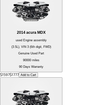
2014
acura
MDX
used
Engine
assembly
(3.5L), VIN 3 (6th digit, FWD)
Genuine Used Part
90000
miles
90 Days Warranty
$
1597
$
1777
Add to Cart