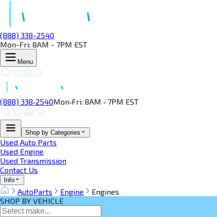
(888) 338-2540
Mon-Fri: 8AM - 7PM EST
Menu
(888) 338‑2540
Mon‑Fri: 8AM ‑ 7PM EST
Shop by Categories
Used Auto Parts
Used Engine
Used Transmission
Contact Us
Info
AutoParts
Engine
Engines
SHOP BY VEHICLE