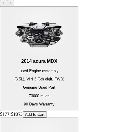
<
>
2014
acura
MDX
used
Engine
assembly
(3.5L), VIN 3 (6th digit, FWD)
Genuine Used Part
73000
miles
90 Days Warranty
$
1771
$
1873
Add to Cart