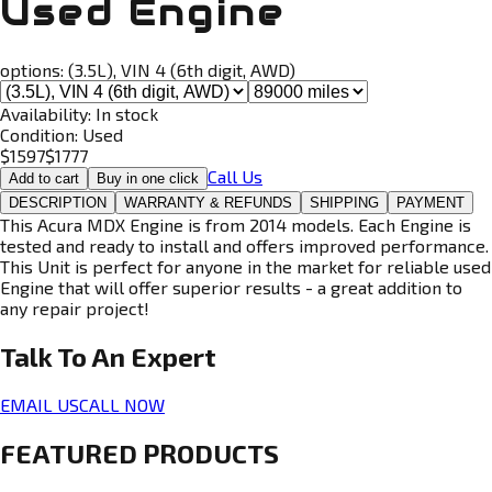
Used Engine
options:
(3.5L), VIN 4 (6th digit, AWD)
Availability:
In stock
Condition:
Used
$
1597
$
1777
Call Us
Add to cart
Buy in one click
DESCRIPTION
WARRANTY & REFUNDS
SHIPPING
PAYMENT
This Acura MDX Engine is from 2014 models. Each Engine is
tested and ready to install and offers improved performance.
This Unit is perfect for anyone in the market for reliable used
Engine that will offer superior results - a great addition to
any repair project!
Talk To An
Expert
EMAIL US
CALL NOW
FEATURED PRODUCTS