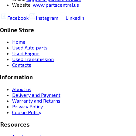
Website:
www.partscentral.us
Facebook
Instagram
Linkedin
Online Store
Home
Used Auto parts
Used Engine
Used Transmission
Contacts
Information
About us
Delivery and Payment
Warranty and Returns
Privacy Policy
Cookie Policy
Resources