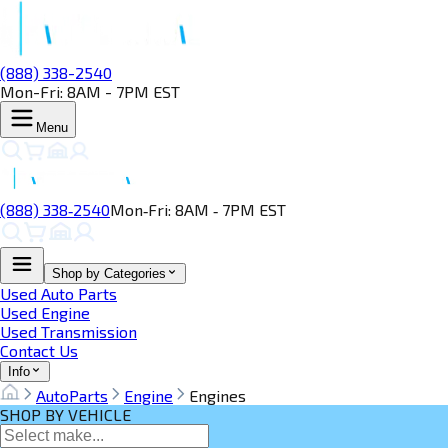
(888) 338-2540
Mon-Fri: 8AM - 7PM EST
Menu
(888) 338‑2540
Mon‑Fri: 8AM ‑ 7PM EST
Shop by Categories
Used Auto Parts
Used Engine
Used Transmission
Contact Us
Info
AutoParts
Engine
Engines
SHOP BY VEHICLE