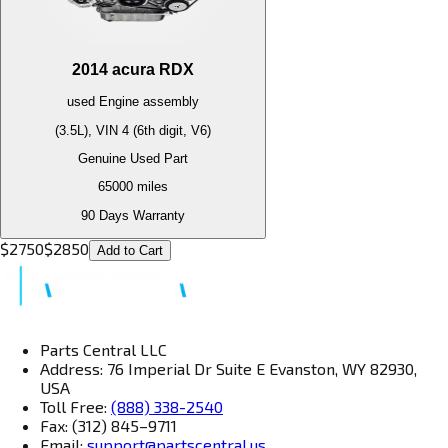
2014
acura
RDX
used
Engine
assembly
(3.5L), VIN 4 (6th digit, V6)
Genuine Used Part
65000
miles
90 Days Warranty
$
2750
$
2850
Add to Cart
Parts Central LLC
Address: 76 Imperial Dr Suite E Evanston, WY 82930,
USA
Toll Free:
(888) 338-2540
Fax: (312) 845–9711
Email:
support@partscentral.us