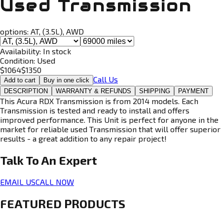
Used Transmission
options:
AT, (3.5L), AWD
Availability:
In stock
Condition:
Used
$
1064
$
1350
Call Us
Add to cart
Buy in one click
DESCRIPTION
WARRANTY & REFUNDS
SHIPPING
PAYMENT
This Acura RDX Transmission is from 2014 models. Each
Transmission is tested and ready to install and offers
improved performance. This Unit is perfect for anyone in the
market for reliable used Transmission that will offer superior
results - a great addition to any repair project!
Talk To An
Expert
EMAIL US
CALL NOW
FEATURED PRODUCTS