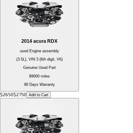
2014
acura
RDX
used
Engine
assembly
(3.5L), VIN 3 (6th digit, V6)
Genuine Used Part
89000
miles
90 Days Warranty
$
2650
$
2750
Add to Cart