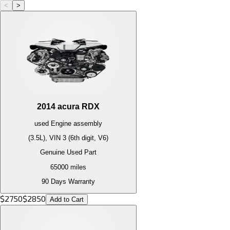
<
>
2014
acura
RDX
used
Engine
assembly
(3.5L), VIN 3 (6th digit, V6)
Genuine Used Part
65000
miles
90 Days Warranty
$
2750
$
2850
Add to Cart