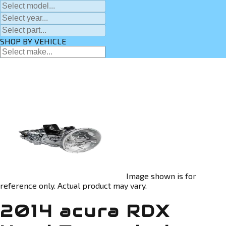
SHOP BY VEHICLE
Image shown is for
reference only. Actual product may vary.
2014 acura RDX