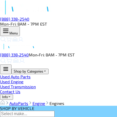
(888) 338-2540
Mon-Fri: 8AM - 7PM EST
Menu
(888) 338‑2540
Mon‑Fri: 8AM ‑ 7PM EST
Shop by Categories
Used Auto Parts
Used Engine
Used Transmission
Contact Us
Info
AutoParts
Engine
Engines
SHOP BY VEHICLE