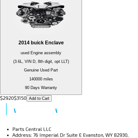
2014
buick
Enclave
used
Engine
assembly
(3.6L, VIN D, 8th digit, opt LLT)
Genuine Used Part
140000
miles
90 Days Warranty
$
2920
$
3150
Add to Cart
Parts Central LLC
Address: 76 Imperial Dr Suite E Evanston, WY 82930,