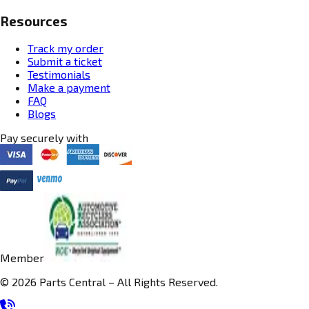
Resources
Track my order
Submit a ticket
Testimonials
Make a payment
FAQ
Blogs
Pay securely with
Member
© 2026 Parts Central – All Rights Reserved.