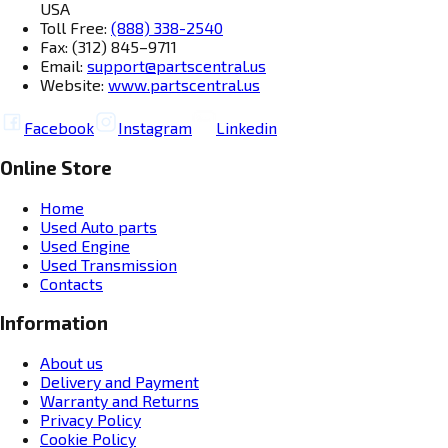
USA
Toll Free:
(888) 338-2540
Fax: (312) 845–9711
Email:
support@partscentral.us
Website:
www.partscentral.us
Facebook
Instagram
Linkedin
Online Store
Home
Used Auto parts
Used Engine
Used Transmission
Contacts
Information
About us
Delivery and Payment
Warranty and Returns
Privacy Policy
Cookie Policy