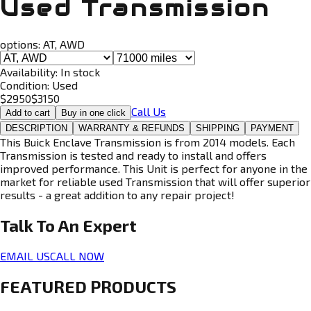
Used Transmission
options:
AT, AWD
Availability:
In stock
Condition:
Used
$
2950
$
3150
Call Us
Add to cart
Buy in one click
DESCRIPTION
WARRANTY & REFUNDS
SHIPPING
PAYMENT
This Buick Enclave Transmission is from 2014 models. Each
Transmission is tested and ready to install and offers
improved performance. This Unit is perfect for anyone in the
market for reliable used Transmission that will offer superior
results - a great addition to any repair project!
Talk To An
Expert
EMAIL US
CALL NOW
FEATURED PRODUCTS