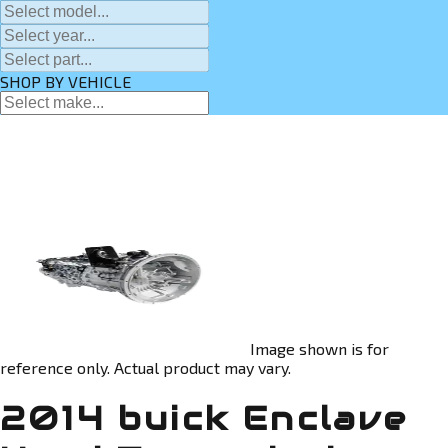
SHOP BY VEHICLE
Image shown is for
reference only. Actual product may vary.
2014 buick Enclave