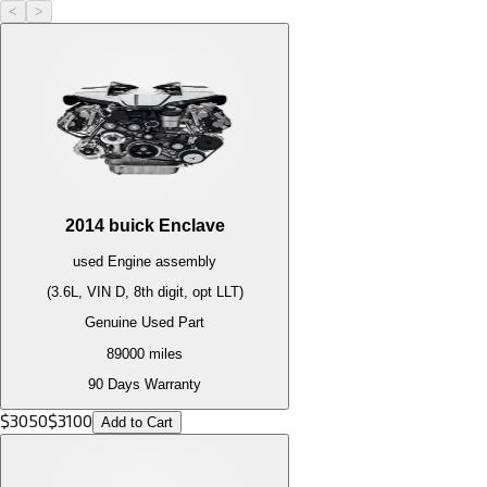
<
>
2014
buick
Enclave
used
Engine
assembly
(3.6L, VIN D, 8th digit, opt LLT)
Genuine Used Part
89000
miles
90 Days Warranty
$
3050
$
3100
Add to Cart