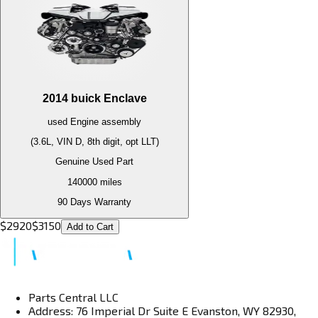
2014
buick
Enclave
used
Engine
assembly
(3.6L, VIN D, 8th digit, opt LLT)
Genuine Used Part
140000
miles
90 Days Warranty
$
2920
$
3150
Add to Cart
Parts Central LLC
Address: 76 Imperial Dr Suite E Evanston, WY 82930,