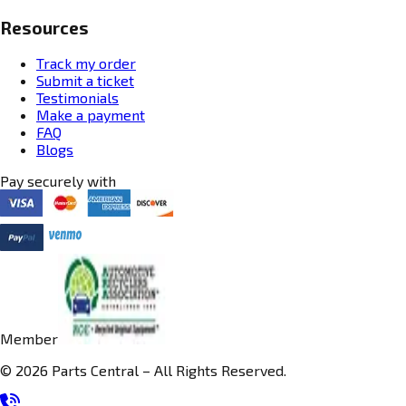
Resources
Track my order
Submit a ticket
Testimonials
Make a payment
FAQ
Blogs
Pay securely with
Member
© 2026 Parts Central – All Rights Reserved.