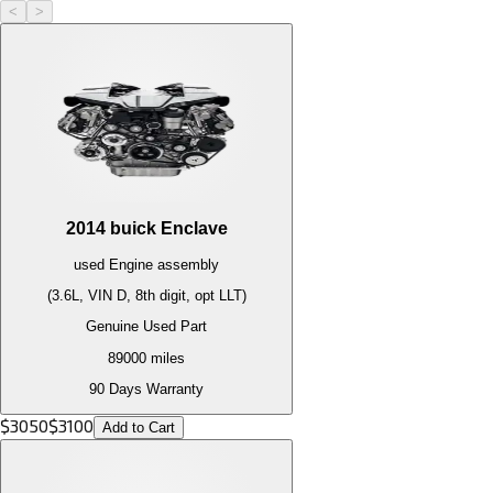
<
>
2014
buick
Enclave
used
Engine
assembly
(3.6L, VIN D, 8th digit, opt LLT)
Genuine Used Part
89000
miles
90 Days Warranty
$
3050
$
3100
Add to Cart