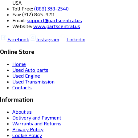
USA
Toll Free:
(888) 338-2540
Fax: (312) 845–9711
Email:
support@partscentral.us
Website:
www.partscentral.us
Facebook
Instagram
Linkedin
Online Store
Home
Used Auto parts
Used Engine
Used Transmission
Contacts
Information
About us
Delivery and Payment
Warranty and Returns
Privacy Policy
Cookie Policy