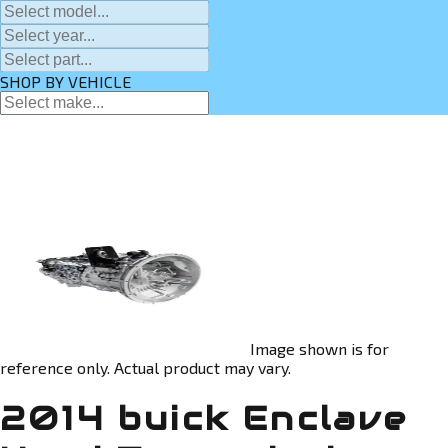
SHOP BY VEHICLE
Image shown is for
reference only. Actual product may vary.
2014 buick Enclave