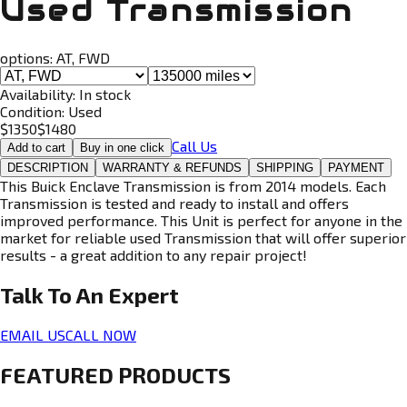
Used Transmission
options:
AT, FWD
Availability:
In stock
Condition:
Used
$
1350
$
1480
Call Us
Add to cart
Buy in one click
DESCRIPTION
WARRANTY & REFUNDS
SHIPPING
PAYMENT
This Buick Enclave Transmission is from 2014 models. Each
Transmission is tested and ready to install and offers
improved performance. This Unit is perfect for anyone in the
market for reliable used Transmission that will offer superior
results - a great addition to any repair project!
Talk To An
Expert
EMAIL US
CALL NOW
FEATURED PRODUCTS