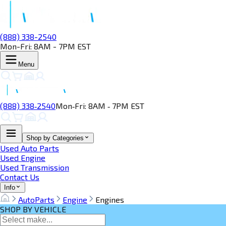
(888) 338-2540
Mon-Fri: 8AM - 7PM EST
Menu
(888) 338‑2540
Mon‑Fri: 8AM ‑ 7PM EST
Shop by Categories
Used Auto Parts
Used Engine
Used Transmission
Contact Us
Info
AutoParts
Engine
Engines
SHOP BY VEHICLE