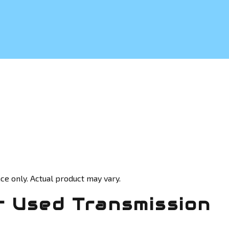
ce only. Actual product may vary.
 Used Transmission