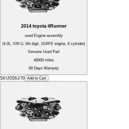
2014
toyota
4Runner
used
Engine
assembly
(4.0L, VIN U, 5th digit, 1GRFE engine, 6 cylinder)
Genuine Used Part
40000
miles
90 Days Warranty
$
6120
$
6270
Add to Cart