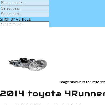
SHOP BY VEHICLE
Image shown is for referen
2014 toyota 4Runner