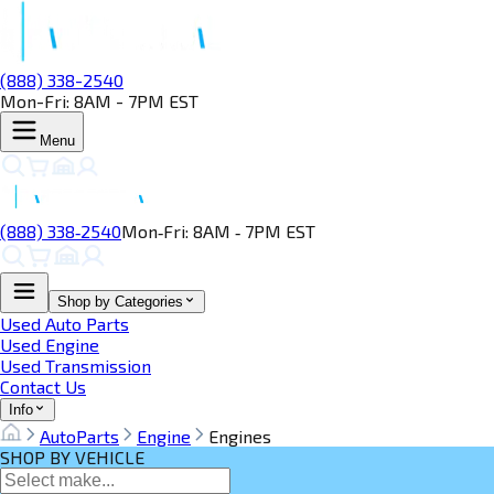
(888) 338-2540
Mon-Fri: 8AM - 7PM EST
Menu
(888) 338‑2540
Mon‑Fri: 8AM ‑ 7PM EST
Shop by Categories
Used Auto Parts
Used Engine
Used Transmission
Contact Us
Info
AutoParts
Engine
Engines
SHOP BY VEHICLE