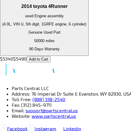
2014
toyota
4Runner
used
Engine
assembly
(4.0L, VIN U, 5th digit, 1GRFE engine, 6 cylinder)
Genuine Used Part
50000
miles
90 Days Warranty
$
5340
$
5490
Add to Cart
Parts Central LLC
Address: 76 Imperial Dr Suite E Evanston, WY 82930, US
Toll Free:
(888) 338-2540
Fax: (312) 845–9711
Email:
support@partscentral.us
Website:
www.partscentral.us
Facebook
Instagram
Linkedin