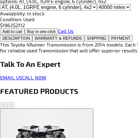
options:
AT, (4.0L, 1GRFE engine, 6 cylinder), 4x2
Availability:
In stock
Condition:
Used
$
1962
$
2112
Call Us
Add to cart
Buy in one click
DESCRIPTION
WARRANTY & REFUNDS
SHIPPING
PAYMENT
This Toyota 4Runner Transmission is from 2014 models. Each T
for reliable used Transmission that will offer superior results 
Talk To An
Expert
EMAIL US
CALL NOW
FEATURED PRODUCTS
<
>