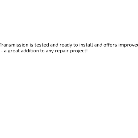
ransmission is tested and ready to install and offers improve
- a great addition to any repair project!