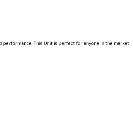
d performance. This Unit is perfect for anyone in the market