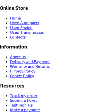
Online Store
Home
Used Auto parts
Used Engine
Used Transmission
Contacts
Information
About us
Delivery and Payment
Warranty and Returns
Privacy Policy
Cookie Policy
Resources
Track my order
Submit a ticket
Testimonials
Make a payment