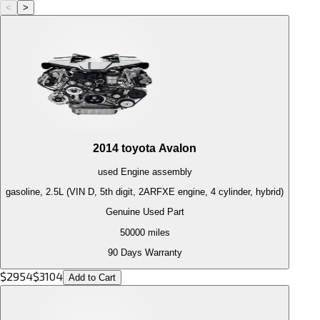
<
>
2014
toyota
Avalon
used
Engine
assembly
gasoline, 2.5L (VIN D, 5th digit, 2ARFXE engine, 4 cylinder, hybrid)
Genuine Used Part
50000
miles
90 Days Warranty
$
2954
$
3104
Add to Cart