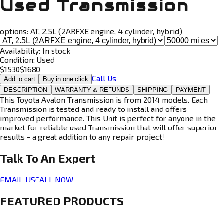
Used Transmission
options:
AT, 2.5L (2ARFXE engine, 4 cylinder, hybrid)
Availability:
In stock
Condition:
Used
$
1530
$
1680
Call Us
Add to cart
Buy in one click
DESCRIPTION
WARRANTY & REFUNDS
SHIPPING
PAYMENT
This Toyota Avalon Transmission is from 2014 models. Each
Transmission is tested and ready to install and offers
improved performance. This Unit is perfect for anyone in the
market for reliable used Transmission that will offer superior
results - a great addition to any repair project!
Talk To An
Expert
EMAIL US
CALL NOW
FEATURED PRODUCTS