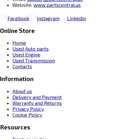
Website:
www.partscentral.us
Facebook
Instagram
Linkedin
Online Store
Home
Used Auto parts
Used Engine
Used Transmission
Contacts
Information
About us
Delivery and Payment
Warranty and Returns
Privacy Policy
Cookie Policy
Resources