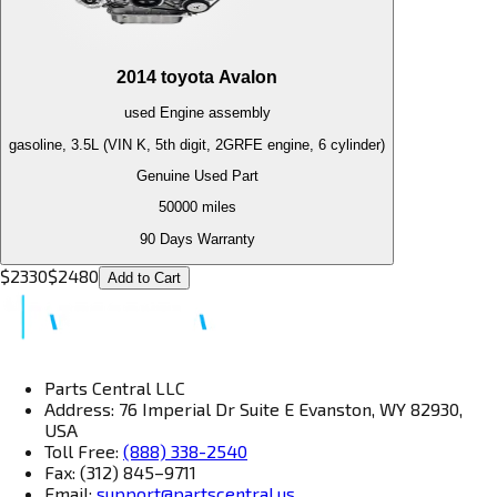
2014
toyota
Avalon
used
Engine
assembly
gasoline, 3.5L (VIN K, 5th digit, 2GRFE engine, 6 cylinder)
Genuine Used Part
50000
miles
90 Days Warranty
$
2330
$
2480
Add to Cart
Parts Central LLC
Address: 76 Imperial Dr Suite E Evanston, WY 82930,
USA
Toll Free:
(888) 338-2540
Fax: (312) 845–9711
Email:
support@partscentral.us