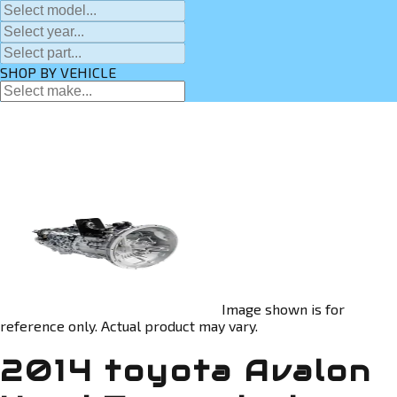
SHOP BY VEHICLE
Image shown is for
reference only. Actual product may vary.
2014 toyota Avalon