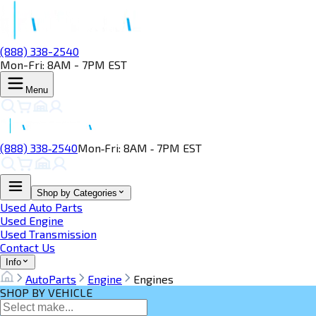
(888) 338-2540
Mon-Fri: 8AM - 7PM EST
Menu
(888) 338‑2540
Mon‑Fri: 8AM ‑ 7PM EST
Shop by Categories
Used Auto Parts
Used Engine
Used Transmission
Contact Us
Info
AutoParts
Engine
Engines
SHOP BY VEHICLE