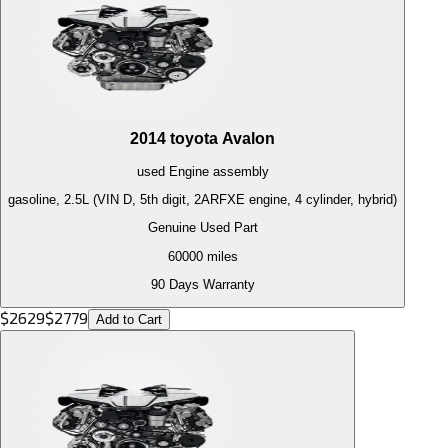
2014
toyota
Avalon
used
Engine
assembly
gasoline, 2.5L (VIN D, 5th digit, 2ARFXE engine, 4 cylinder, hybrid)
Genuine Used Part
60000
miles
90 Days Warranty
$
2629
$
2779
Add to Cart