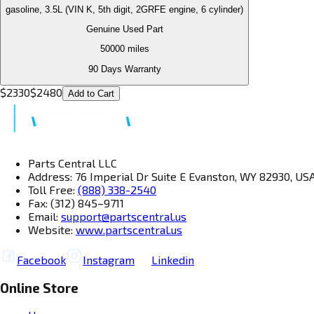
gasoline, 3.5L (VIN K, 5th digit, 2GRFE engine, 6 cylinder)
Genuine Used Part
50000
miles
90 Days Warranty
$
2330
$
2480
Add to Cart
Parts Central LLC
Address: 76 Imperial Dr Suite E Evanston, WY 82930, US
Toll Free:
(888) 338-2540
Fax: (312) 845–9711
Email:
support@partscentral.us
Website:
www.partscentral.us
Facebook
Instagram
Linkedin
Online Store