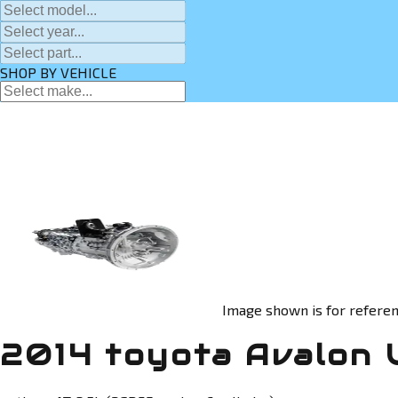
SHOP BY VEHICLE
Image shown is for referen
2014 toyota Avalon 