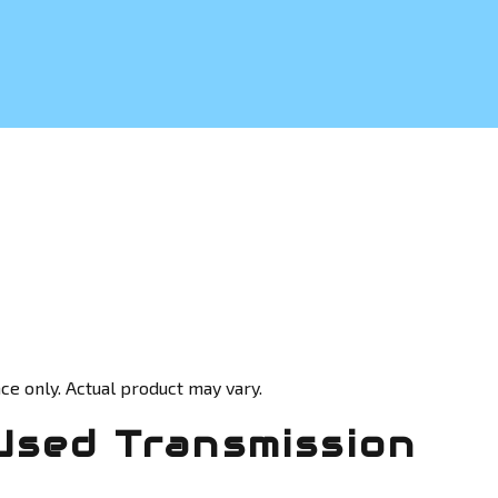
ce only. Actual product may vary.
Used Transmission