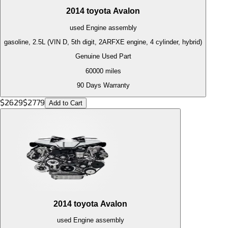
2014
toyota
Avalon
used
Engine
assembly
gasoline, 2.5L (VIN D, 5th digit, 2ARFXE engine, 4 cylinder, hybrid)
Genuine Used Part
60000
miles
90 Days Warranty
$
2629
$
2779
Add to Cart
2014
toyota
Avalon
used
Engine
assembly