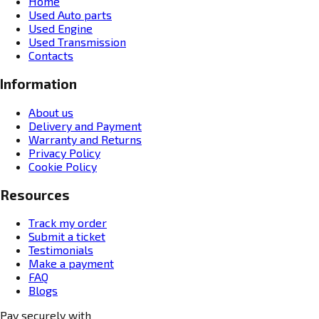
Home
Used Auto parts
Used Engine
Used Transmission
Contacts
Information
About us
Delivery and Payment
Warranty and Returns
Privacy Policy
Cookie Policy
Resources
Track my order
Submit a ticket
Testimonials
Make a payment
FAQ
Blogs
Pay securely with