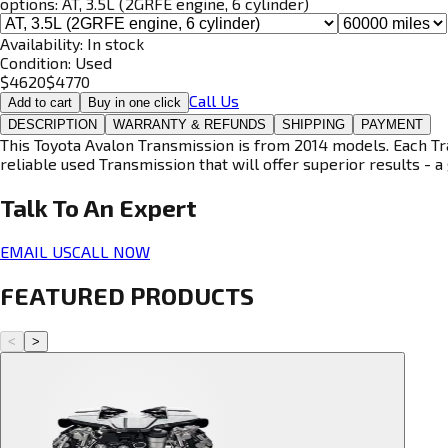
options:
AT, 3.5L (2GRFE engine, 6 cylinder)
Availability:
In stock
Condition:
Used
$
4620
$
4770
Call Us
Add to cart
Buy in one click
DESCRIPTION
WARRANTY & REFUNDS
SHIPPING
PAYMENT
This Toyota Avalon Transmission is from 2014 models. Each Tra
reliable used Transmission that will offer superior results - a 
Talk To An
Expert
EMAIL US
CALL NOW
FEATURED PRODUCTS
<
>