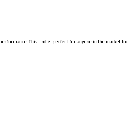
performance. This Unit is perfect for anyone in the market for