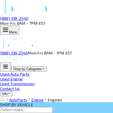
(888) 338-2540
Mon-Fri: 8AM - 7PM EST
Menu
(888) 338‑2540
Mon‑Fri: 8AM ‑ 7PM EST
Shop by Categories
Used Auto Parts
Used Engine
Used Transmission
Contact Us
Info
AutoParts
Engine
Engines
SHOP BY VEHICLE