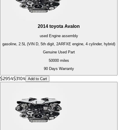
2014
toyota
Avalon
used
Engine
assembly
gasoline, 2.5L (VIN D, 5th digit, 2ARFXE engine, 4 cylinder, hybrid)
Genuine Used Part
50000
miles
90 Days Warranty
$
2954
$
3104
Add to Cart