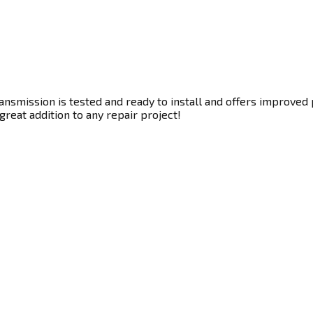
nsmission is tested and ready to install and offers improved 
great addition to any repair project!