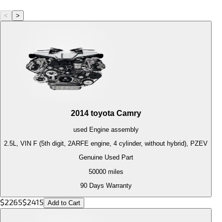
<
>
2014
toyota
Camry
used
Engine
assembly
2.5L, VIN F (5th digit, 2ARFE engine, 4 cylinder, without hybrid), PZEV
Genuine Used Part
50000
miles
90 Days Warranty
$
2265
$
2415
Add to Cart