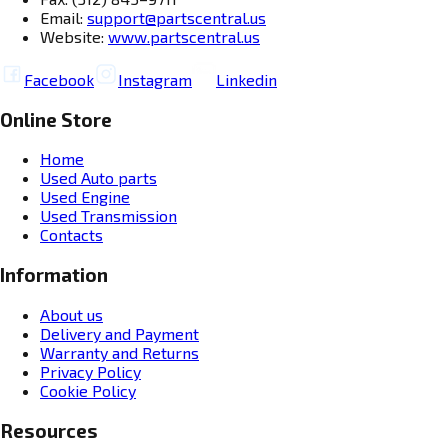
Email:
support@partscentral.us
Website:
www.partscentral.us
Facebook
Instagram
Linkedin
Online Store
Home
Used Auto parts
Used Engine
Used Transmission
Contacts
Information
About us
Delivery and Payment
Warranty and Returns
Privacy Policy
Cookie Policy
Resources