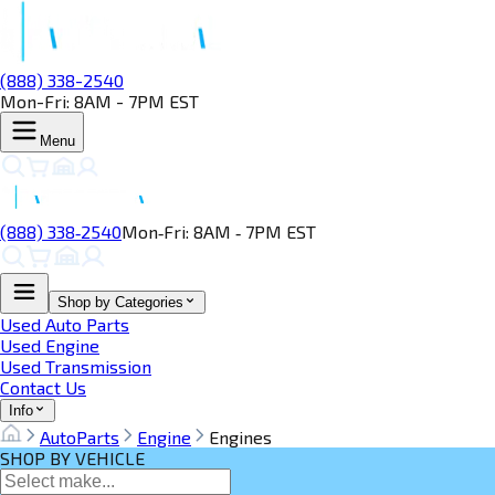
(888) 338-2540
Mon-Fri: 8AM - 7PM EST
Menu
(888) 338‑2540
Mon‑Fri: 8AM ‑ 7PM EST
Shop by Categories
Used Auto Parts
Used Engine
Used Transmission
Contact Us
Info
AutoParts
Engine
Engines
SHOP BY VEHICLE