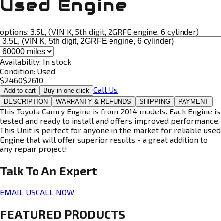
Used Engine
options:
3.5L, (VIN K, 5th digit, 2GRFE engine, 6 cylinder)
Availability:
In stock
Condition:
Used
$
2460
$
2610
Call Us
Add to cart
Buy in one click
DESCRIPTION
WARRANTY & REFUNDS
SHIPPING
PAYMENT
This Toyota Camry Engine is from 2014 models. Each Engine is
tested and ready to install and offers improved performance.
This Unit is perfect for anyone in the market for reliable used
Engine that will offer superior results - a great addition to
any repair project!
Talk To An
Expert
EMAIL US
CALL NOW
FEATURED PRODUCTS