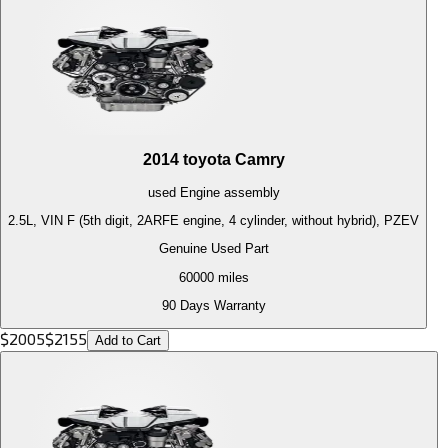
2014
toyota
Camry
used
Engine
assembly
2.5L, VIN F (5th digit, 2ARFE engine, 4 cylinder, without hybrid), PZEV
Genuine Used Part
60000
miles
90 Days Warranty
$
2005
$
2155
Add to Cart