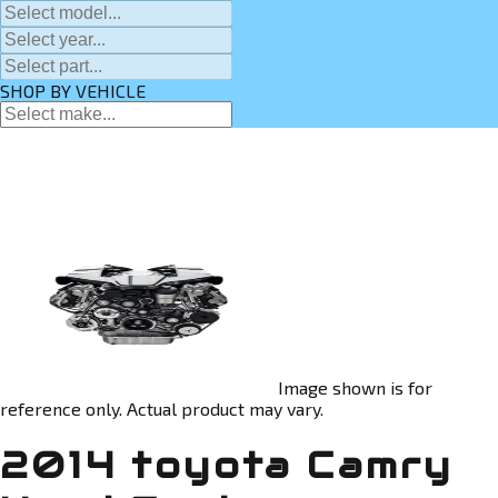
SHOP BY VEHICLE
Image shown is for
reference only. Actual product may vary.
2014 toyota Camry