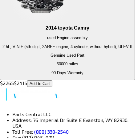
2014
toyota
Camry
used
Engine
assembly
2.5L, VIN F (5th digit, 2ARFE engine, 4 cylinder, without hybrid), ULEV II
Genuine Used Part
50000
miles
90 Days Warranty
$
2265
$
2415
Add to Cart
Parts Central LLC
Address: 76 Imperial Dr Suite E Evanston, WY 82930,
USA
Toll Free:
(888) 338-2540
Fax: (312) 845–9711