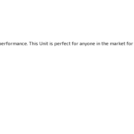
erformance. This Unit is perfect for anyone in the market for