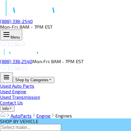
(888) 338-2540
Mon-Fri: 8AM - 7PM EST
Menu
(888) 338‑2540
Mon‑Fri: 8AM ‑ 7PM EST
Shop by Categories
Used Auto Parts
Used Engine
Used Transmission
Contact Us
Info
AutoParts
Engine
Engines
SHOP BY VEHICLE