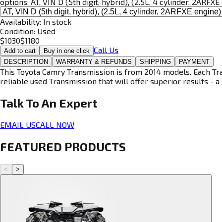
options:
AT, VIN D (5th digit, hybrid), (2.5L, 4 cylinder, 2ARFXE
Availability:
In stock
Condition:
Used
$
1030
$
1180
Call Us
Add to cart
Buy in one click
DESCRIPTION
WARRANTY & REFUNDS
SHIPPING
PAYMENT
This Toyota Camry Transmission is from 2014 models. Each Tran
reliable used Transmission that will offer superior results - a 
Talk To An
Expert
EMAIL US
CALL NOW
FEATURED PRODUCTS
<
>