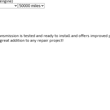
 engine)
smission is tested and ready to install and offers improved p
great addition to any repair project!