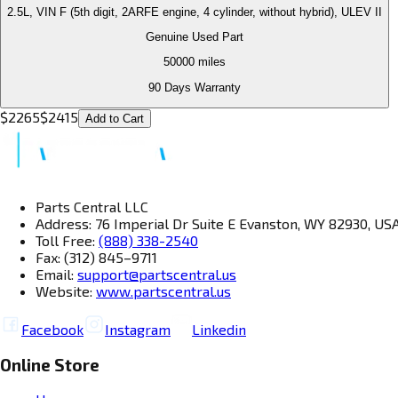
2.5L, VIN F (5th digit, 2ARFE engine, 4 cylinder, without hybrid), ULEV II
Genuine Used Part
50000
miles
90 Days Warranty
$
2265
$
2415
Add to Cart
Parts Central LLC
Address: 76 Imperial Dr Suite E Evanston, WY 82930, US
Toll Free:
(888) 338-2540
Fax: (312) 845–9711
Email:
support@partscentral.us
Website:
www.partscentral.us
Facebook
Instagram
Linkedin
Online Store