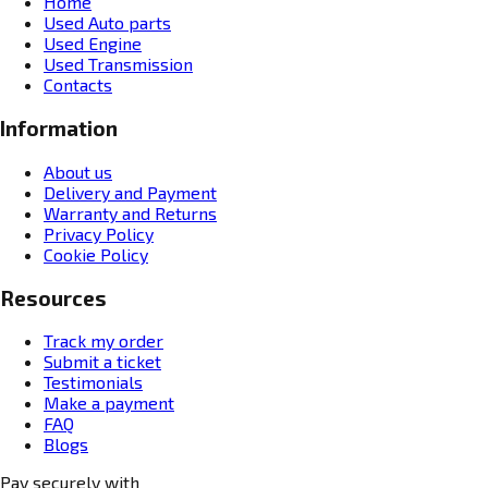
Home
Used Auto parts
Used Engine
Used Transmission
Contacts
Information
About us
Delivery and Payment
Warranty and Returns
Privacy Policy
Cookie Policy
Resources
Track my order
Submit a ticket
Testimonials
Make a payment
FAQ
Blogs
Pay securely with