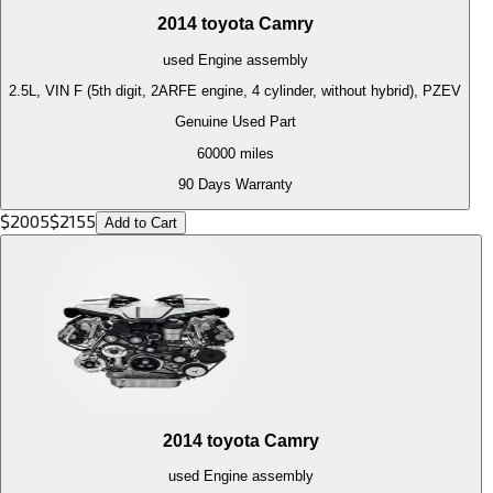
2014
toyota
Camry
used
Engine
assembly
2.5L, VIN F (5th digit, 2ARFE engine, 4 cylinder, without hybrid), PZEV
Genuine Used Part
60000
miles
90 Days Warranty
$
2005
$
2155
Add to Cart
2014
toyota
Camry
used
Engine
assembly