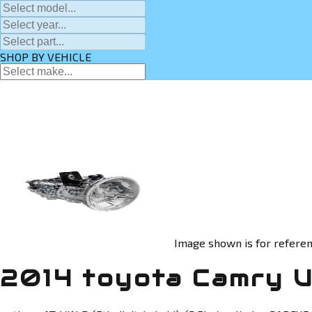
SHOP BY VEHICLE
Image shown is for referen
2014 toyota Camry U