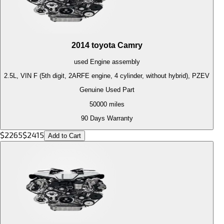
2014
toyota
Camry
used
Engine
assembly
2.5L, VIN F (5th digit, 2ARFE engine, 4 cylinder, without hybrid), PZEV
Genuine Used Part
50000
miles
90 Days Warranty
$
2265
$
2415
Add to Cart