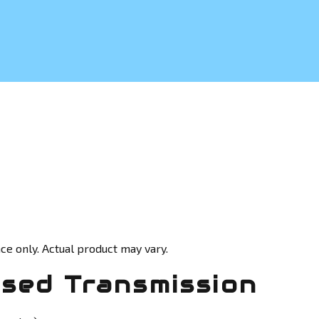
ce only. Actual product may vary.
sed Transmission