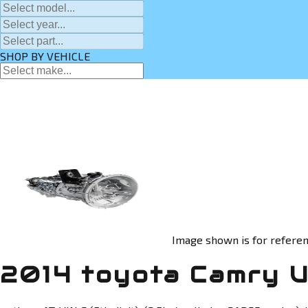
SHOP BY VEHICLE
Image shown is for referen
2014 toyota Camry U