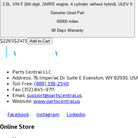
2.5L, VIN F (5th digit, 2ARFE engine, 4 cylinder, without hybrid), ULEV II
Genuine Used Part
50000
miles
90 Days Warranty
$
2265
$
2415
Add to Cart
Parts Central LLC
Address: 76 Imperial Dr Suite E Evanston, WY 82930, US
Toll Free:
(888) 338-2540
Fax: (312) 845–9711
Email:
support@partscentral.us
Website:
www.partscentral.us
Facebook
Instagram
Linkedin
Online Store