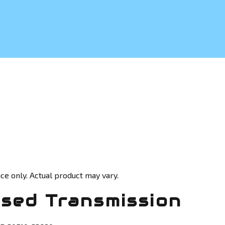
ce only. Actual product may vary.
sed Transmission