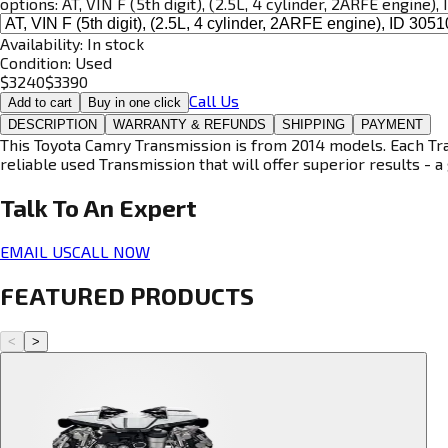
options:
AT, VIN F (5th digit), (2.5L, 4 cylinder, 2ARFE engine)
Availability:
In stock
Condition:
Used
$
3240
$
3390
Call Us
Add to cart
Buy in one click
DESCRIPTION
WARRANTY & REFUNDS
SHIPPING
PAYMENT
This Toyota Camry Transmission is from 2014 models. Each Tran
reliable used Transmission that will offer superior results - a 
Talk To An
Expert
EMAIL US
CALL NOW
FEATURED PRODUCTS
<
>