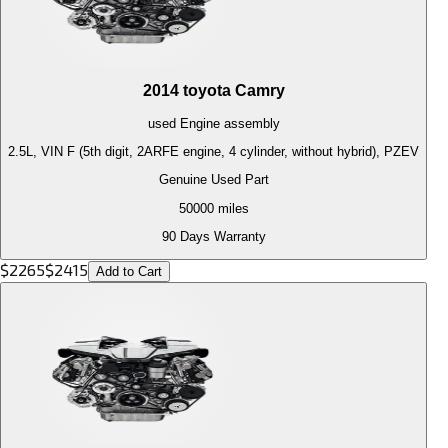
2014
toyota
Camry
used
Engine
assembly
2.5L, VIN F (5th digit, 2ARFE engine, 4 cylinder, without hybrid), PZEV
Genuine Used Part
50000
miles
90 Days Warranty
$
2265
$
2415
Add to Cart