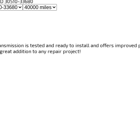
, ID 30510-33680
smission is tested and ready to install and offers improved p
great addition to any repair project!