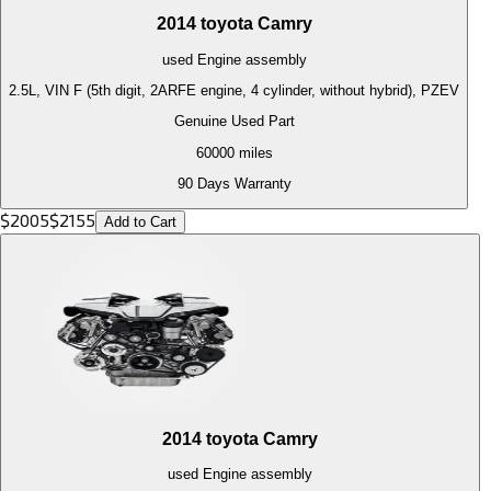
2014
toyota
Camry
used
Engine
assembly
2.5L, VIN F (5th digit, 2ARFE engine, 4 cylinder, without hybrid), PZEV
Genuine Used Part
60000
miles
90 Days Warranty
$
2005
$
2155
Add to Cart
2014
toyota
Camry
used
Engine
assembly