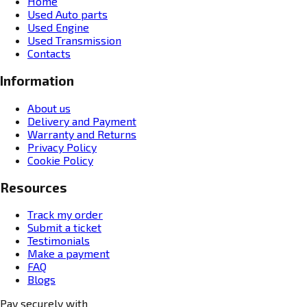
Home
Used Auto parts
Used Engine
Used Transmission
Contacts
Information
About us
Delivery and Payment
Warranty and Returns
Privacy Policy
Cookie Policy
Resources
Track my order
Submit a ticket
Testimonials
Make a payment
FAQ
Blogs
Pay securely with