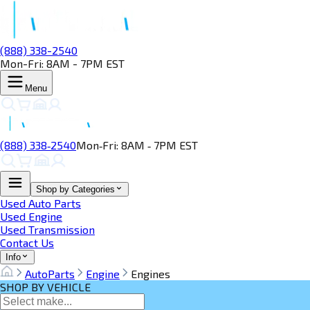
(888) 338-2540
Mon-Fri: 8AM - 7PM EST
Menu
(888) 338‑2540
Mon‑Fri: 8AM ‑ 7PM EST
Shop by Categories
Used Auto Parts
Used Engine
Used Transmission
Contact Us
Info
AutoParts
Engine
Engines
SHOP BY VEHICLE