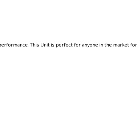
erformance. This Unit is perfect for anyone in the market for