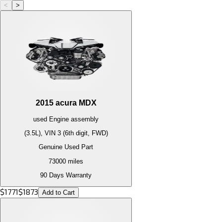
<
>
2015
acura
MDX
used
Engine
assembly
(3.5L), VIN 3 (6th digit, FWD)
Genuine Used Part
73000
miles
90 Days Warranty
$
1771
$
1873
Add to Cart