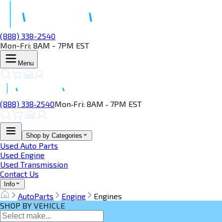
(888) 338-2540
Mon-Fri: 8AM - 7PM EST
Menu
(888) 338‑2540
Mon‑Fri: 8AM ‑ 7PM EST
Shop by Categories
Used Auto Parts
Used Engine
Used Transmission
Contact Us
Info
AutoParts
Engine
Engines
SHOP BY VEHICLE