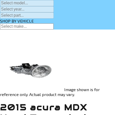
SHOP BY VEHICLE
Image shown is for
reference only. Actual product may vary.
2015 acura MDX