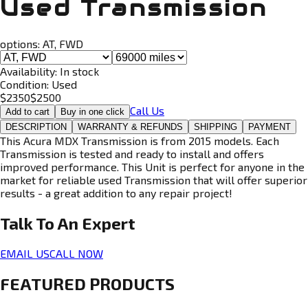
Used Transmission
options:
AT, FWD
Availability:
In stock
Condition:
Used
$
2350
$
2500
Call Us
Add to cart
Buy in one click
DESCRIPTION
WARRANTY & REFUNDS
SHIPPING
PAYMENT
This Acura MDX Transmission is from 2015 models. Each
Transmission is tested and ready to install and offers
improved performance. This Unit is perfect for anyone in the
market for reliable used Transmission that will offer superior
results - a great addition to any repair project!
Talk To An
Expert
EMAIL US
CALL NOW
FEATURED PRODUCTS