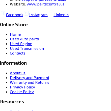
Website:
www.partscentral.us
Facebook
Instagram
Linkedin
Online Store
Home
Used Auto parts
Used Engine
Used Transmission
Contacts
Information
About us
Delivery and Payment
Warranty and Returns
Privacy Policy
Cookie Policy
Resources