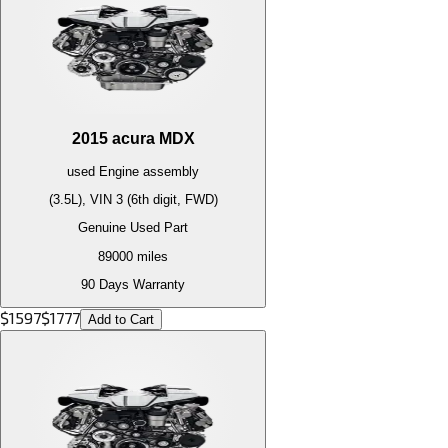
2015
acura
MDX
used
Engine
assembly
(3.5L), VIN 3 (6th digit, FWD)
Genuine Used Part
89000
miles
90 Days Warranty
$
1597
$
1777
Add to Cart