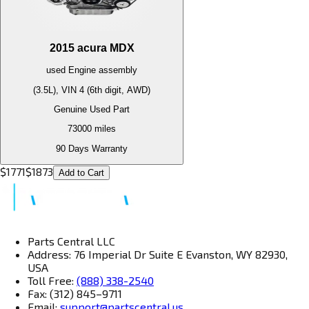
2015
acura
MDX
used
Engine
assembly
(3.5L), VIN 4 (6th digit, AWD)
Genuine Used Part
73000
miles
90 Days Warranty
$
1771
$
1873
Add to Cart
Parts Central LLC
Address: 76 Imperial Dr Suite E Evanston, WY 82930,
USA
Toll Free:
(888) 338-2540
Fax: (312) 845–9711
Email:
support@partscentral.us