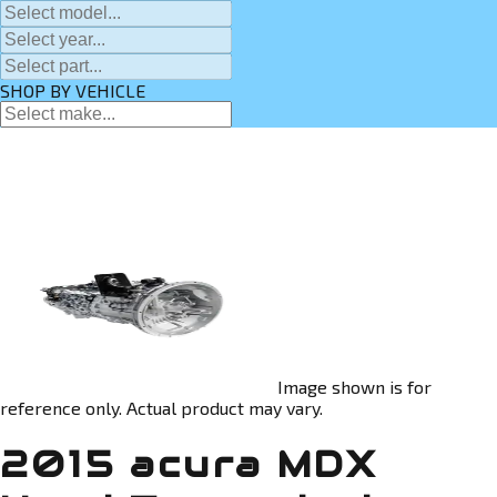
SHOP BY VEHICLE
Image shown is for
reference only. Actual product may vary.
2015 acura MDX