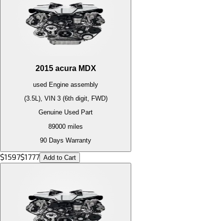
2015
acura
MDX
used
Engine
assembly
(3.5L), VIN 3 (6th digit, FWD)
Genuine Used Part
89000
miles
90 Days Warranty
$
1597
$
1777
Add to Cart