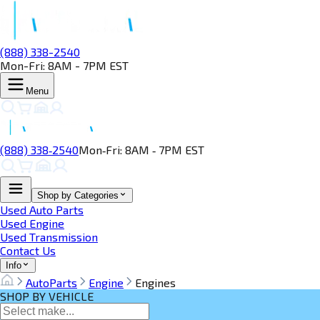
(888) 338-2540
Mon-Fri: 8AM - 7PM EST
Menu
(888) 338‑2540
Mon‑Fri: 8AM ‑ 7PM EST
Shop by Categories
Used Auto Parts
Used Engine
Used Transmission
Contact Us
Info
AutoParts
Engine
Engines
SHOP BY VEHICLE