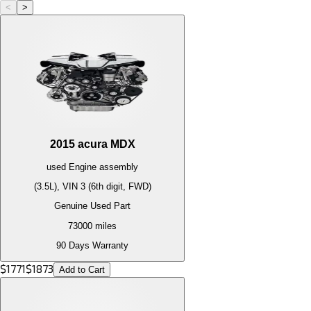
<
>
2015
acura
MDX
used
Engine
assembly
(3.5L), VIN 3 (6th digit, FWD)
Genuine Used Part
73000
miles
90 Days Warranty
$
1771
$
1873
Add to Cart