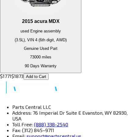
2015
acura
MDX
used
Engine
assembly
(3.5L), VIN 4 (6th digit, AWD)
Genuine Used Part
73000
miles
90 Days Warranty
$
1771
$
1873
Add to Cart
Parts Central LLC
Address: 76 Imperial Dr Suite E Evanston, WY 82930,
USA
Toll Free:
(888) 338-2540
Fax: (312) 845–9711
Email:
support@partscentral.us