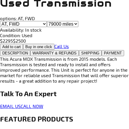
Used Transmission
options:
AT, FWD
Availability:
In stock
Condition:
Used
$
2295
$
2500
Call Us
Add to cart
Buy in one click
DESCRIPTION
WARRANTY & REFUNDS
SHIPPING
PAYMENT
This Acura MDX Transmission is from 2015 models. Each
Transmission is tested and ready to install and offers
improved performance. This Unit is perfect for anyone in the
market for reliable used Transmission that will offer superior
results - a great addition to any repair project!
Talk To An
Expert
EMAIL US
CALL NOW
FEATURED PRODUCTS