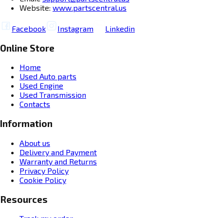
Website:
www.partscentral.us
Facebook
Instagram
Linkedin
Online Store
Home
Used Auto parts
Used Engine
Used Transmission
Contacts
Information
About us
Delivery and Payment
Warranty and Returns
Privacy Policy
Cookie Policy
Resources