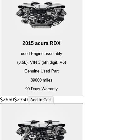
2015
acura
RDX
used
Engine
assembly
(3.5L), VIN 3 (6th digit, V6)
Genuine Used Part
89000
miles
90 Days Warranty
$
2650
$
2750
Add to Cart