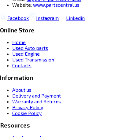
Website:
www.partscentral.us
Facebook
Instagram
Linkedin
Online Store
Home
Used Auto parts
Used Engine
Used Transmission
Contacts
Information
About us
Delivery and Payment
Warranty and Returns
Privacy Policy
Cookie Policy
Resources