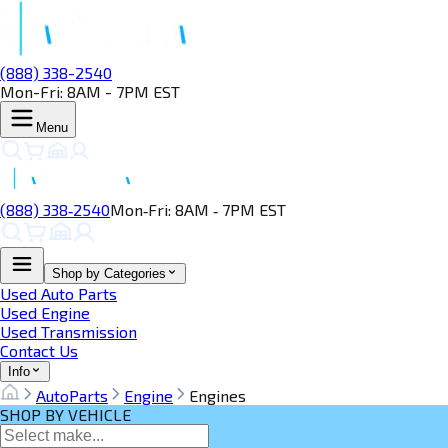
(888) 338-2540
Mon-Fri: 8AM - 7PM EST
Menu
(888) 338‑2540
Mon‑Fri: 8AM ‑ 7PM EST
Shop by Categories
Used Auto Parts
Used Engine
Used Transmission
Contact Us
Info
AutoParts
Engine
Engines
SHOP BY VEHICLE