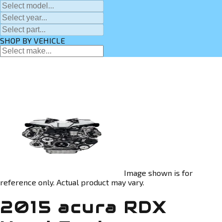
SHOP BY VEHICLE
Image shown is for
reference only. Actual product may vary.
2015 acura RDX