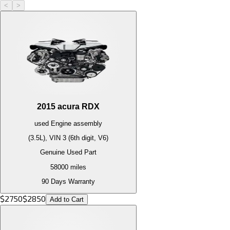
<
>
2015
acura
RDX
used
Engine
assembly
(3.5L), VIN 3 (6th digit, V6)
Genuine Used Part
58000
miles
90 Days Warranty
$
2750
$
2850
Add to Cart