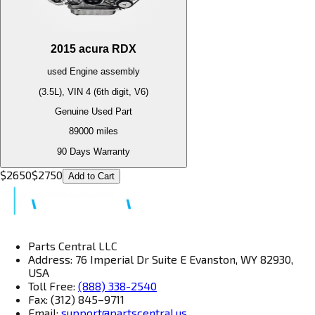
2015
acura
RDX
used
Engine
assembly
(3.5L), VIN 4 (6th digit, V6)
Genuine Used Part
89000
miles
90 Days Warranty
$
2650
$
2750
Add to Cart
Parts Central LLC
Address: 76 Imperial Dr Suite E Evanston, WY 82930,
USA
Toll Free:
(888) 338-2540
Fax: (312) 845–9711
Email:
support@partscentral.us