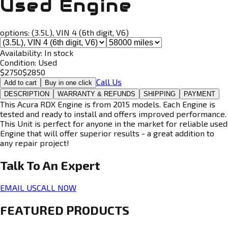
Used Engine
options:
(3.5L), VIN 4 (6th digit, V6)
Availability:
In stock
Condition:
Used
$
2750
$
2850
Call Us
Add to cart
Buy in one click
DESCRIPTION
WARRANTY & REFUNDS
SHIPPING
PAYMENT
This Acura RDX Engine is from 2015 models. Each Engine is
tested and ready to install and offers improved performance.
This Unit is perfect for anyone in the market for reliable used
Engine that will offer superior results - a great addition to
any repair project!
Talk To An
Expert
EMAIL US
CALL NOW
FEATURED PRODUCTS