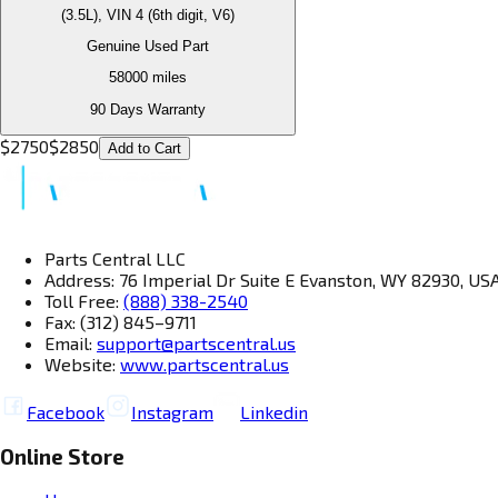
(3.5L), VIN 4 (6th digit, V6)
Genuine Used Part
58000
miles
90 Days Warranty
$
2750
$
2850
Add to Cart
Parts Central LLC
Address: 76 Imperial Dr Suite E Evanston, WY 82930, US
Toll Free:
(888) 338-2540
Fax: (312) 845–9711
Email:
support@partscentral.us
Website:
www.partscentral.us
Facebook
Instagram
Linkedin
Online Store