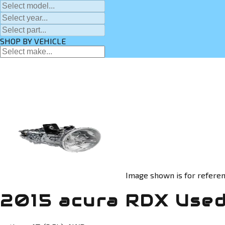
SHOP BY VEHICLE
Image shown is for referen
2015 acura RDX Used