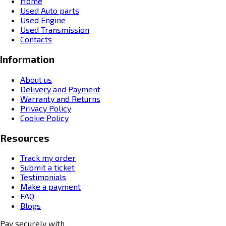
Home
Used Auto parts
Used Engine
Used Transmission
Contacts
Information
About us
Delivery and Payment
Warranty and Returns
Privacy Policy
Cookie Policy
Resources
Track my order
Submit a ticket
Testimonials
Make a payment
FAQ
Blogs
Pay securely with