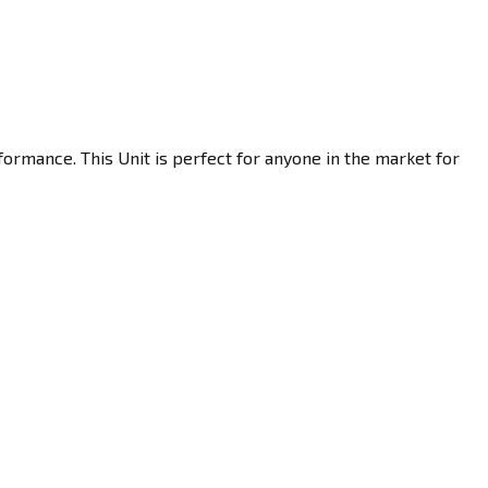
ormance. This Unit is perfect for anyone in the market for