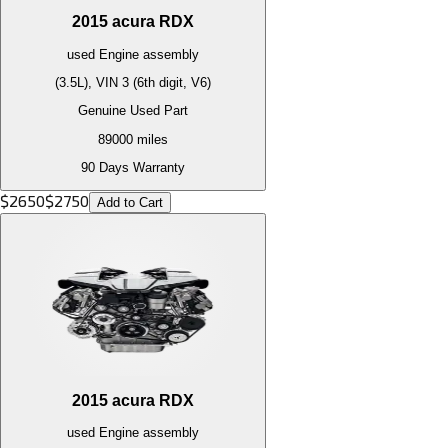
2015
acura
RDX
used
Engine
assembly
(3.5L), VIN 3 (6th digit, V6)
Genuine Used Part
89000
miles
90 Days Warranty
$
2650
$
2750
Add to Cart
2015
acura
RDX
used
Engine
assembly