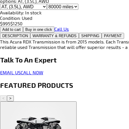
options:
AT, (3.5L), AWD
Availability:
In stock
Condition:
Used
$
995
$
1250
Call Us
Add to cart
Buy in one click
DESCRIPTION
WARRANTY & REFUNDS
SHIPPING
PAYMENT
This Acura RDX Transmission is from 2015 models. Each Transmi
reliable used Transmission that will offer superior results - a 
Talk To An
Expert
EMAIL US
CALL NOW
FEATURED PRODUCTS
<
>