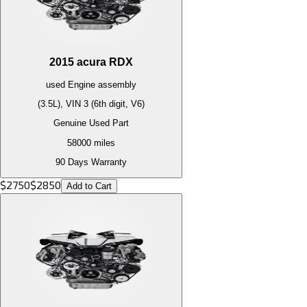
2015
acura
RDX
used
Engine
assembly
(3.5L), VIN 3 (6th digit, V6)
Genuine Used Part
58000
miles
90 Days Warranty
$
2750
$
2850
Add to Cart