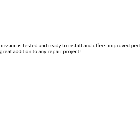
ssion is tested and ready to install and offers improved perf
great addition to any repair project!