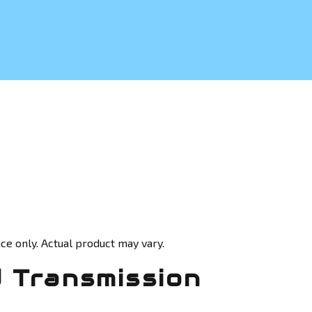
ce only. Actual product may vary.
 Transmission