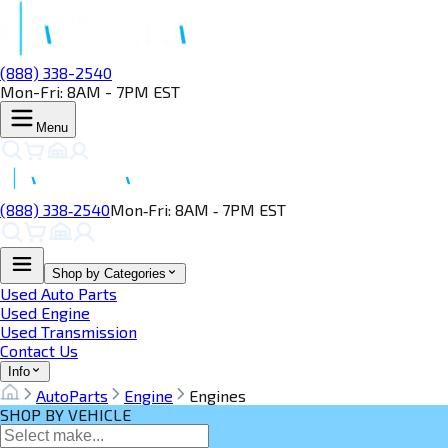
(888) 338-2540
Mon-Fri: 8AM - 7PM EST
Menu
(888) 338‑2540
Mon‑Fri: 8AM ‑ 7PM EST
Shop by Categories
Used Auto Parts
Used Engine
Used Transmission
Contact Us
Info
AutoParts
Engine
Engines
SHOP BY VEHICLE