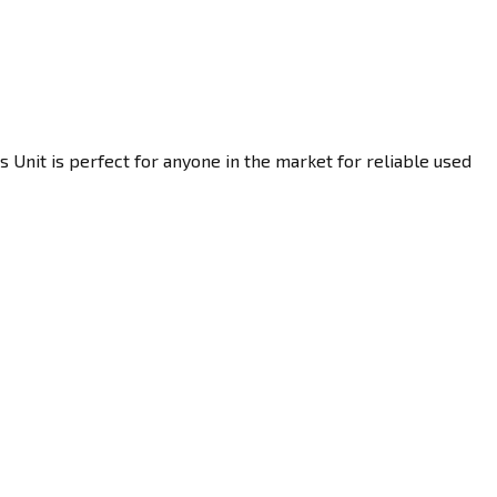
 Unit is perfect for anyone in the market for reliable used