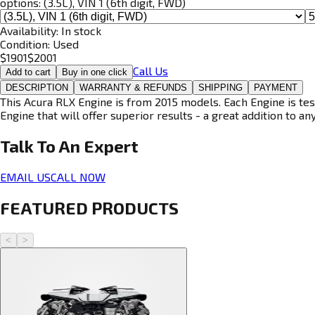
options:
(3.5L), VIN 1 (6th digit, FWD)
Availability:
In stock
Condition:
Used
$
1901
$
2001
Call Us
Add to cart
Buy in one click
DESCRIPTION
WARRANTY & REFUNDS
SHIPPING
PAYMENT
This Acura RLX Engine is from 2015 models. Each Engine is tes
Engine that will offer superior results - a great addition to an
Talk To An
Expert
EMAIL US
CALL NOW
FEATURED PRODUCTS
<
>