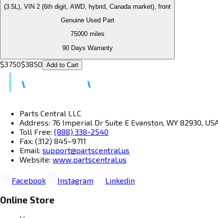
(3.5L), VIN 2 (6th digit, AWD, hybrid, Canada market), front
Genuine Used Part
75000
miles
90 Days Warranty
$
3750
$
3850
Add to Cart
Parts Central LLC
Address: 76 Imperial Dr Suite E Evanston, WY 82930, US
Toll Free:
(888) 338-2540
Fax: (312) 845–9711
Email:
support@partscentral.us
Website:
www.partscentral.us
Facebook
Instagram
Linkedin
Online Store