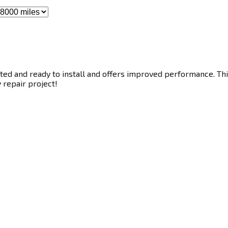
ted and ready to install and offers improved performance. This
y repair project!