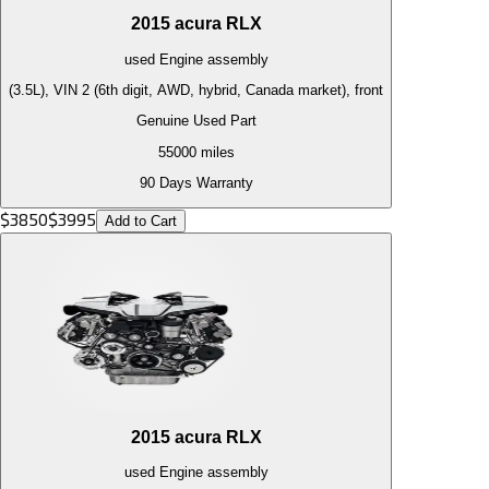
2015
acura
RLX
used
Engine
assembly
(3.5L), VIN 2 (6th digit, AWD, hybrid, Canada market), front
Genuine Used Part
55000
miles
90 Days Warranty
$
3850
$
3995
Add to Cart
2015
acura
RLX
used
Engine
assembly