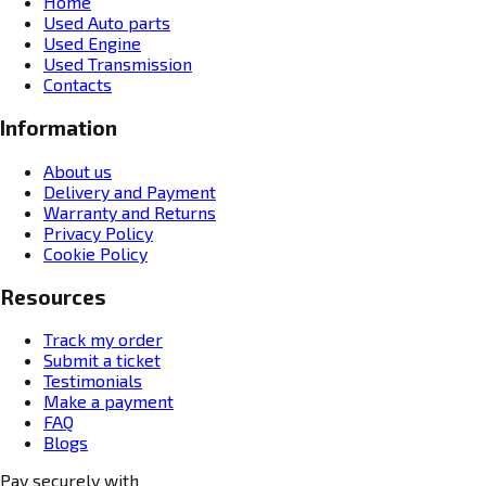
Home
Used Auto parts
Used Engine
Used Transmission
Contacts
Information
About us
Delivery and Payment
Warranty and Returns
Privacy Policy
Cookie Policy
Resources
Track my order
Submit a ticket
Testimonials
Make a payment
FAQ
Blogs
Pay securely with