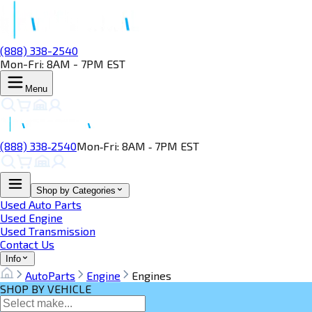
(888) 338-2540
Mon-Fri: 8AM - 7PM EST
Menu
(888) 338‑2540
Mon‑Fri: 8AM ‑ 7PM EST
Shop by Categories
Used Auto Parts
Used Engine
Used Transmission
Contact Us
Info
AutoParts
Engine
Engines
SHOP BY VEHICLE