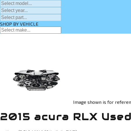
SHOP BY VEHICLE
Image shown is for referen
2015 acura RLX Used