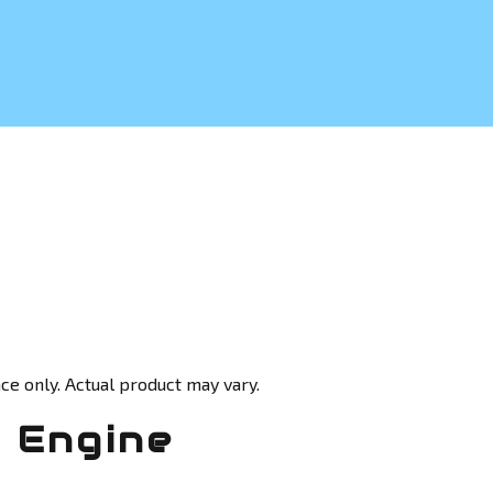
ce only. Actual product may vary.
 Engine