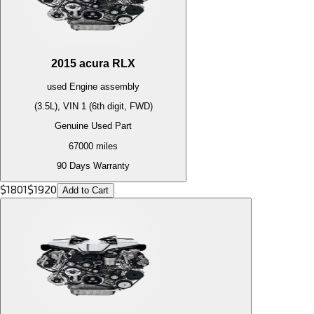
2015
acura
RLX
used
Engine
assembly
(3.5L), VIN 1 (6th digit, FWD)
Genuine Used Part
67000
miles
90 Days Warranty
$
1801
$
1920
Add to Cart