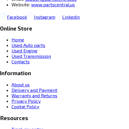
Website:
www.partscentral.us
Facebook
Instagram
Linkedin
Online Store
Home
Used Auto parts
Used Engine
Used Transmission
Contacts
Information
About us
Delivery and Payment
Warranty and Returns
Privacy Policy
Cookie Policy
Resources