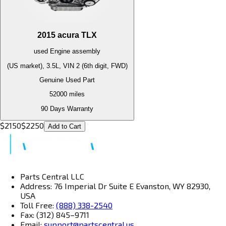
2015
acura
TLX
used
Engine
assembly
(US market), 3.5L, VIN 2 (6th digit, FWD)
Genuine Used Part
52000
miles
90 Days Warranty
$
2150
$
2250
Add to Cart
Parts Central LLC
Address: 76 Imperial Dr Suite E Evanston, WY 82930,
USA
Toll Free:
(888) 338-2540
Fax: (312) 845–9711
Email:
support@partscentral.us