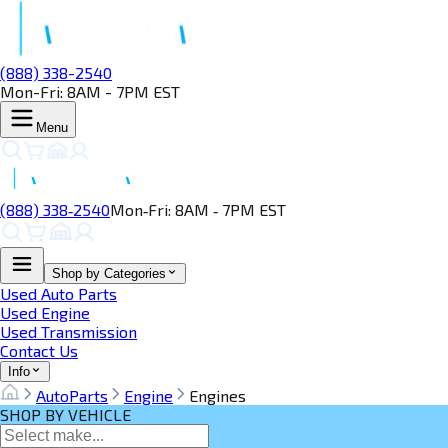
(888) 338-2540
Mon-Fri: 8AM - 7PM EST
Menu
(888) 338‑2540
Mon‑Fri: 8AM ‑ 7PM EST
Shop by Categories
Used Auto Parts
Used Engine
Used Transmission
Contact Us
Info
AutoParts
Engine
Engines
SHOP BY VEHICLE