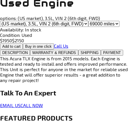
Used Engine
options:
(US market), 3.5L, VIN 2 (6th digit, FWD)
Availability:
In stock
Condition:
Used
$
1950
$
2150
Call Us
Add to cart
Buy in one click
DESCRIPTION
WARRANTY & REFUNDS
SHIPPING
PAYMENT
This Acura TLX Engine is from 2015 models. Each Engine is
tested and ready to install and offers improved performance.
This Unit is perfect for anyone in the market for reliable used
Engine that will offer superior results - a great addition to
any repair project!
Talk To An
Expert
EMAIL US
CALL NOW
FEATURED PRODUCTS