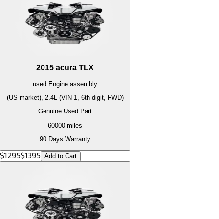
2015
acura
TLX
used
Engine
assembly
(US market), 2.4L (VIN 1, 6th digit, FWD)
Genuine Used Part
60000
miles
90 Days Warranty
$
1295
$
1395
Add to Cart