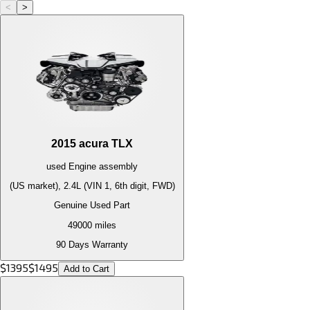
<
>
2015
acura
TLX
used
Engine
assembly
(US market), 2.4L (VIN 1, 6th digit, FWD)
Genuine Used Part
49000
miles
90 Days Warranty
$
1395
$
1495
Add to Cart