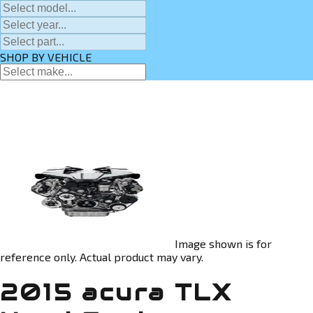
SHOP BY VEHICLE
Image shown is for
reference only. Actual product may vary.
2015 acura TLX