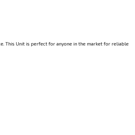
 This Unit is perfect for anyone in the market for reliable