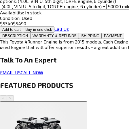
options:
(4.0L, VIN U, 5th digit, 1GRFE engine, 6 cylinder)
Availability:
In stock
Condition:
Used
$
5340
$
5490
Call Us
Add to cart
Buy in one click
DESCRIPTION
WARRANTY & REFUNDS
SHIPPING
PAYMENT
This Toyota 4Runner Engine is from 2015 models. Each Engine i
used Engine that will offer superior results - a great addition 
Talk To An
Expert
EMAIL US
CALL NOW
FEATURED PRODUCTS
<
>