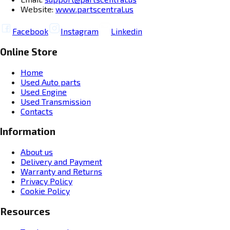
Website:
www.partscentral.us
Facebook
Instagram
Linkedin
Online Store
Home
Used Auto parts
Used Engine
Used Transmission
Contacts
Information
About us
Delivery and Payment
Warranty and Returns
Privacy Policy
Cookie Policy
Resources