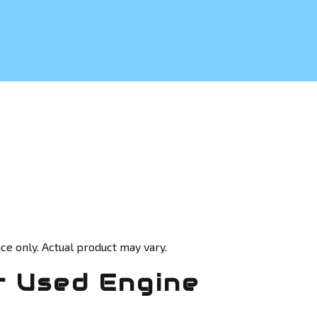
ce only. Actual product may vary.
 Used Engine