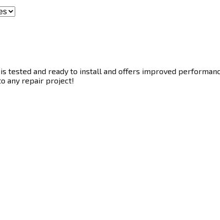
s tested and ready to install and offers improved performance.
to any repair project!