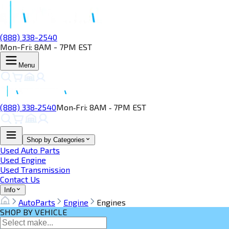
(888) 338-2540
Mon-Fri: 8AM - 7PM EST
Menu
(888) 338‑2540
Mon‑Fri: 8AM ‑ 7PM EST
Shop by Categories
Used Auto Parts
Used Engine
Used Transmission
Contact Us
Info
AutoParts
Engine
Engines
SHOP BY VEHICLE