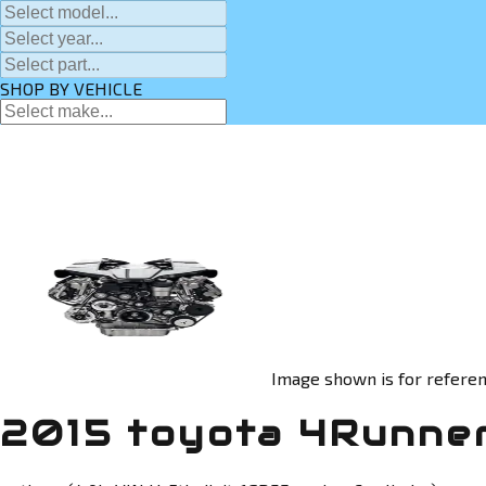
SHOP BY VEHICLE
Image shown is for referen
2015 toyota 4Runner