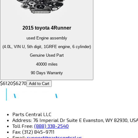
2015
toyota
4Runner
used
Engine
assembly
(4.0L, VIN U, 5th digit, 1GRFE engine, 6 cylinder)
Genuine Used Part
40000
miles
90 Days Warranty
$
6120
$
6270
Add to Cart
Parts Central LLC
Address: 76 Imperial Dr Suite E Evanston, WY 82930, US
Toll Free:
(888) 338-2540
Fax: (312) 845–9711
Email:
support@partscentral.us