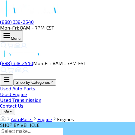
(888) 338-2540
Mon-Fri: 8AM - 7PM EST
Menu
(888) 338‑2540
Mon‑Fri: 8AM ‑ 7PM EST
Shop by Categories
Used Auto Parts
Used Engine
Used Transmission
Contact Us
Info
AutoParts
Engine
Engines
SHOP BY VEHICLE