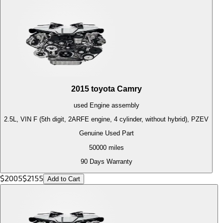
2015
toyota
Camry
used
Engine
assembly
2.5L, VIN F (5th digit, 2ARFE engine, 4 cylinder, without hybrid), PZEV
Genuine Used Part
50000
miles
90 Days Warranty
$
2005
$
2155
Add to Cart