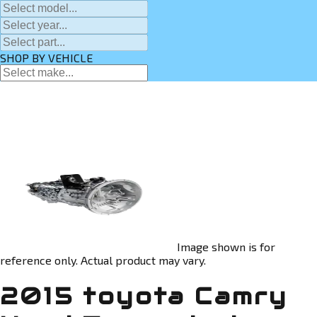
SHOP BY VEHICLE
Image shown is for
reference only. Actual product may vary.
2015 toyota Camry