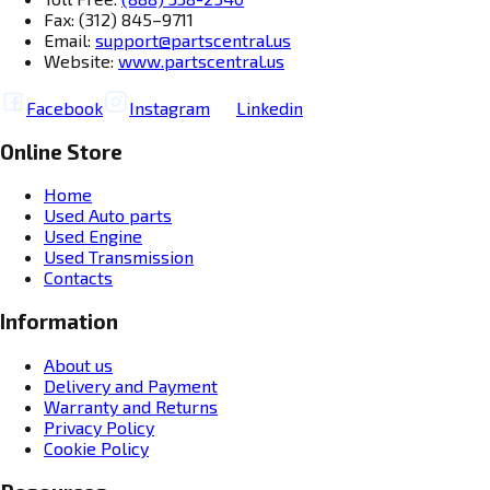
Fax: (312) 845–9711
Email:
support@partscentral.us
Website:
www.partscentral.us
Facebook
Instagram
Linkedin
Online Store
Home
Used Auto parts
Used Engine
Used Transmission
Contacts
Information
About us
Delivery and Payment
Warranty and Returns
Privacy Policy
Cookie Policy