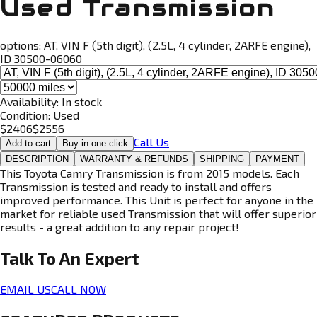
Used Transmission
options:
AT, VIN F (5th digit), (2.5L, 4 cylinder, 2ARFE engine),
ID 30500-06060
Availability:
In stock
Condition:
Used
$
2406
$
2556
Call Us
Add to cart
Buy in one click
DESCRIPTION
WARRANTY & REFUNDS
SHIPPING
PAYMENT
This Toyota Camry Transmission is from 2015 models. Each
Transmission is tested and ready to install and offers
improved performance. This Unit is perfect for anyone in the
market for reliable used Transmission that will offer superior
results - a great addition to any repair project!
Talk To An
Expert
EMAIL US
CALL NOW