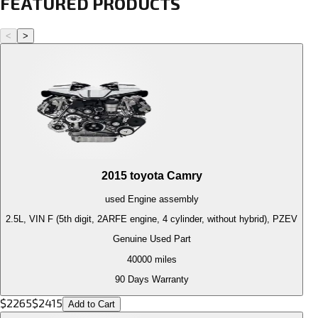
FEATURED PRODUCTS
<
>
2015
toyota
Camry
used
Engine
assembly
2.5L, VIN F (5th digit, 2ARFE engine, 4 cylinder, without hybrid), PZEV
Genuine Used Part
40000
miles
90 Days Warranty
$
2265
$
2415
Add to Cart