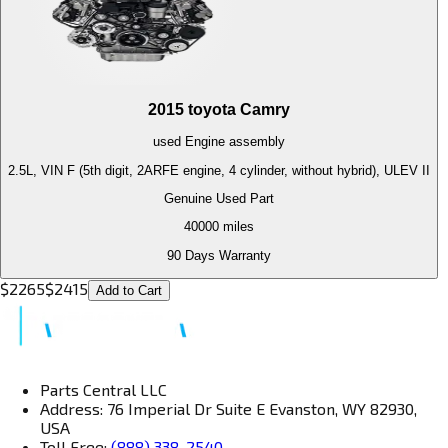
2015
toyota
Camry
used
Engine
assembly
2.5L, VIN F (5th digit, 2ARFE engine, 4 cylinder, without hybrid), ULEV II
Genuine Used Part
40000
miles
90 Days Warranty
$
2265
$
2415
Add to Cart
Parts Central LLC
Address: 76 Imperial Dr Suite E Evanston, WY 82930,
USA
Toll Free:
(888) 338-2540