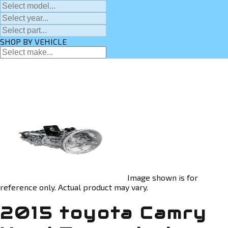
SHOP BY VEHICLE
Image shown is for
reference only. Actual product may vary.
2015 toyota Camry