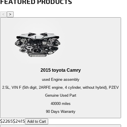
FEATURED PRODUCTS
<
>
2015
toyota
Camry
used
Engine
assembly
2.5L, VIN F (5th digit, 2ARFE engine, 4 cylinder, without hybrid), PZEV
Genuine Used Part
40000
miles
90 Days Warranty
$
2265
$
2415
Add to Cart