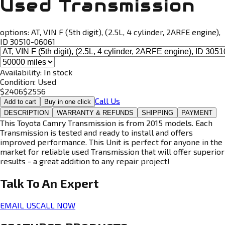
Used Transmission
options:
AT, VIN F (5th digit), (2.5L, 4 cylinder, 2ARFE engine),
ID 30510-06061
Availability:
In stock
Condition:
Used
$
2406
$
2556
Call Us
Add to cart
Buy in one click
DESCRIPTION
WARRANTY & REFUNDS
SHIPPING
PAYMENT
This Toyota Camry Transmission is from 2015 models. Each
Transmission is tested and ready to install and offers
improved performance. This Unit is perfect for anyone in the
market for reliable used Transmission that will offer superior
results - a great addition to any repair project!
Talk To An
Expert
EMAIL US
CALL NOW