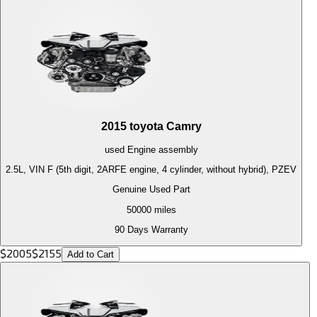
2015
toyota
Camry
used
Engine
assembly
2.5L, VIN F (5th digit, 2ARFE engine, 4 cylinder, without hybrid), PZEV
Genuine Used Part
50000
miles
90 Days Warranty
$
2005
$
2155
Add to Cart