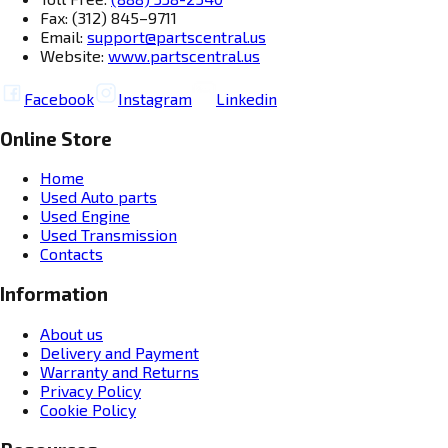
Fax: (312) 845–9711
Email:
support@partscentral.us
Website:
www.partscentral.us
Facebook
Instagram
Linkedin
Online Store
Home
Used Auto parts
Used Engine
Used Transmission
Contacts
Information
About us
Delivery and Payment
Warranty and Returns
Privacy Policy
Cookie Policy