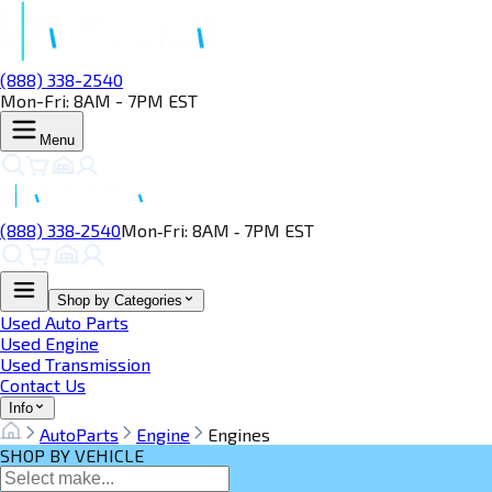
(888) 338-2540
Mon-Fri: 8AM - 7PM EST
Menu
(888) 338‑2540
Mon‑Fri: 8AM ‑ 7PM EST
Shop by Categories
Used Auto Parts
Used Engine
Used Transmission
Contact Us
Info
AutoParts
Engine
Engines
SHOP BY VEHICLE