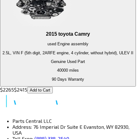
2015
toyota
Camry
used
Engine
assembly
2.5L, VIN F (5th digit, 2ARFE engine, 4 cylinder, without hybrid), ULEV II
Genuine Used Part
40000
miles
90 Days Warranty
$
2265
$
2415
Add to Cart
Parts Central LLC
Address: 76 Imperial Dr Suite E Evanston, WY 82930,
USA
Toll Free:
(888) 338-2540